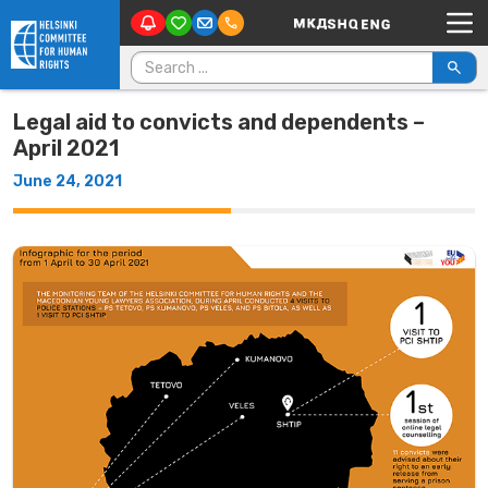
Main Navigation
Skip to content
Search for:
Legal aid to convicts and dependents –
April 2021
June 24, 2021