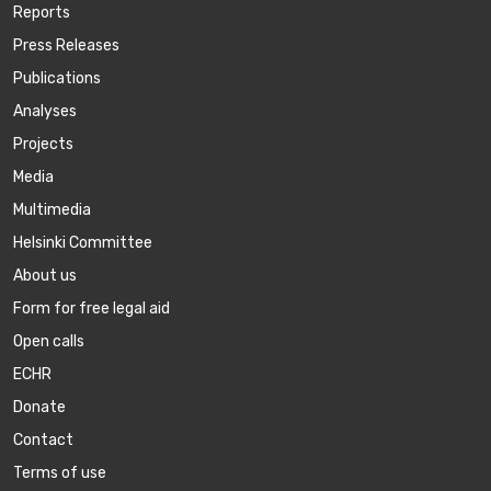
Reports
Press Releases
Publications
Аnalyses
Projects
Media
Multimedia
Helsinki Committee
About us
Form for free legal aid
Open calls
ECHR
Donate
Contact
Terms of use