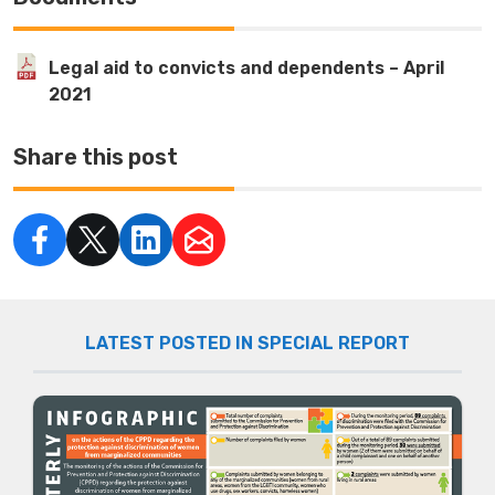
Legal aid to convicts and dependents – April
2021
Share this post
LATEST POSTED IN SPECIAL REPORT