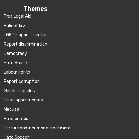
Themes
Free Legal Aid
Rule of law
LGBTI support center
Report discrimination
Democracy
Safe House
Labour rights
Report corruption!
Gender equality
Equal opportunities
Meduza
Hate crimes
Torture and inhumane treatment
Hate Speech