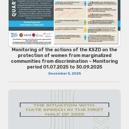
Monitoring of the actions of the KSZD on the
protection of women from marginalized
communities from discrimination – Monitoring
period 01.07.2025 to 30.09.2025
December 5, 2025