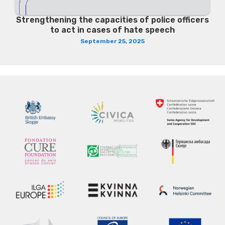
Strengthening the capacities of police officers
to act in cases of hate speech
September 25, 2025