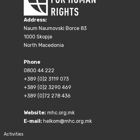
Address:
Naum Naumovski Borce 83
1000 Skopje
North Macedonia
Phone
0800 44 222
+389 (0)2 3119 073
+389 (0)2 3290 469
+389 (0)72 278 436
Website:
mhc.org.mk
E-mail:
helkom@mhc.org.mk
Activities