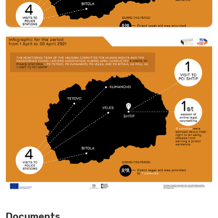
Documents