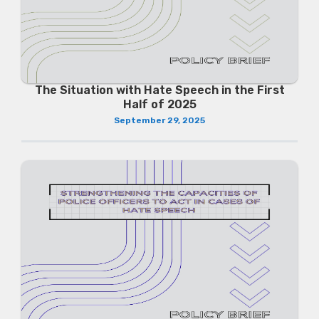
The Situation with Hate Speech in the First
Half of 2025
September 29, 2025