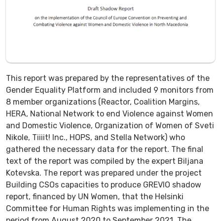
This report was prepared by the representatives of the
Gender Equality Platform and included 9 monitors from
8 member organizations (Reactor, Coalition Margins,
HERA, National Network to end Violence against Women
and Domestic Violence, Organization of Women of Sveti
Nikole, Tiiiit! Inc., HOPS, and Stella Network) who
gathered the necessary data for the report. The final
text of the report was compiled by the expert Biljana
Kotevska. The report was prepared under the project
Building CSOs capacities to produce GREVIO shadow
report, financed by UN Women, that the Helsinki
Committee for Human Rights was implementing in the
period from August 2020 to September 2021. The