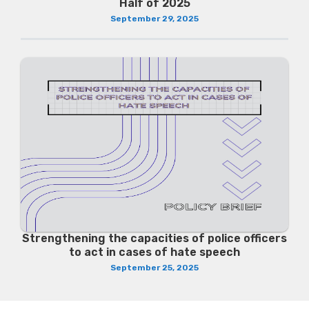
Half of 2025
September 29, 2025
Strengthening the capacities of police officers
to act in cases of hate speech
September 25, 2025