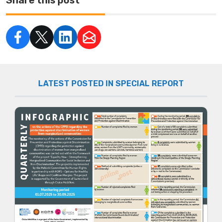
LATEST POSTED IN SPECIAL REPORT