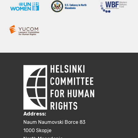
Address:
Naum Naumovski Borce 83
1000 Skopje