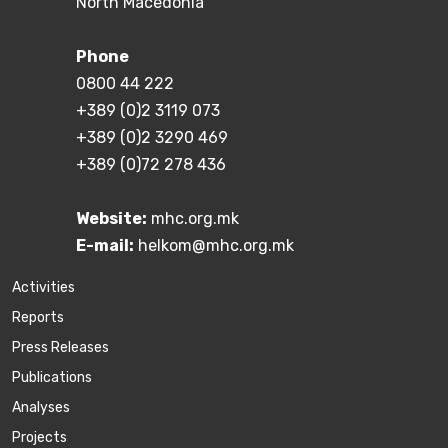
North Macedonia
Phone
0800 44 222
+389 (0)2 3119 073
+389 (0)2 3290 469
+389 (0)72 278 436
Website:
mhc.org.mk
E-mail:
helkom@mhc.org.mk
Activities
Reports
Press Releases
Publications
Аnalyses
Projects