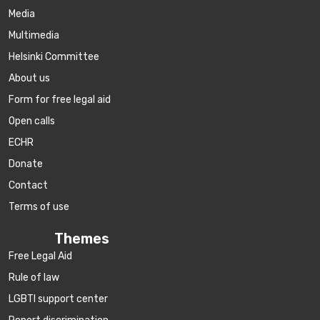
Media
Multimedia
Helsinki Committee
About us
Form for free legal aid
Open calls
ECHR
Donate
Contact
Terms of use
Themes
Free Legal Aid
Rule of law
LGBTI support center