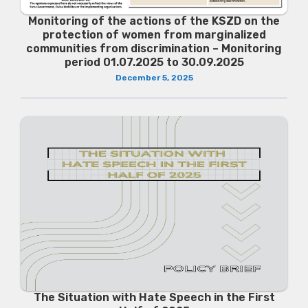
Monitoring of the actions of the KSZD on the
protection of women from marginalized
communities from discrimination – Monitoring
period 01.07.2025 to 30.09.2025
December 5, 2025
The Situation with Hate Speech in the First