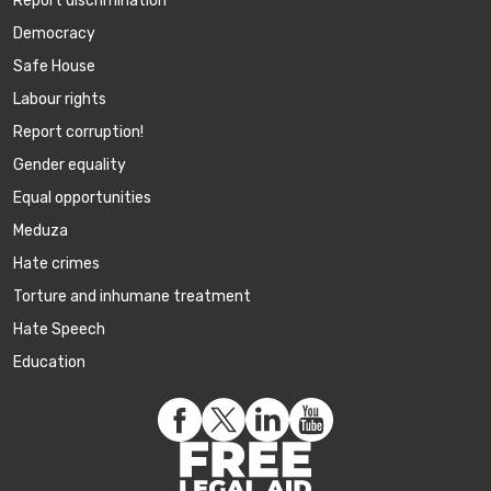
Report discrimination
Democracy
Safe House
Labour rights
Report corruption!
Gender equality
Equal opportunities
Meduza
Hate crimes
Torture and inhumane treatment
Hate Speech
Education