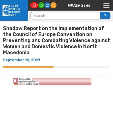
Main Navigation
Skip to content
Search for:
Shadow Report on the Implementation of
the Council of Europe Convention on
Preventing and Combating Violence against
Women and Domestic Violence in North
Macedonia
September 10, 2021