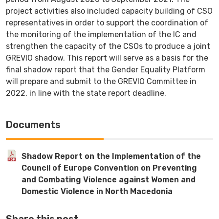
project activities also included capacity building of CSO
representatives in order to support the coordination of
the monitoring of the implementation of the IC and
strengthen the capacity of the CSOs to produce a joint
GREVIO shadow. This report will serve as a basis for the
final shadow report that the Gender Equality Platform
will prepare and submit to the GREVIO Committee in
2022, in line with the state report deadline.
Documents
Shadow Report on the Implementation of the
Council of Europe Convention on Preventing
and Combating Violence against Women and
Domestic Violence in North Macedonia
Share this post