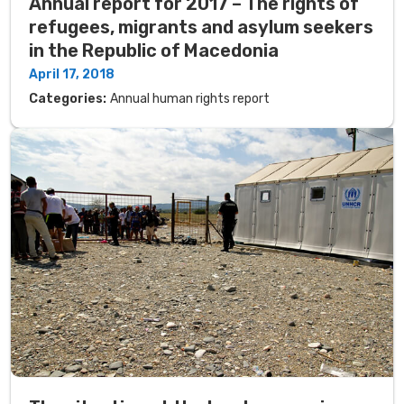
Annual report for 2017 – The rights of
refugees, migrants and asylum seekers
in the Republic of Macedonia
April 17, 2018
Categories:
Annual human rights report