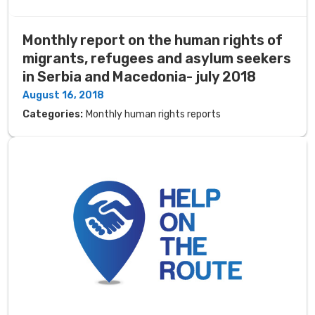
Monthly report on the human rights of
migrants, refugees and asylum seekers
in Serbia and Macedonia- july 2018
August 16, 2018
Categories:
Monthly human rights reports