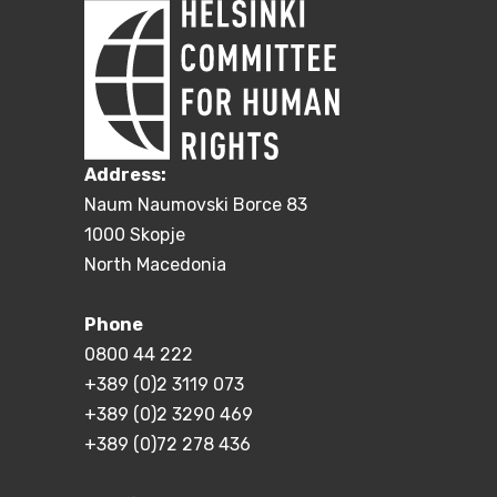
Address:
Naum Naumovski Borce 83
1000 Skopje
North Macedonia
Phone
0800 44 222
+389 (0)2 3119 073
+389 (0)2 3290 469
+389 (0)72 278 436