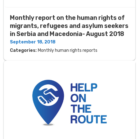
Monthly report on the human rights of
migrants, refugees and asylum seekers
in Serbia and Macedonia- August 2018
September 18, 2018
Categories:
Monthly human rights reports