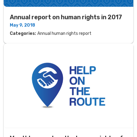
Annual report on human rights in 2017
May 9, 2018
Categories:
Annual human rights report