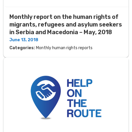
Monthly report on the human rights of
migrants, refugees and asylum seekers
in Serbia and Macedonia – May, 2018
June 13, 2018
Categories:
Monthly human rights reports