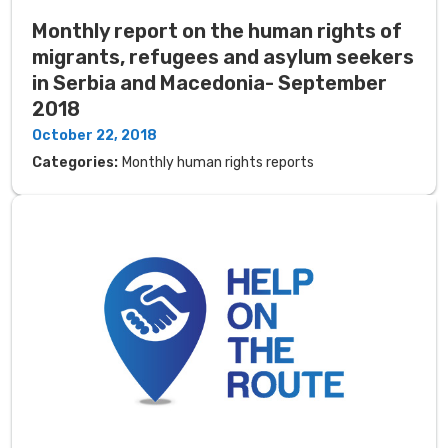
Monthly report on the human rights of
migrants, refugees and asylum seekers
in Serbia and Macedonia- September
2018
October 22, 2018
Categories:
Monthly human rights reports