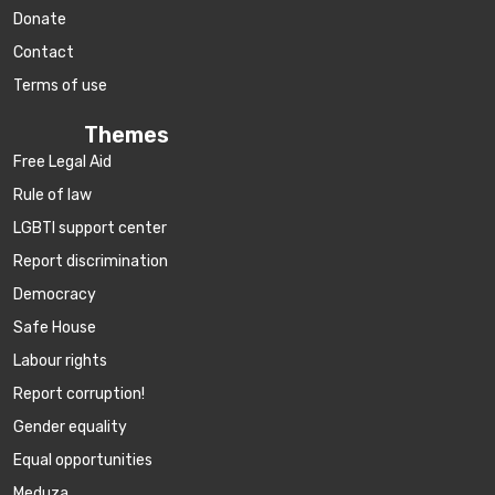
Donate
Contact
Terms of use
Themes
Free Legal Aid
Rule of law
LGBTI support center
Report discrimination
Democracy
Safe House
Labour rights
Report corruption!
Gender equality
Equal opportunities
Meduza