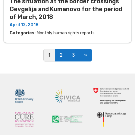
The situation at the border crossings
Gevgelija and Kumanovo for the period
of March, 2018
April 12, 2018
Categories:
Monthly human rights reports
Posts navigation
1
2
3
»