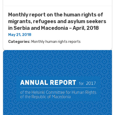
Monthly report on the human rights of
migrants, refugees and asylum seekers
in Serbia and Macedonia – April, 2018
May 21, 2018
Categories:
Monthly human rights reports