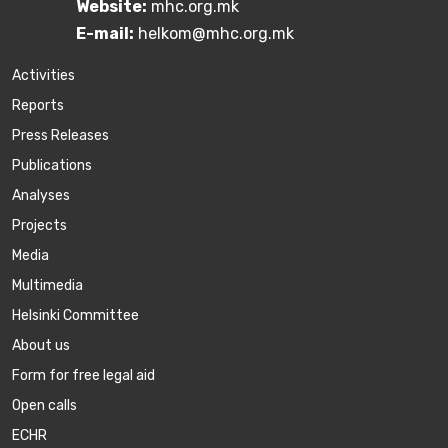
Website:
mhc.org.mk
E-mail:
helkom@mhc.org.mk
Activities
Reports
Press Releases
Publications
Аnalyses
Projects
Media
Multimedia
Helsinki Committee
About us
Form for free legal aid
Open calls
ECHR