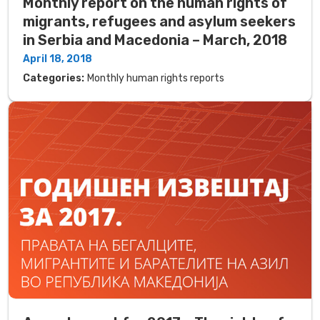
Monthly report on the human rights of
migrants, refugees and asylum seekers
in Serbia and Macedonia – March, 2018
April 18, 2018
Categories:
Monthly human rights reports