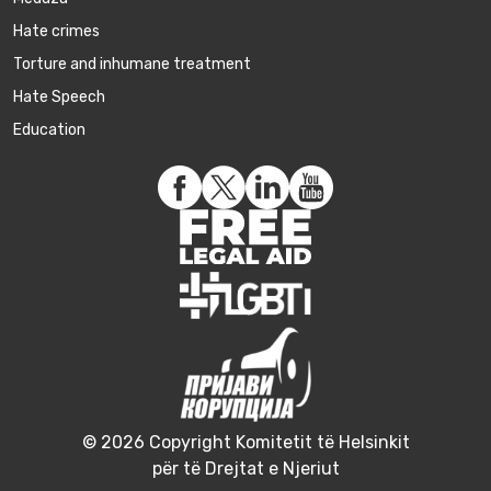
Hate crimes
Torture and inhumane treatment
Hate Speech
Education
© 2026 Copyright Komitetit të Helsinkit
për të Drejtat e Njeriut