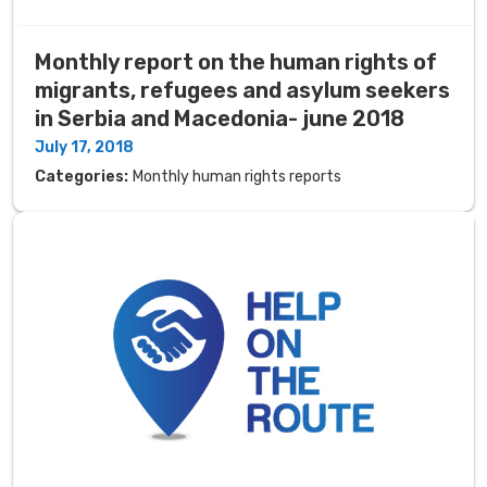
Monthly report on the human rights of
migrants, refugees and asylum seekers
in Serbia and Macedonia- june 2018
July 17, 2018
Categories:
Monthly human rights reports