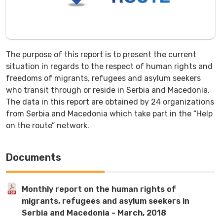
The purpose of this report is to present the current
situation in regards to the respect of human rights and
freedoms of migrants, refugees and asylum seekers
who transit through or reside in Serbia and Macedonia.
The data in this report are obtained by 24 organizations
from Serbia and Macedonia which take part in the “Help
on the route” network.
Documents
Monthly report on the human rights of
migrants, refugees and asylum seekers in
Serbia and Macedonia - March, 2018