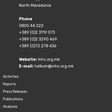
North Macedonia
Phone
0800 44 222
+389 (0)2 3119 073
+389 (0)2 3290 469
+389 (0)72 278 436
Website:
mhc.org.mk
E-mail:
helkom@mhc.org.mk
Activities
Reports
Press Releases
Publications
Аnalyses