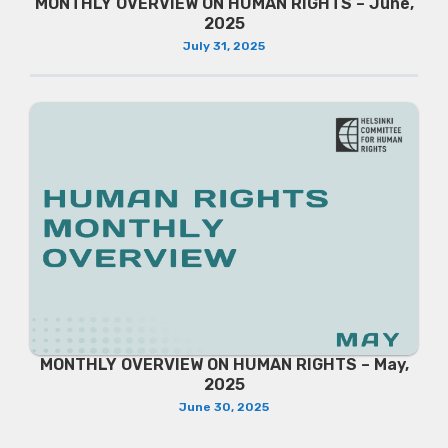
MONTHLY OVERVIEW ON HUMAN RIGHTS – June,
2025
July 31, 2025
MONTHLY OVERVIEW ON HUMAN RIGHTS – May,
2025
June 30, 2025