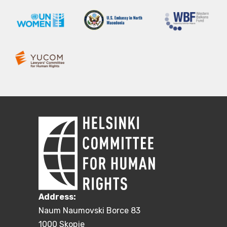
Address:
Naum Naumovski Borce 83
1000 Skopje