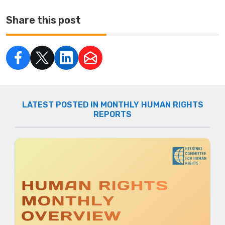
Share this post
LATEST POSTED IN MONTHLY HUMAN RIGHTS
REPORTS