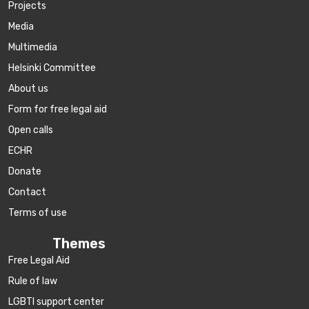
Projects
Media
Multimedia
Helsinki Committee
About us
Form for free legal aid
Open calls
ECHR
Donate
Contact
Terms of use
Themes
Free Legal Aid
Rule of law
LGBTI support center