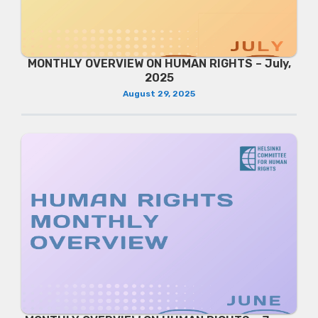
MONTHLY OVERVIEW ON HUMAN RIGHTS – July,
2025
August 29, 2025