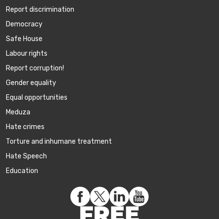
Report discrimination
Democracy
Safe House
Labour rights
Report corruption!
Gender equality
Equal opportunities
Meduza
Hate crimes
Torture and inhumane treatment
Hate Speech
Education