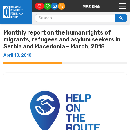
Main Navigation
Skip to content
Search for:
Monthly report on the human rights of
migrants, refugees and asylum seekers in
Serbia and Macedonia – March, 2018
April 18, 2018