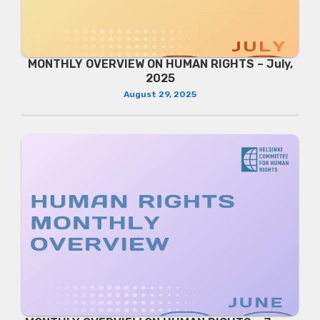
MONTHLY OVERVIEW ON HUMAN RIGHTS – July,
2025
August 29, 2025