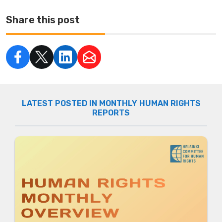
Share this post
LATEST POSTED IN MONTHLY HUMAN RIGHTS
REPORTS