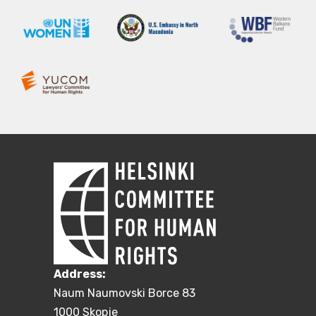
Address:
Naum Naumovski Borce 83
1000 Skopje