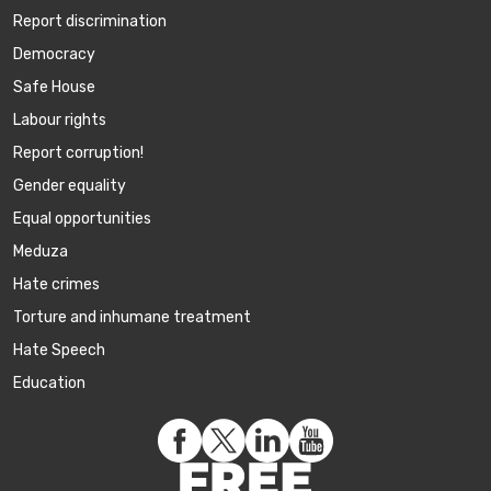
Report discrimination
Democracy
Safe House
Labour rights
Report corruption!
Gender equality
Equal opportunities
Meduza
Hate crimes
Torture and inhumane treatment
Hate Speech
Education