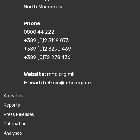
North Macedonia
Phone
0800 44 222
+389 (0)2 3119 073
+389 (0)2 3290 469
+389 (0)72 278 436
Website:
mhc.org.mk
E-mail:
helkom@mhc.org.mk
Activities
Reports
Press Releases
Publications
Аnalyses