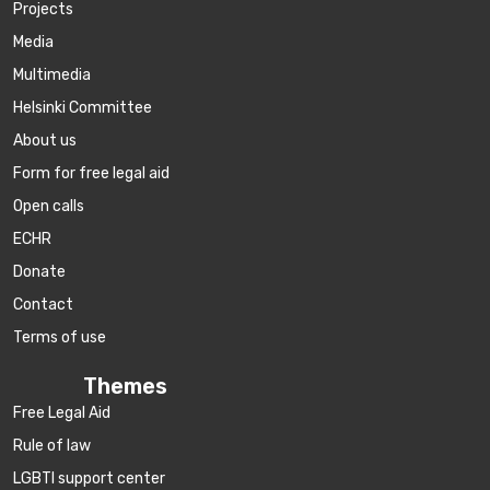
Projects
Media
Multimedia
Helsinki Committee
About us
Form for free legal aid
Open calls
ECHR
Donate
Contact
Terms of use
Themes
Free Legal Aid
Rule of law
LGBTI support center