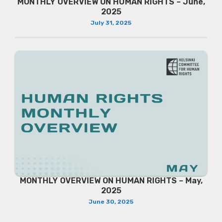
MONTHLY OVERVIEW ON HUMAN RIGHTS – June,
2025
July 31, 2025
MONTHLY OVERVIEW ON HUMAN RIGHTS – May,
2025
June 30, 2025