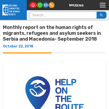
Main Navigation
Skip to content
Search for:
Monthly report on the human rights of
migrants, refugees and asylum seekers in
Serbia and Macedonia- September 2018
October 22, 2018