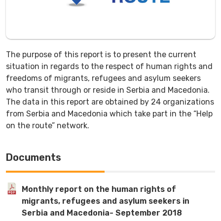
The purpose of this report is to present the current
situation in regards to the respect of human rights and
freedoms of migrants, refugees and asylum seekers
who transit through or reside in Serbia and Macedonia.
The data in this report are obtained by 24 organizations
from Serbia and Macedonia which take part in the “Help
on the route” network.
Documents
Monthly report on the human rights of
migrants, refugees and asylum seekers in
Serbia and Macedonia- September 2018