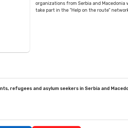
organizations from Serbia and Macedonia 
take part in the “Help on the route” networ
nts, refugees and asylum seekers in Serbia and Macedon