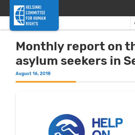
Skip to content
Monthly report on t
asylum seekers in S
August 16, 2018