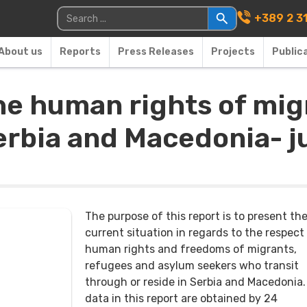
Main Navigati
Search for:
+389 2 3
About us
Reports
Press Releases
Projects
Public
he human rights of mig
erbia and Macedonia- j
The purpose of this report is to present th
current situation in regards to the respect
human rights and freedoms of migrants,
refugees and asylum seekers who transit
through or reside in Serbia and Macedonia
data in this report are obtained by 24