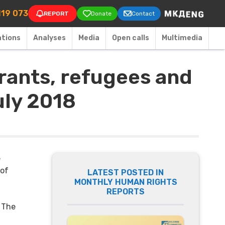
on
119 073
REPORT
Donate
Contact
ations
Аnalyses
Media
Open calls
Multimedia
rants, refugees and
uly 2018
e
 of
LATEST POSTED IN
MONTHLY HUMAN RIGHTS
REPORTS
. The