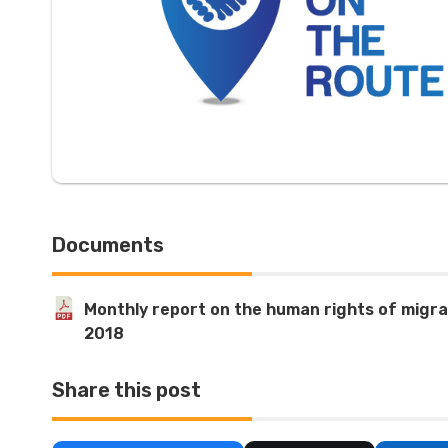
Documents
Monthly report on the human rights of migra
2018
Share this post