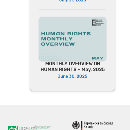
July 31, 2025
MONTHLY OVERVIEW ON
HUMAN RIGHTS – May, 2025
June 30, 2025