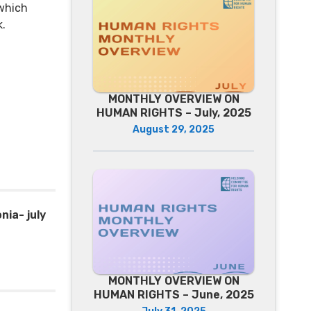
which
k.
MONTHLY OVERVIEW ON
HUMAN RIGHTS – July, 2025
August 29, 2025
ia- july
MONTHLY OVERVIEW ON
HUMAN RIGHTS – June, 2025