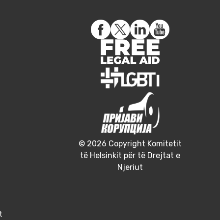
© 2026 Copyright Komitetit
të Helsinkit për të Drejtat e
Njeriut
t