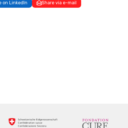
e on LinkedIn
Share via e-mail