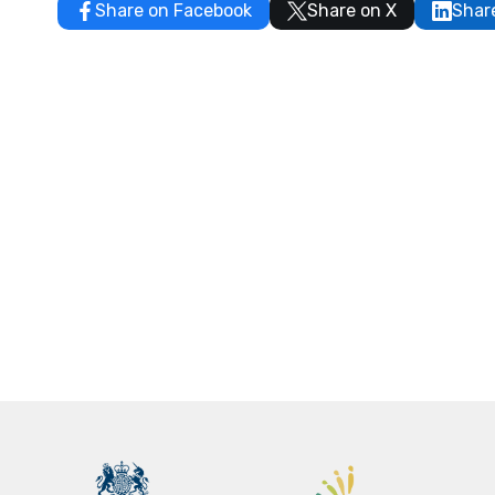
Share on Facebook
Share on X
Shar