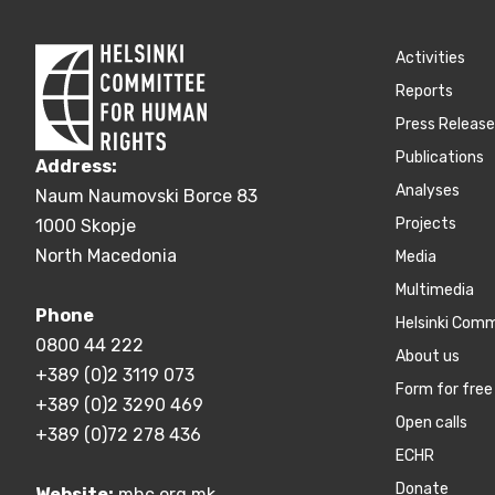
Activities
Reports
Press Releas
Publications
Address:
Аnalyses
Naum Naumovski Borce 83
Projects
1000 Skopje
North Macedonia
Media
Multimedia
Phone
Helsinki Com
0800 44 222
About us
+389 (0)2 3119 073
Form for free 
+389 (0)2 3290 469
Open calls
+389 (0)72 278 436
ECHR
Donate
Website:
mhc.org.mk