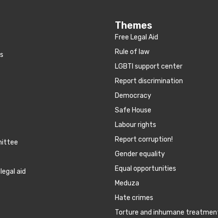
Themes
Free Legal Aid
Rule of law
es
LGBTI support center
Report discrimination
Democracy
Safe House
Labour rights
Report corruption!
mittee
Gender equality
Equal opportunities
legal aid
Meduza
Hate crimes
Torture and inhumane treatmen