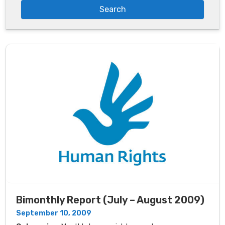
Bimonthly Report (July – August 2009)
September 10, 2009