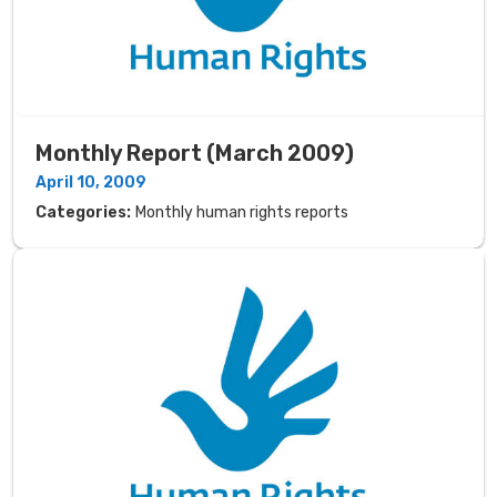
Monthly Report (March 2009)
April 10, 2009
Categories:
Monthly human rights reports