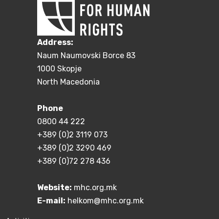
Address:
Naum Naumovski Borce 83
1000 Skopje
North Macedonia
Phone
0800 44 222
+389 (0)2 3119 073
+389 (0)2 3290 469
+389 (0)72 278 436
Website:
mhc.org.mk
E-mail:
helkom@mhc.org.mk