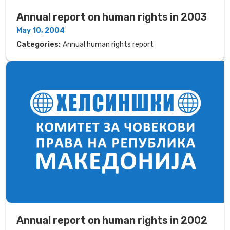
Annual report on human rights in 2003
May 10, 2004
Categories:
Annual human rights report
Annual report on human rights in 2002