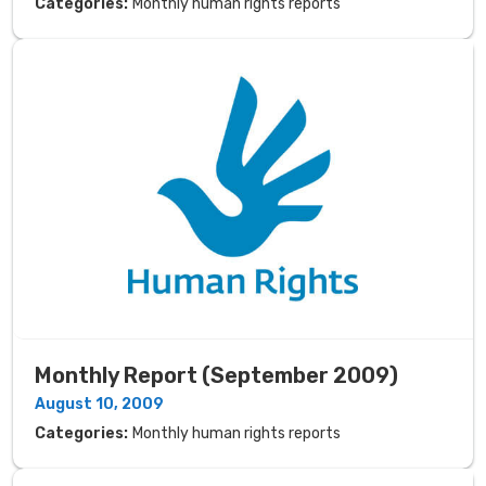
Categories:
Monthly human rights reports
Monthly Report (September 2009)
August 10, 2009
Categories:
Monthly human rights reports