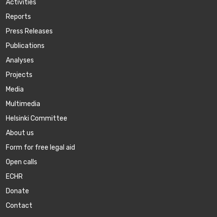
Activities
Reports
Press Releases
Publications
Аnalyses
Projects
Media
Multimedia
Helsinki Committee
About us
Form for free legal aid
Open calls
ECHR
Donate
Contact