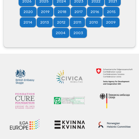
2026
2025
2024
2023
2022
2021
2020
2019
2018
2017
2016
2015
2014
2013
2012
2011
2010
2009
2004
2003