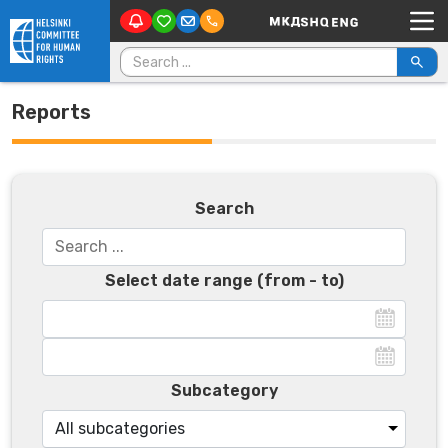
Main Navigation
Skip to content
Search for:
Reports
Search
Select date range (from - to)
Subcategory