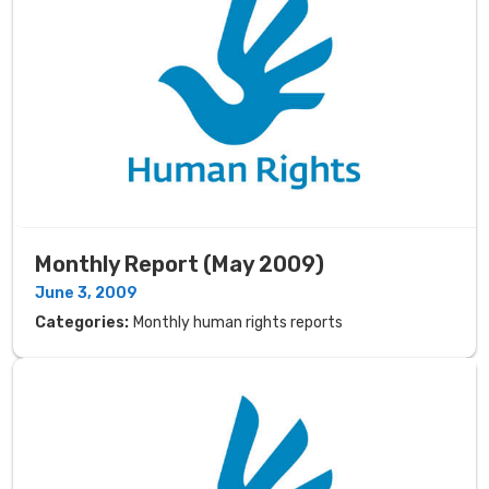
Monthly Report (May 2009)
June 3, 2009
Categories:
Monthly human rights reports