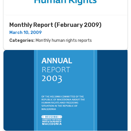
Monthly Report (February 2009)
March 10, 2009
Categories:
Monthly human rights reports