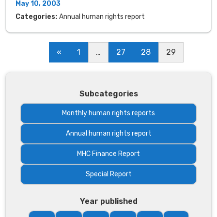
May 10, 2003
Categories:
Annual human rights report
«
1
…
27
28
29
Subcategories
Monthly human rights reports
Annual human rights report
MHC Finance Report
Special Report
Year published