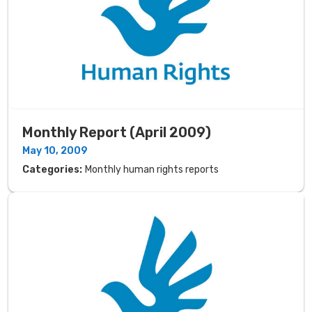
Monthly Report (April 2009)
May 10, 2009
Categories:
Monthly human rights reports