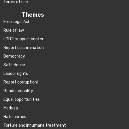
Terms of use
Themes
Free Legal Aid
Rule of law
LGBTI support center
Report discrimination
Democracy
Safe House
Labour rights
Report corruption!
Gender equality
Equal opportunities
Meduza
Hate crimes
Torture and inhumane treatment