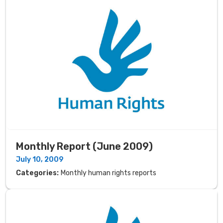
Monthly Report (June 2009)
July 10, 2009
Categories:
Monthly human rights reports