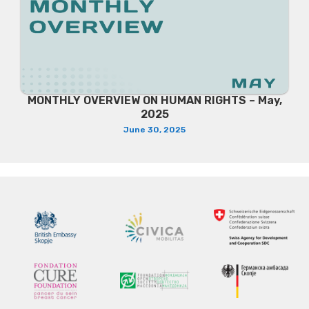
MONTHLY OVERVIEW ON HUMAN RIGHTS – May,
2025
June 30, 2025