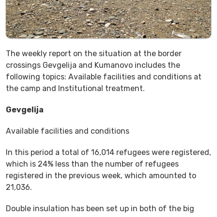
The weekly report on the situation at the border
crossings Gevgelija and Kumanovo includes the
following topics: Available facilities and conditions at
the camp and Institutional treatment.
Gevgelija
Available facilities and conditions
In this period a total of 16,014 refugees were registered,
which is 24% less than the number of refugees
registered in the previous week, which amounted to
21,036.
Double insulation has been set up in both of the big