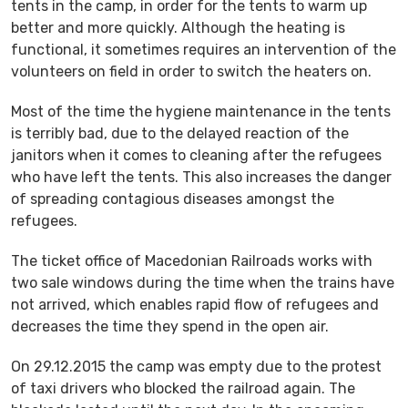
tents in the camp, in order for the tents to warm up
better and more quickly. Although the heating is
functional, it sometimes requires an intervention of the
volunteers on field in order to switch the heaters on.
Most of the time the hygiene maintenance in the tents
is terribly bad, due to the delayed reaction of the
janitors when it comes to cleaning after the refugees
who have left the tents. This also increases the danger
of spreading contagious diseases amongst the
refugees.
The ticket office of Macedonian Railroads works with
two sale windows during the time when the trains have
not arrived, which enables rapid flow of refugees and
decreases the time they spend in the open air.
On 29.12.2015 the camp was empty due to the protest
of taxi drivers who blocked the railroad again. The