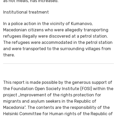
as hot meals, has increased.
Institutional treatment
In a police action in the vicinity of Kumanovo,
Macedonian citizens who were allegedly transporting
refugees illegally were discovered at a petrol station.
The refugees were accommodated in the petrol station
and were transported to the surrounding villages from
there.
This report is made possible by the generous support of
the Foundation Open Society Institute (FOSI) within the
project „Improvement of the rights protection for
migrants and asylum seekers in the Republic of
Macedonia“. The contents are the responsibility of the
Helsinki Committee for Human rights of the Republic of