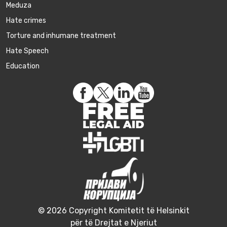
Meduza
Hate crimes
Torture and inhumane treatment
Hate Speech
Education
© 2026 Copyright Komitetit të Helsinkit
për të Drejtat e Njeriut