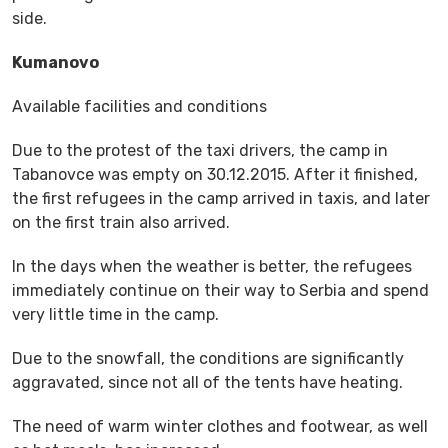
side.
Kumanovo
Available facilities and conditions
Due to the protest of the taxi drivers, the camp in
Tabanovce was empty on 30.12.2015. After it finished,
the first refugees in the camp arrived in taxis, and later
on the first train also arrived.
In the days when the weather is better, the refugees
immediately continue on their way to Serbia and spend
very little time in the camp.
Due to the snowfall, the conditions are significantly
aggravated, since not all of the tents have heating.
The need of warm winter clothes and footwear, as well