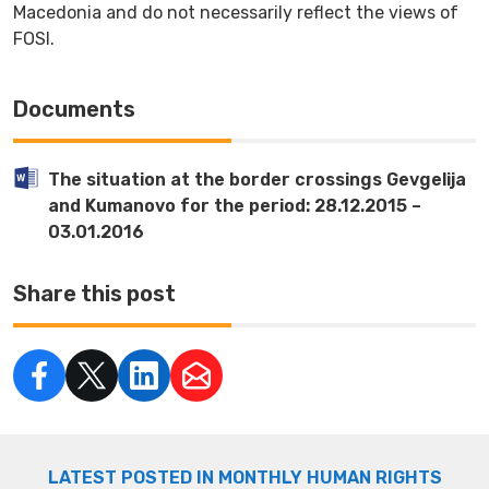
Macedonia and do not necessarily reflect the views of
FOSI.
Documents
The situation at the border crossings Gevgelija
and Kumanovo for the period: 28.12.2015 –
03.01.2016
Share this post
LATEST POSTED IN MONTHLY HUMAN RIGHTS