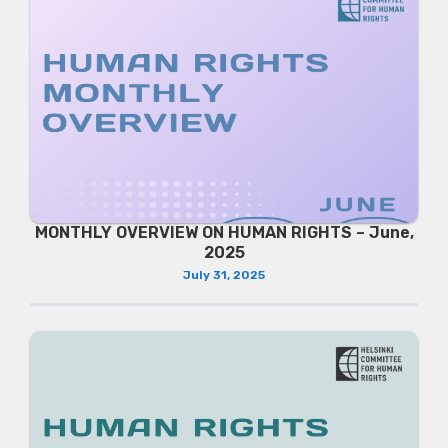
MONTHLY OVERVIEW ON HUMAN RIGHTS – June,
2025
July 31, 2025