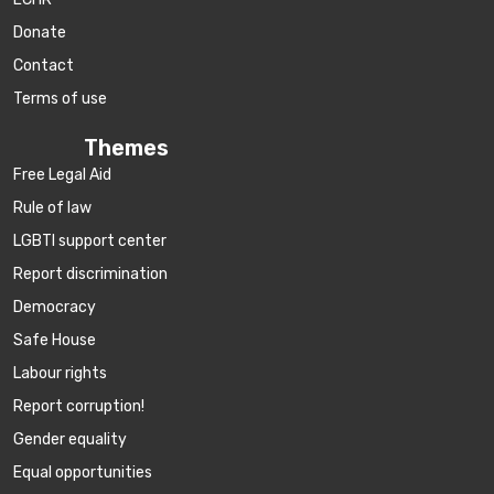
Donate
Contact
Terms of use
Themes
Free Legal Aid
Rule of law
LGBTI support center
Report discrimination
Democracy
Safe House
Labour rights
Report corruption!
Gender equality
Equal opportunities