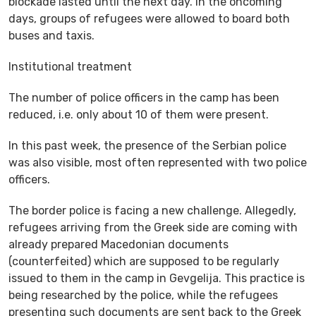
blockade lasted until the next day. In the oncoming
days, groups of refugees were allowed to board both
buses and taxis.
Institutional treatment
The number of police officers in the camp has been
reduced, i.e. only about 10 of them were present.
In this past week, the presence of the Serbian police
was also visible, most often represented with two police
officers.
The border police is facing a new challenge. Allegedly,
refugees arriving from the Greek side are coming with
already prepared Macedonian documents
(counterfeited) which are supposed to be regularly
issued to them in the camp in Gevgelija. This practice is
being researched by the police, while the refugees
presenting such documents are sent back to the Greek