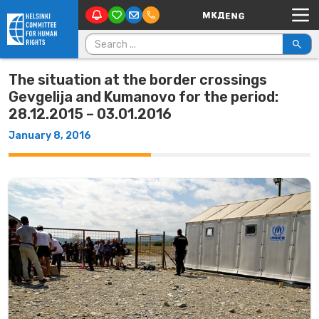
Main Navigation
Skip to content
Search for:
The situation at the border crossings
Gevgelija and Kumanovo for the period:
28.12.2015 – 03.01.2016
January 8, 2016