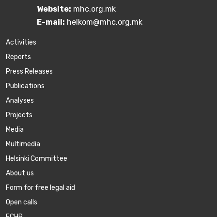
Website:
mhc.org.mk
E-mail:
helkom@mhc.org.mk
Activities
Reports
Press Releases
Publications
Аnalyses
Projects
Media
Multimedia
Helsinki Committee
About us
Form for free legal aid
Open calls
ECHR