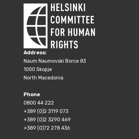
Address:
Naum Naumovski Borce 83
1000 Skopje
North Macedonia
Phone
0800 44 222
+389 (0)2 3119 073
+389 (0)2 3290 469
+389 (0)72 278 436