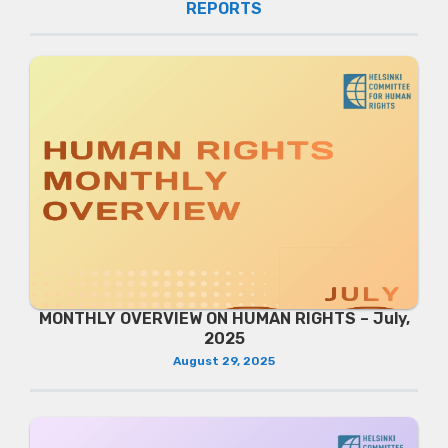
REPORTS
MONTHLY OVERVIEW ON HUMAN RIGHTS – July,
2025
August 29, 2025