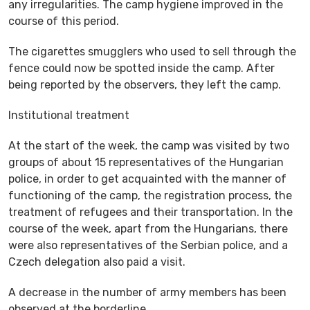
any irregularities. The camp hygiene improved in the
course of this period.
The cigarettes smugglers who used to sell through the
fence could now be spotted inside the camp. After
being reported by the observers, they left the camp.
Institutional treatment
At the start of the week, the camp was visited by two
groups of about 15 representatives of the Hungarian
police, in order to get acquainted with the manner of
functioning of the camp, the registration process, the
treatment of refugees and their transportation. In the
course of the week, apart from the Hungarians, there
were also representatives of the Serbian police, and a
Czech delegation also paid a visit.
A decrease in the number of army members has been
observed at the borderline.