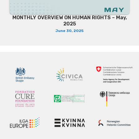
MONTHLY OVERVIEW ON HUMAN RIGHTS – May,
2025
June 30, 2025