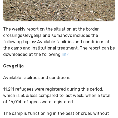
The weekly report on the situation at the border
crossings Gevgelija and Kumanovo includes the
following topics: Available facilities and conditions at
the camp and Institutional treatment. The report can be
downloaded at the following
link
.
Gevgelija
Available facilities and conditions
11,211 refugees were registered during this period,
which is 30% less compared to last week, when a total
of 16,014 refugees were registered.
The camp is functioning in the best of order, without