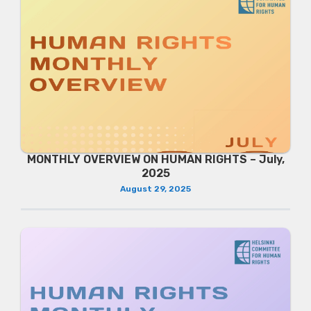
MONTHLY OVERVIEW ON HUMAN RIGHTS – July,
2025
August 29, 2025