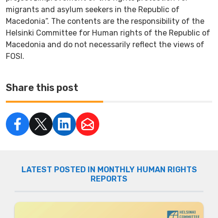
migrants and asylum seekers in the Republic of
Macedonia“. The contents are the responsibility of the
Helsinki Committee for Human rights of the Republic of
Macedonia and do not necessarily reflect the views of
FOSI.
Share this post
LATEST POSTED IN MONTHLY HUMAN RIGHTS
REPORTS