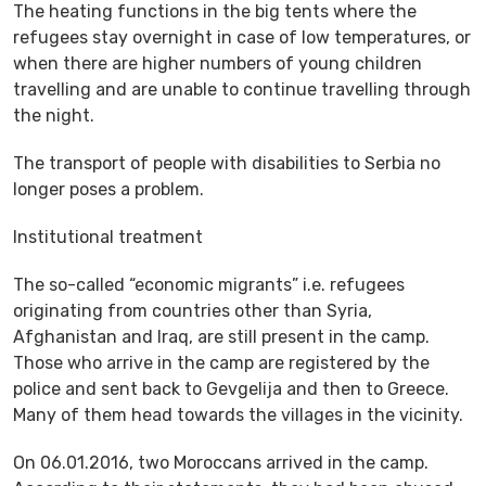
The heating functions in the big tents where the
refugees stay overnight in case of low temperatures, or
when there are higher numbers of young children
travelling and are unable to continue travelling through
the night.
The transport of people with disabilities to Serbia no
longer poses a problem.
Institutional treatment
The so-called “economic migrants” i.e. refugees
originating from countries other than Syria,
Afghanistan and Iraq, are still present in the camp.
Those who arrive in the camp are registered by the
police and sent back to Gevgelija and then to Greece.
Many of them head towards the villages in the vicinity.
On 06.01.2016, two Moroccans arrived in the camp.