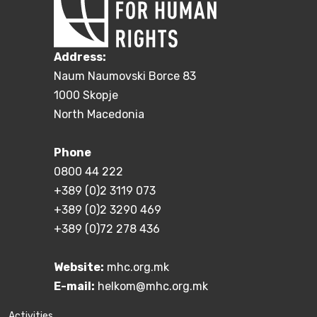
Address:
Naum Naumovski Borce 83
1000 Skopje
North Macedonia
Phone
0800 44 222
+389 (0)2 3119 073
+389 (0)2 3290 469
+389 (0)72 278 436
Website:
mhc.org.mk
E-mail:
helkom@mhc.org.mk
Activities