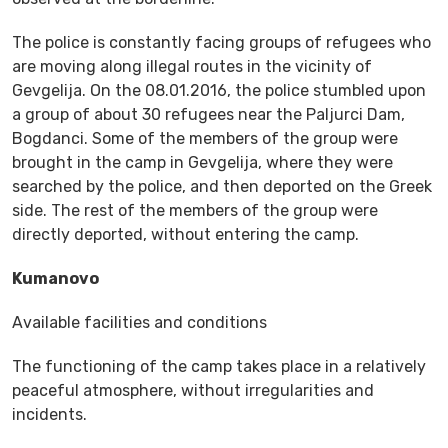
The police is constantly facing groups of refugees who
are moving along illegal routes in the vicinity of
Gevgelija. On the 08.01.2016, the police stumbled upon
a group of about 30 refugees near the Paljurci Dam,
Bogdanci. Some of the members of the group were
brought in the camp in Gevgelija, where they were
searched by the police, and then deported on the Greek
side. The rest of the members of the group were
directly deported, without entering the camp.
Kumanovo
Available facilities and conditions
The functioning of the camp takes place in a relatively
peaceful atmosphere, without irregularities and
incidents.