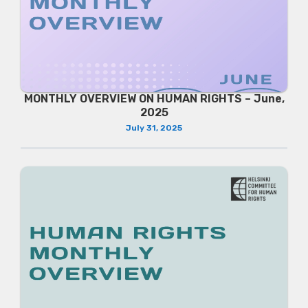
MONTHLY OVERVIEW ON HUMAN RIGHTS – June,
2025
July 31, 2025