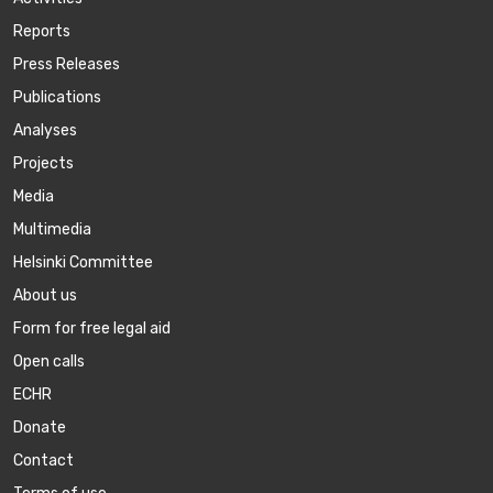
Reports
Press Releases
Publications
Аnalyses
Projects
Media
Multimedia
Helsinki Committee
About us
Form for free legal aid
Open calls
ECHR
Donate
Contact