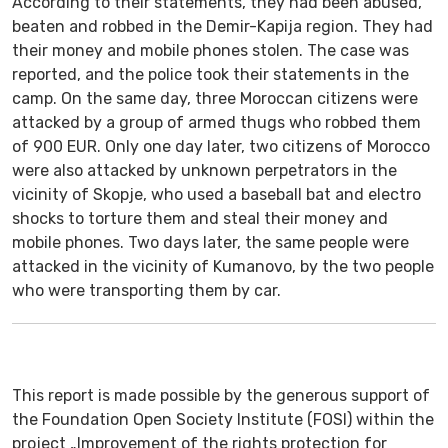
According to their statements, they had been abused,
beaten and robbed in the Demir-Kapija region. They had
their money and mobile phones stolen. The case was
reported, and the police took their statements in the
camp. On the same day, three Moroccan citizens were
attacked by a group of armed thugs who robbed them
of 900 EUR. Only one day later, two citizens of Morocco
were also attacked by unknown perpetrators in the
vicinity of Skopje, who used a baseball bat and electro
shocks to torture them and steal their money and
mobile phones. Two days later, the same people were
attacked in the vicinity of Kumanovo, by the two people
who were transporting them by car.
This report is made possible by the generous support of
the Foundation Open Society Institute (FOSI) within the
project „Improvement of the rights protection for