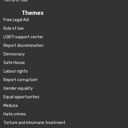
Terms of use
Themes
Free Legal Aid
Rule of law
LGBTI support center
Report discrimination
Democracy
Safe House
Labour rights
Report corruption!
Gender equality
Equal opportunities
Meduza
Hate crimes
Torture and inhumane treatment