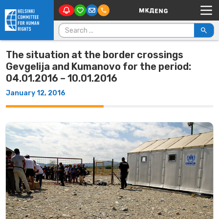
Main Navigation
Skip to content
Search for:
The situation at the border crossings
Gevgelija and Kumanovo for the period:
04.01.2016 – 10.01.2016
January 12, 2016