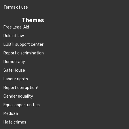
Terms of use
Themes
Free Legal Aid
Rule of law
LGBTI support center
Report discrimination
Democracy
Safe House
Labour rights
Report corruption!
Gender equality
Equal opportunities
Meduza
Hate crimes