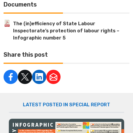
Documents
The (in)efficiency of State Labour
Inspectorate’s protection of labour rights –
Infographic number 5
Share this post
LATEST POSTED IN SPECIAL REPORT