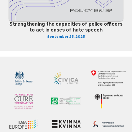
Strengthening the capacities of police officers
to act in cases of hate speech
September 25, 2025