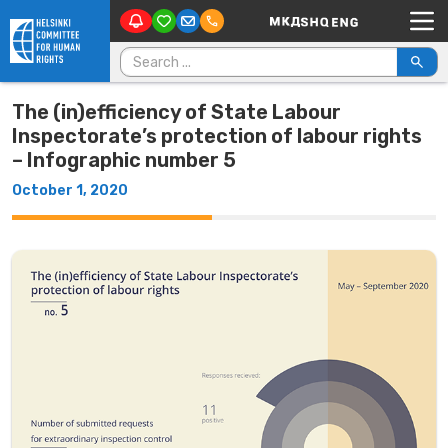
Main Navigation
Skip to content
Search for:
The (in)efficiency of State Labour
Inspectorate’s protection of labour rights
– Infographic number 5
October 1, 2020