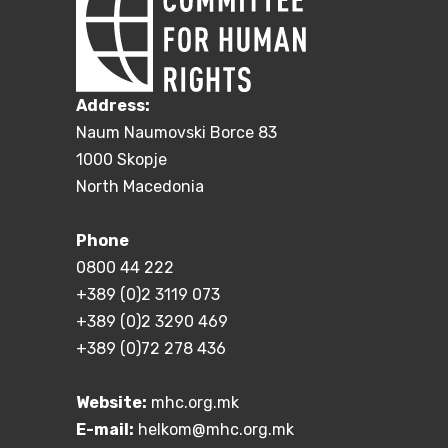
Address:
Naum Naumovski Borce 83
1000 Skopje
North Macedonia
Phone
0800 44 222
+389 (0)2 3119 073
+389 (0)2 3290 469
+389 (0)72 278 436
Website:
mhc.org.mk
E-mail:
helkom@mhc.org.mk