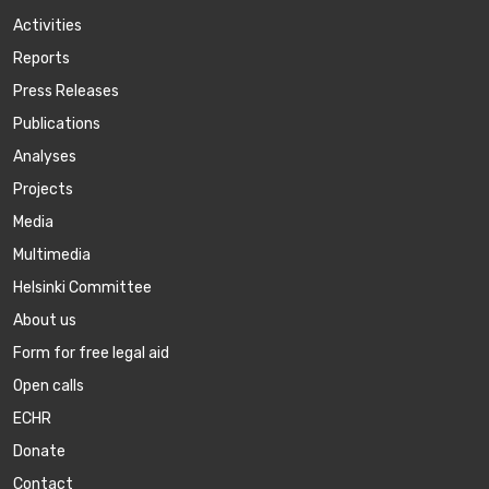
Activities
Reports
Press Releases
Publications
Аnalyses
Projects
Media
Multimedia
Helsinki Committee
About us
Form for free legal aid
Open calls
ECHR
Donate
Contact