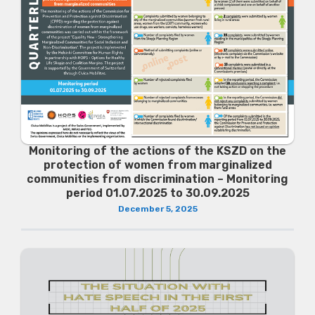
Monitoring of the actions of the KSZD on the
protection of women from marginalized
communities from discrimination – Monitoring
period 01.07.2025 to 30.09.2025
December 5, 2025