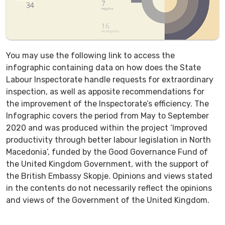
You may use the following link to access the
infographic containing data on how does the State
Labour Inspectorate handle requests for extraordinary
inspection, as well as apposite recommendations for
the improvement of the Inspectorate’s efficiency. The
Infographic covers the period from May to September
2020 and was produced within the project ‘Improved
productivity through better labour legislation in North
Macedonia’, funded by the Good Governance Fund of
the United Kingdom Government, with the support of
the British Embassy Skopje. Opinions and views stated
in the contents do not necessarily reflect the opinions
and views of the Government of the United Kingdom.