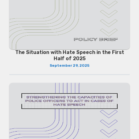
The Situation with Hate Speech in the First
Half of 2025
September 29, 2025