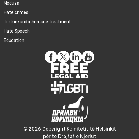
Meduza
Hate crimes
Torture and inhumane treatment
Hate Speech
Education
© 2026 Copyright Komitetit të Helsinkit
për të Drejtat e Njeriut