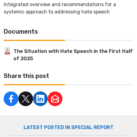
integrated overview and recommendations for a
systemic approach to addressing hate speech
Documents
The Situation with Hate Speech in the First Half
of 2025
Share this post
LATEST POSTED IN SPECIAL REPORT