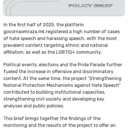
In the first half of 2025, the platform
govornaomraza.mk registered a high number of cases
of hate speech and harassing speech, with the most
prevalent content targeting ethnic and national
affiliation, as well as the LGBTIQ+ community.
Political events, elections and the Pride Parade further
fueled the increase in offensive and discriminatory
content. At the same time, the project “Strengthening
National Protection Mechanisms against Hate Speech”
contributed to building institutional capacities,
strengthening civil society and developing key
analyses and public policies.
This brief brings together the findings of the
monitoring and the results of the project to offer an