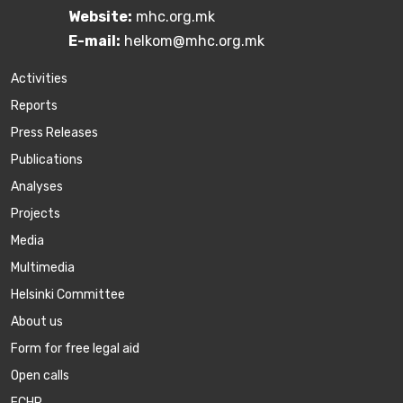
Website:
mhc.org.mk
E-mail:
helkom@mhc.org.mk
Activities
Reports
Press Releases
Publications
Аnalyses
Projects
Media
Multimedia
Helsinki Committee
About us
Form for free legal aid
Open calls
ECHR