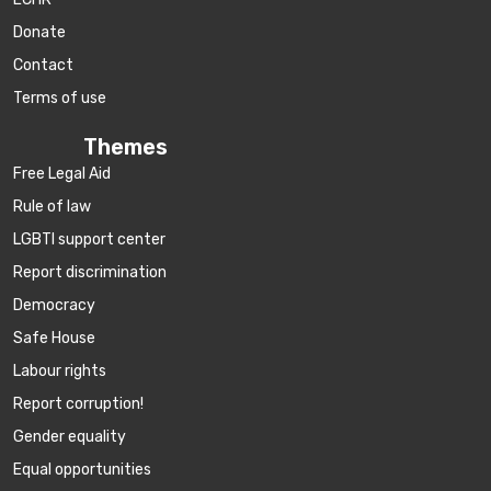
Donate
Contact
Terms of use
Themes
Free Legal Aid
Rule of law
LGBTI support center
Report discrimination
Democracy
Safe House
Labour rights
Report corruption!
Gender equality
Equal opportunities