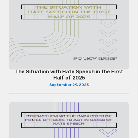
The Situation with Hate Speech in the First
Half of 2025
September 29, 2025