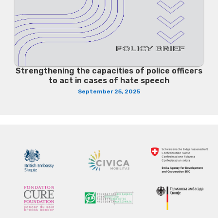
Strengthening the capacities of police officers
to act in cases of hate speech
September 25, 2025