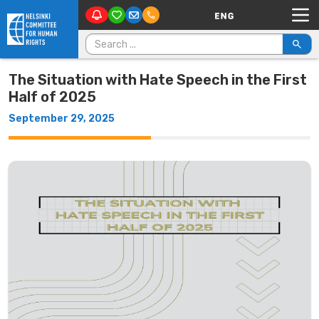
Main Navigation
Skip to content
Search for:
The Situation with Hate Speech in the First
Half of 2025
September 29, 2025