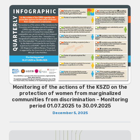
Monitoring of the actions of the KSZD on the
protection of women from marginalized
communities from discrimination – Monitoring
period 01.07.2025 to 30.09.2025
December 5, 2025