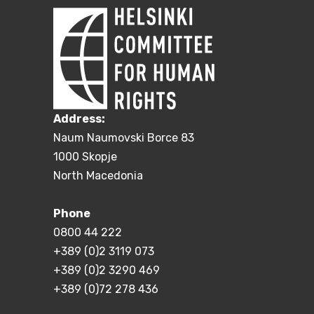
Address:
Naum Naumovski Borce 83
1000 Skopje
North Macedonia
Phone
0800 44 222
+389 (0)2 3119 073
+389 (0)2 3290 469
+389 (0)72 278 436