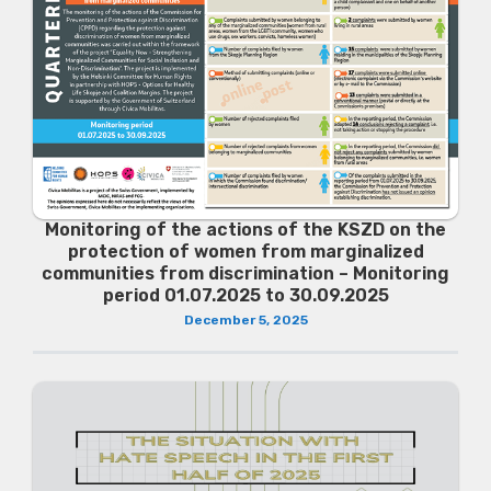
Monitoring of the actions of the KSZD on the
protection of women from marginalized
communities from discrimination – Monitoring
period 01.07.2025 to 30.09.2025
December 5, 2025