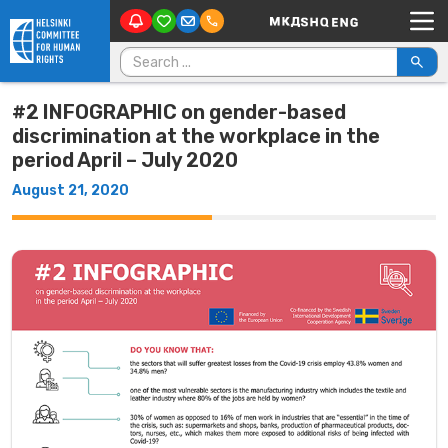
Main Navigation
Skip to content
Search for:
#2 INFOGRAPHIC on gender-based
discrimination at the workplace in the
period April – July 2020
August 21, 2020