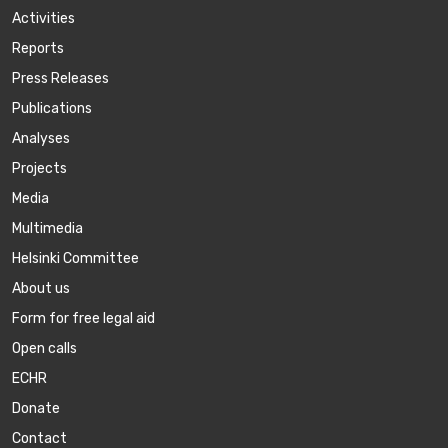
Activities
Reports
Press Releases
Publications
Аnalyses
Projects
Media
Multimedia
Helsinki Committee
About us
Form for free legal aid
Open calls
ECHR
Donate
Contact