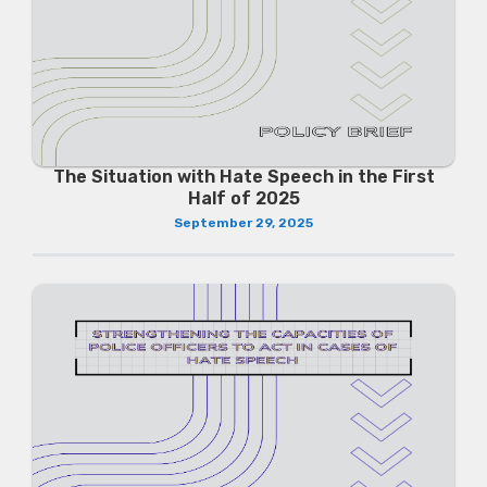
The Situation with Hate Speech in the First
Half of 2025
September 29, 2025