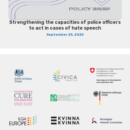
Strengthening the capacities of police officers
to act in cases of hate speech
September 25, 2025