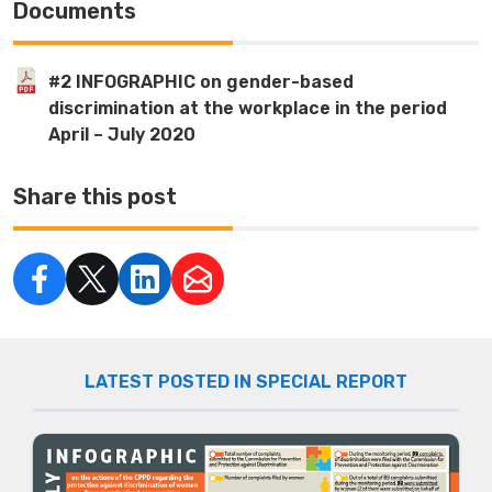
Documents
#2 INFOGRAPHIC on gender-based
discrimination at the workplace in the period
April – July 2020
Share this post
LATEST POSTED IN SPECIAL REPORT