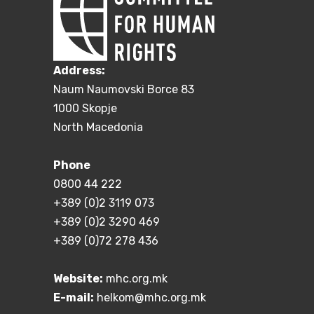
Address:
Naum Naumovski Borce 83
1000 Skopje
North Macedonia
Phone
0800 44 222
+389 (0)2 3119 073
+389 (0)2 3290 469
+389 (0)72 278 436
Website:
mhc.org.mk
E-mail:
helkom@mhc.org.mk