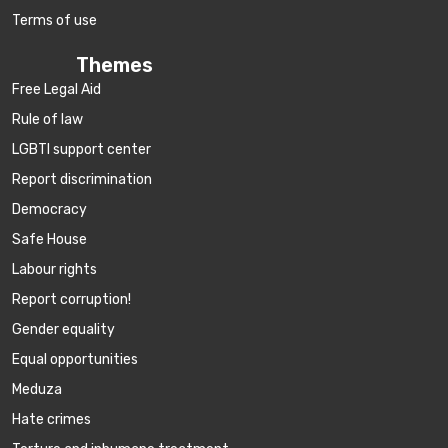
Terms of use
Themes
Free Legal Aid
Rule of law
LGBTI support center
Report discrimination
Democracy
Safe House
Labour rights
Report corruption!
Gender equality
Equal opportunities
Meduza
Hate crimes