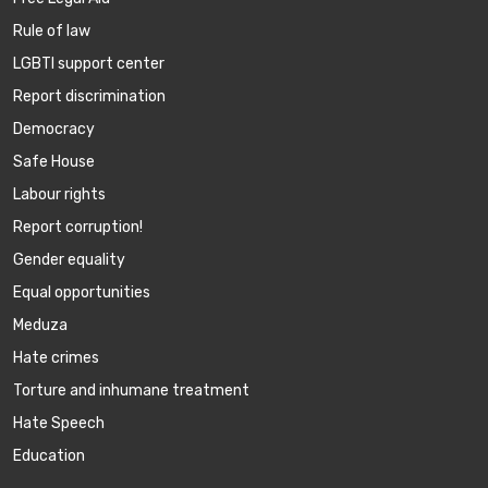
Rule of law
LGBTI support center
Report discrimination
Democracy
Safe House
Labour rights
Report corruption!
Gender equality
Equal opportunities
Meduza
Hate crimes
Torture and inhumane treatment
Hate Speech
Education