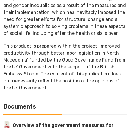
and gender inequalities as a result of the measures and
their implementation, which has inevitably imposed the
need for greater efforts for structural change and a
systemic approach to solving problems in these aspects
of social life, including after the health crisis is over.
Тhis product is prepared within the project ‘Improved
productivity through better labor legislation in North
Macedonia’ funded by the Good Governance Fund from
the UK Government with the support of the British
Embassy Skopje. The content of this publication does
not necessarily reflect the position or the opinions of
the UK Government.
Documents
Overview of the government measures for