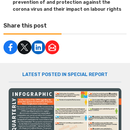
prevention of and protection against the
corona virus and their impact on labour rights
Share this post
LATEST POSTED IN SPECIAL REPORT