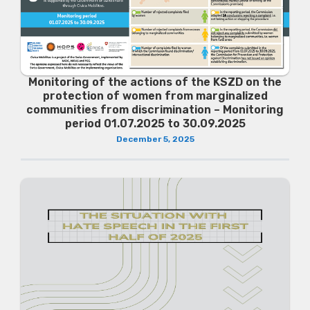
Monitoring of the actions of the KSZD on the
protection of women from marginalized
communities from discrimination – Monitoring
period 01.07.2025 to 30.09.2025
December 5, 2025