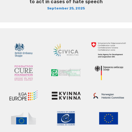
to act in cases of hate speech
September 25, 2025