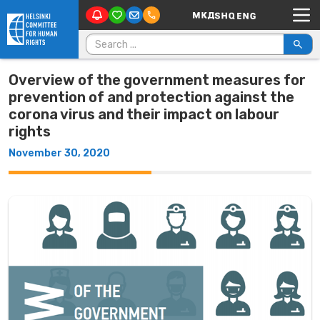
Main Navigation
Skip to content
Search for:
Overview of the government measures for
prevention of and protection against the
corona virus and their impact on labour
rights
November 30, 2020