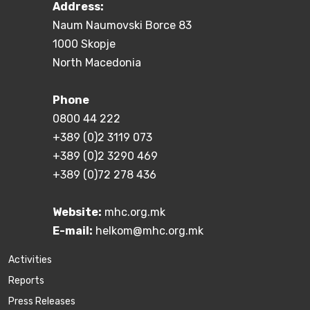
Address:
Naum Naumovski Borce 83
1000 Skopje
North Macedonia
Phone
0800 44 222
+389 (0)2 3119 073
+389 (0)2 3290 469
+389 (0)72 278 436
Website:
mhc.org.mk
E-mail:
helkom@mhc.org.mk
Activities
Reports
Press Releases