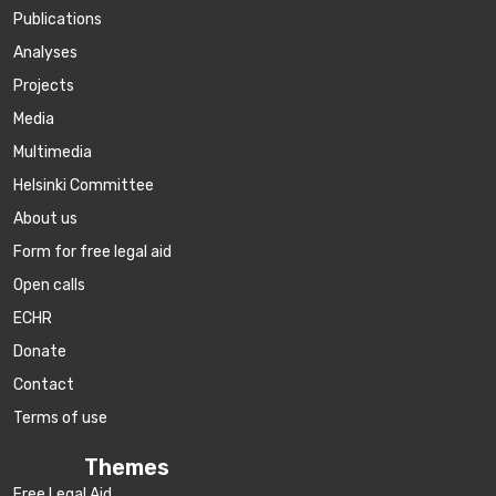
Publications
Аnalyses
Projects
Media
Multimedia
Helsinki Committee
About us
Form for free legal aid
Open calls
ECHR
Donate
Contact
Terms of use
Themes
Free Legal Aid