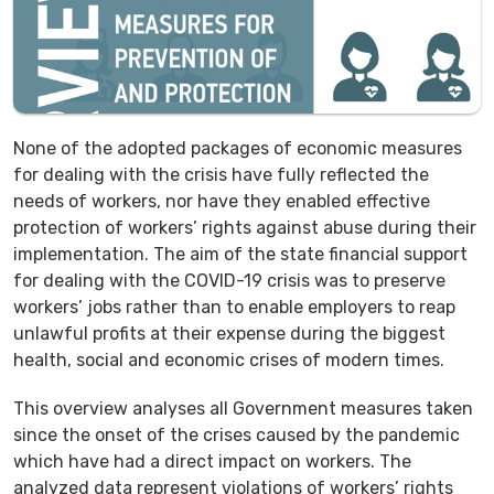
None of the adopted packages of economic measures
for dealing with the crisis have fully reflected the
needs of workers, nor have they enabled effective
protection of workers’ rights against abuse during their
implementation. The aim of the state financial support
for dealing with the COVID-19 crisis was to preserve
workers’ jobs rather than to enable employers to reap
unlawful profits at their expense during the biggest
health, social and economic crises of modern times.
This overview analyses all Government measures taken
since the onset of the crises caused by the pandemic
which have had a direct impact on workers. The
analyzed data represent violations of workers’ rights