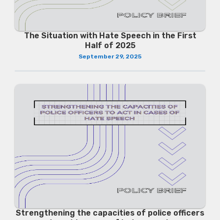
The Situation with Hate Speech in the First
Half of 2025
September 29, 2025
Strengthening the capacities of police officers