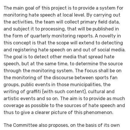
The main goal of this project is to provide a system for
monitoring hate speech at local level. By carrying out
the activities, the team will collect primary field data,
and subject it to processing, that will be published in
the form of quarterly monitoring reports. A novelty in
this concept is that the scope will extend to detecting
and registering hate speech on and out of social media.
The goal is to detect other media that spread hate
speech, but at the same time, to determine the source
through the monitoring system. Тhe focus shall be on
the monitoring of the discourse between sports fan
groups, public events in those municipalities, the
writing of graffiti (with such content), cultural and
artistic events and so on. The aim is to provide as much
coverage as possible to the sources of hate speech and
thus to give a clearer picture of this phenomenon.
The Committee also proposes, on the basis of its own