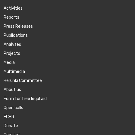
Activities
Reports
Press Releases
Publications
Аnalyses
Projects
Media
Multimedia
Helsinki Committee
About us
Form for free legal aid
Open calls
ECHR
Donate
Contact