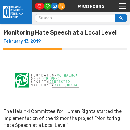
Main Navigation
Skip to content
Search for:
Monitoring Hate Speech at a Local Level
February 13, 2019
The Helsinki Committee for Human Rights started the
implementation of the 12 months project “Monitoring
Hate Speech at a Local Level”.