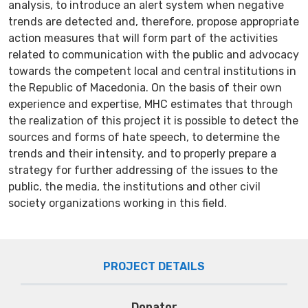
analysis, to introduce an alert system when negative
trends are detected and, therefore, propose appropriate
action measures that will form part of the activities
related to communication with the public and advocacy
towards the competent local and central institutions in
the Republic of Macedonia. On the basis of their own
experience and expertise, MHC estimates that through
the realization of this project it is possible to detect the
sources and forms of hate speech, to determine the
trends and their intensity, and to properly prepare a
strategy for further addressing of the issues to the
public, the media, the institutions and other civil
society organizations working in this field.
PROJECT DETAILS
Donator