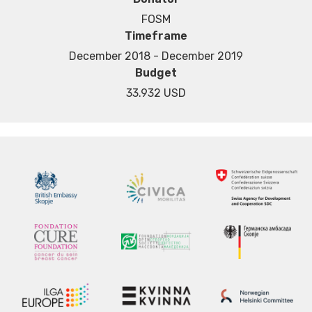
FOSM
Timeframe
December 2018 - December 2019
Budget
33.932 USD