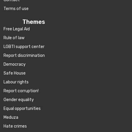
Terms of use
Themes
Free Legal Aid
Rule of law
LGBTI support center
Report discrimination
Democracy
Safe House
Labour rights
Report corruption!
Gender equality
Equal opportunities
Meduza
Hate crimes