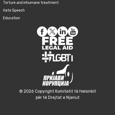
Torture and inhumane treatment
Hate Speech
Education
© 2026 Copyright Komitetit të Helsinkit
për të Drejtat e Njeriut