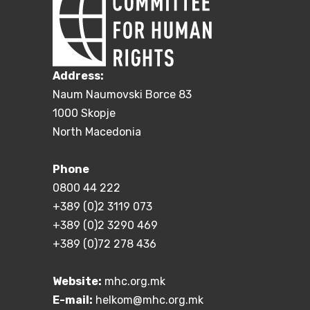
Address:
Naum Naumovski Borce 83
1000 Skopje
North Macedonia
Phone
0800 44 222
+389 (0)2 3119 073
+389 (0)2 3290 469
+389 (0)72 278 436
Website:
mhc.org.mk
E-mail:
helkom@mhc.org.mk