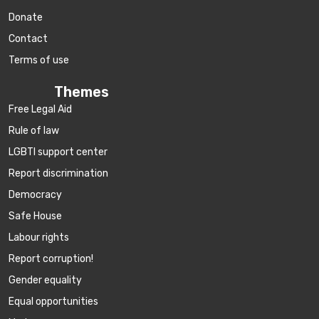
Donate
Contact
Terms of use
Themes
Free Legal Aid
Rule of law
LGBTI support center
Report discrimination
Democracy
Safe House
Labour rights
Report corruption!
Gender equality
Equal opportunities