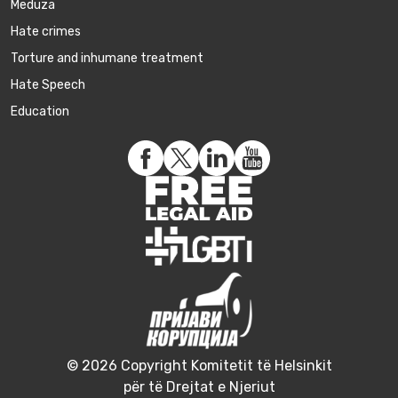
Meduza
Hate crimes
Torture and inhumane treatment
Hate Speech
Education
© 2026 Copyright Komitetit të Helsinkit
për të Drejtat e Njeriut