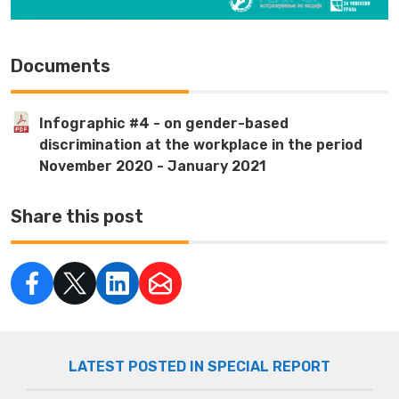
Documents
Infographic #4 - on gender-based
discrimination at the workplace in the period
November 2020 - January 2021
Share this post
LATEST POSTED IN SPECIAL REPORT