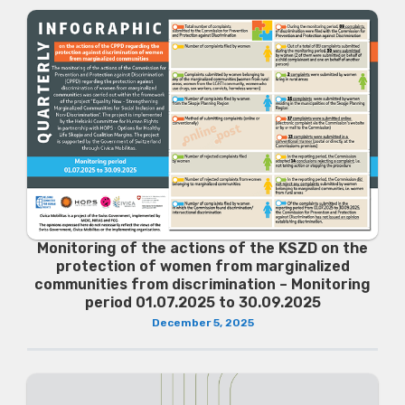
Monitoring of the actions of the KSZD on the
protection of women from marginalized
communities from discrimination – Monitoring
period 01.07.2025 to 30.09.2025
December 5, 2025