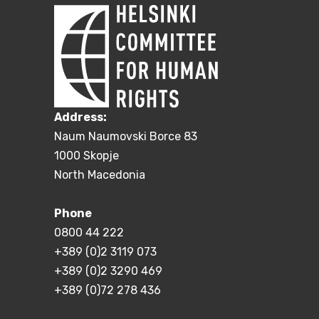
Address:
Naum Naumovski Borce 83
1000 Skopje
North Macedonia
Phone
0800 44 222
+389 (0)2 3119 073
+389 (0)2 3290 469
+389 (0)72 278 436