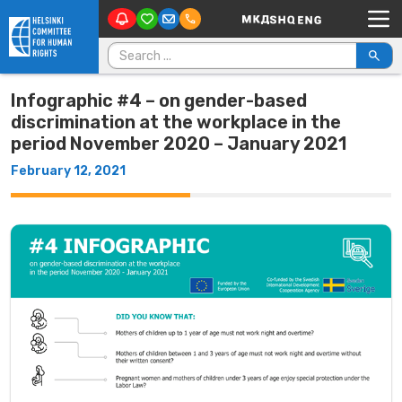
Main Navigation
Skip to content
Search for:
Infographic #4 – on gender-based
discrimination at the workplace in the
period November 2020 – January 2021
February 12, 2021