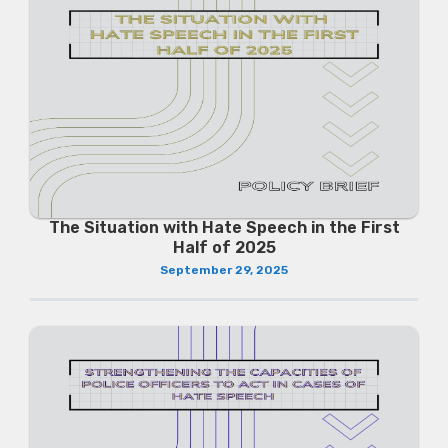
The Situation with Hate Speech in the First
Half of 2025
September 29, 2025