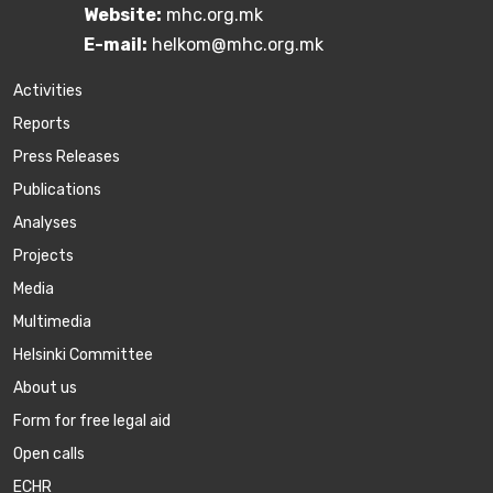
Website:
mhc.org.mk
E-mail:
helkom@mhc.org.mk
Activities
Reports
Press Releases
Publications
Аnalyses
Projects
Media
Multimedia
Helsinki Committee
About us
Form for free legal aid
Open calls
ECHR