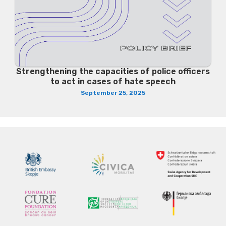
Strengthening the capacities of police officers
to act in cases of hate speech
September 25, 2025