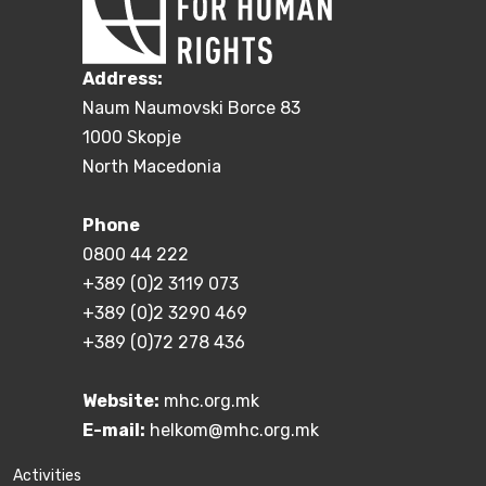
Address:
Naum Naumovski Borce 83
1000 Skopje
North Macedonia
Phone
0800 44 222
+389 (0)2 3119 073
+389 (0)2 3290 469
+389 (0)72 278 436
Website:
mhc.org.mk
E-mail:
helkom@mhc.org.mk
Activities