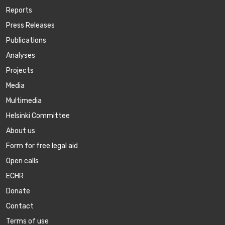
Reports
Press Releases
Publications
Аnalyses
Projects
Media
Multimedia
Helsinki Committee
About us
Form for free legal aid
Open calls
ECHR
Donate
Contact
Terms of use