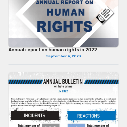
Annual report on human rights in 2022
September 4, 2023