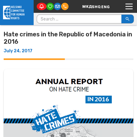
Main Navigation
Skip to content
Search for:
Hate crimes in the Republic of Macedonia in
2016
July 24, 2017