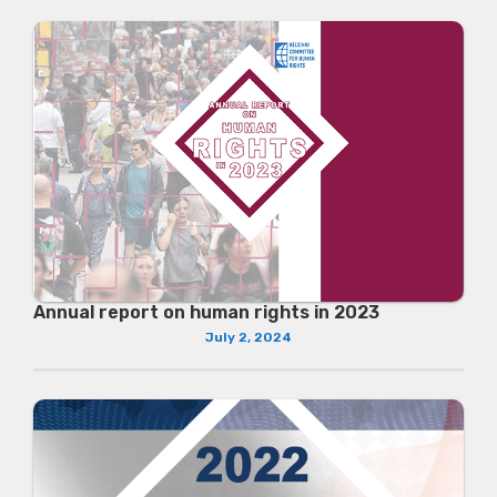
Annual report on human rights in 2023
July 2, 2024