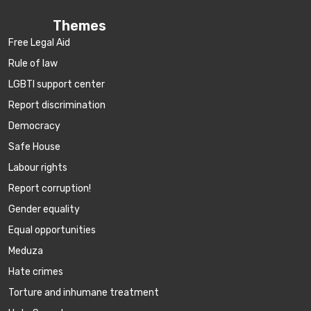
Themes
Free Legal Aid
Rule of law
LGBTI support center
Report discrimination
Democracy
Safe House
Labour rights
Report corruption!
Gender equality
Equal opportunities
Meduza
Hate crimes
Torture and inhumane treatment