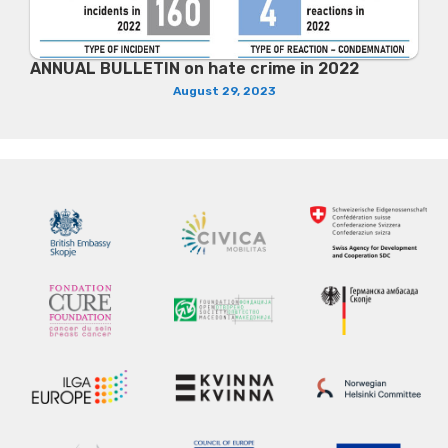
ANNUAL BULLETIN on hate crime in 2022
August 29, 2023