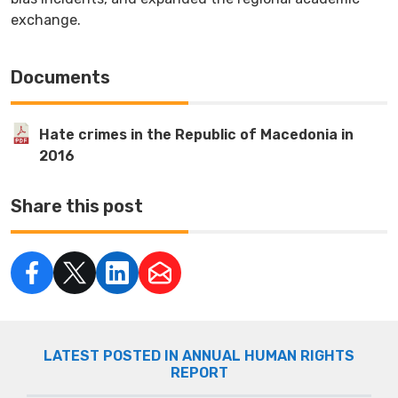
exchange.
Documents
Hate crimes in the Republic of Macedonia in
2016
Share this post
LATEST POSTED IN ANNUAL HUMAN RIGHTS
REPORT