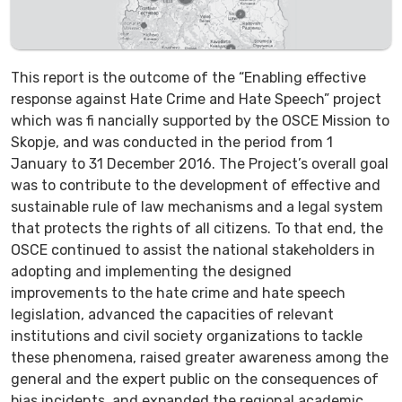
This report is the outcome of the “Enabling effective
response against Hate Crime and Hate Speech” project
which was fi nancially supported by the OSCE Mission to
Skopje, and was conducted in the period from 1
January to 31 December 2016. The Project’s overall goal
was to contribute to the development of effective and
sustainable rule of law mechanisms and a legal system
that protects the rights of all citizens. To that end, the
OSCE continued to assist the national stakeholders in
adopting and implementing the designed
improvements to the hate crime and hate speech
legislation, advanced the capacities of relevant
institutions and civil society organizations to tackle
these phenomena, raised greater awareness among the
general and the expert public on the consequences of
bias incidents, and expanded the regional academic