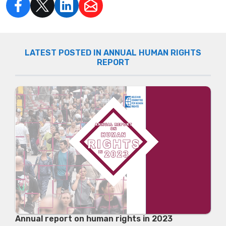
LATEST POSTED IN ANNUAL HUMAN RIGHTS
REPORT
Annual report on human rights in 2023