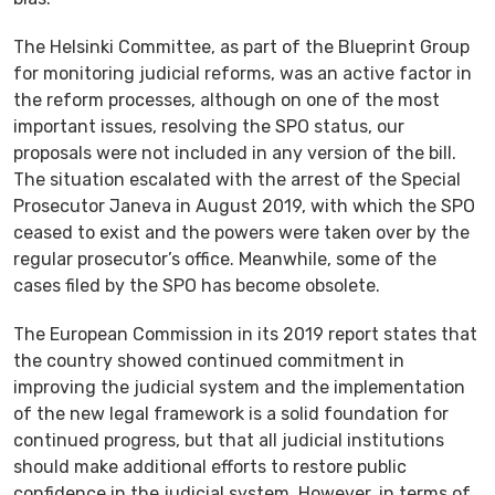
The Helsinki Committee, as part of the Blueprint Group
for monitoring judicial reforms, was an active factor in
the reform processes, although on one of the most
important issues, resolving the SPO status, our
proposals were not included in any version of the bill.
The situation escalated with the arrest of the Special
Prosecutor Janeva in August 2019, with which the SPO
ceased to exist and the powers were taken over by the
regular prosecutor’s office. Meanwhile, some of the
cases filed by the SPO has become obsolete.
The European Commission in its 2019 report states that
the country showed continued commitment in
improving the judicial system and the implementation
of the new legal framework is a solid foundation for
continued progress, but that all judicial institutions
should make additional efforts to restore public
confidence in the judicial system. However, in terms of