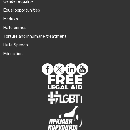
Gender equality
Equal opportunities
Meduza
Hate crimes
Torture and inhumane treatment
Hate Speech
Education