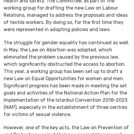
health and safety. The Committee, as part of the
working group for drafting the new Law on Labour
Relations, managed to address the proposals and ideas
of textile workers. By doing so, for the first time they
were represented in adopting policies and laws.
The struggle for gender equality has continued as well.
In May, the Law on Abortion was adopted, which
eliminated the problem caused by the previous law,
which significantly obstructed the access to abortion.
This year, a working group has been set up to draft a
new Law on Equal Opportunities for women and men.
Significant progress has been made in meeting the set
goals and activities of the National Action Plan for the
Implementation of the Istanbul Convention 2018-2023
(NAP), especially in the establishment of three centres
for victims of sexual violence.
However, one of the key acts, the Law on Prevention of