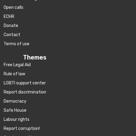
Open calls
ECHR
Donate
Contact
Terms of use
Themes
Free Legal Aid
Rule of law
LGBTI support center
Report discrimination
Democracy
Safe House
Labour rights
Report corruption!