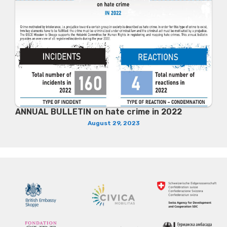
ANNUAL BULLETIN on hate crime in 2022
August 29, 2023