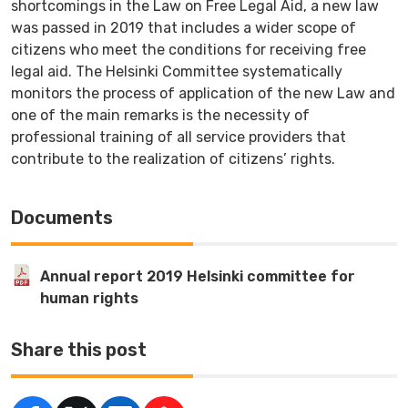
shortcomings in the Law on Free Legal Aid, a new law
was passed in 2019 that includes a wider scope of
citizens who meet the conditions for receiving free
legal aid. The Helsinki Committee systematically
monitors the process of application of the new Law and
one of the main remarks is the necessity of
professional training of all service providers that
contribute to the realization of citizens’ rights.
Documents
Annual report 2019 Helsinki committee for
human rights
Share this post