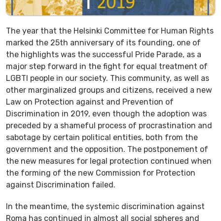
The year that the Helsinki Committee for Human Rights
marked the 25th anniversary of its founding, one of
the highlights was the successful Pride Parade, as a
major step forward in the fight for equal treatment of
LGBTI people in our society. This community, as well as
other marginalized groups and citizens, received a new
Law on Protection against and Prevention of
Discrimination in 2019, even though the adoption was
preceded by a shameful process of procrastination and
sabotage by certain political entities, both from the
government and the opposition. The postponement of
the new measures for legal protection continued when
the forming of the new Commission for Protection
against Discrimination failed.
In the meantime, the systemic discrimination against
Roma has continued in almost all social spheres and