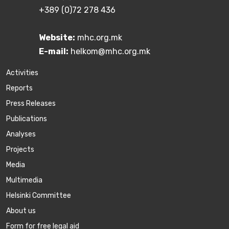
+389 (0)72 278 436
Website:
mhc.org.mk
E-mail:
helkom@mhc.org.mk
Activities
Reports
Press Releases
Publications
Аnalyses
Projects
Media
Multimedia
Helsinki Committee
About us
Form for free legal aid