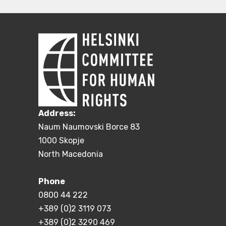
Address:
Naum Naumovski Borce 83
1000 Skopje
North Macedonia
Phone
0800 44 222
+389 (0)2 3119 073
+389 (0)2 3290 469