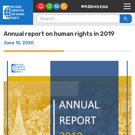
Main Navigation
Skip to content
Search for:
Annual report on human rights in 2019
June 15, 2020