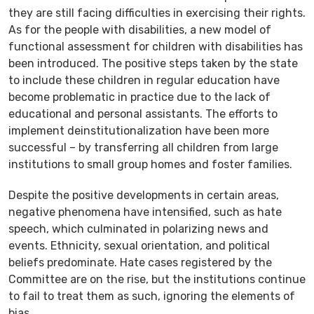
they are still facing difficulties in exercising their rights.
As for the people with disabilities, a new model of
functional assessment for children with disabilities has
been introduced. The positive steps taken by the state
to include these children in regular education have
become problematic in practice due to the lack of
educational and personal assistants. The efforts to
implement deinstitutionalization have been more
successful – by transferring all children from large
institutions to small group homes and foster families.
Despite the positive developments in certain areas,
negative phenomena have intensified, such as hate
speech, which culminated in polarizing news and
events. Ethnicity, sexual orientation, and political
beliefs predominate. Hate cases registered by the
Committee are on the rise, but the institutions continue
to fail to treat them as such, ignoring the elements of
bias.