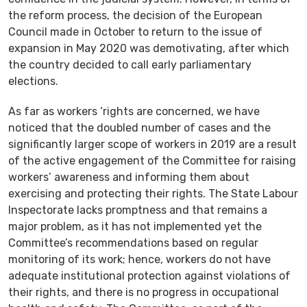
the reform process, the decision of the European
Council made in October to return to the issue of
expansion in May 2020 was demotivating, after which
the country decided to call early parliamentary
elections.
As far as workers ‘rights are concerned, we have
noticed that the doubled number of cases and the
significantly larger scope of workers in 2019 are a result
of the active engagement of the Committee for raising
workers’ awareness and informing them about
exercising and protecting their rights. The State Labour
Inspectorate lacks promptness and that remains a
major problem, as it has not implemented yet the
Committee’s recommendations based on regular
monitoring of its work; hence, workers do not have
adequate institutional protection against violations of
their rights, and there is no progress in occupational