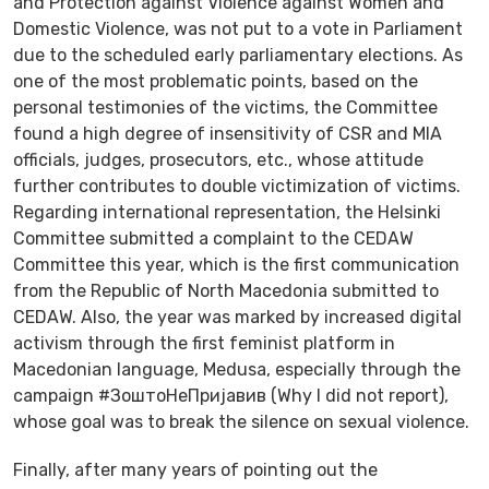
and Protection against Violence against Women and
Domestic Violence, was not put to a vote in Parliament
due to the scheduled early parliamentary elections. As
one of the most problematic points, based on the
personal testimonies of the victims, the Committee
found a high degree of insensitivity of CSR and MIA
officials, judges, prosecutors, etc., whose attitude
further contributes to double victimization of victims.
Regarding international representation, the Helsinki
Committee submitted a complaint to the CEDAW
Committee this year, which is the first communication
from the Republic of North Macedonia submitted to
CEDAW. Also, the year was marked by increased digital
activism through the first feminist platform in
Macedonian language, Medusa, especially through the
campaign #ЗоштоНеПријавив (Why I did not report),
whose goal was to break the silence on sexual violence.
Finally, after many years of pointing out the