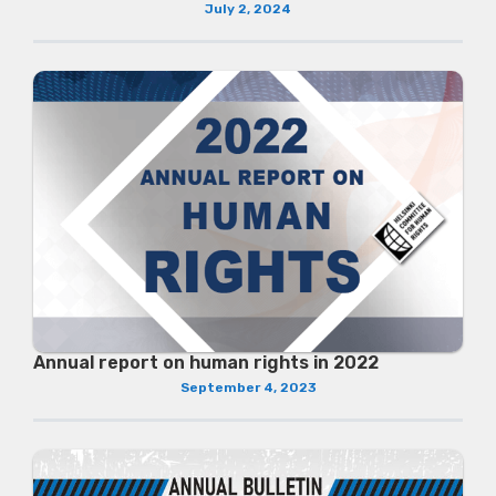
July 2, 2024
Annual report on human rights in 2022
September 4, 2023