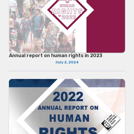
Annual report on human rights in 2023
July 2, 2024