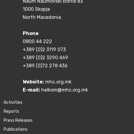
Naum Naumovski Borce 83
1000 Skopje
North Macedonia
Phone
0800 44 222
+389 (0)2 3119 073
+389 (0)2 3290 469
+389 (0)72 278 436
Website:
mhc.org.mk
E-mail:
helkom@mhc.org.mk
Activities
Reports
Press Releases
Publications