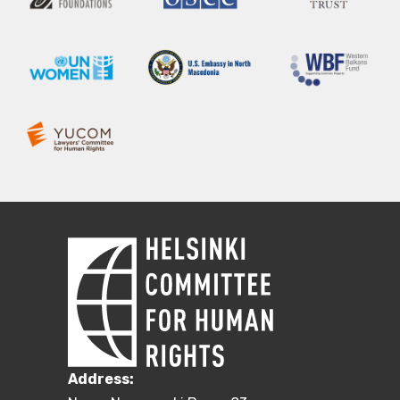
Address: