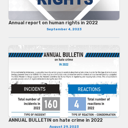
Annual report on human rights in 2022
September 4, 2023
ANNUAL BULLETIN on hate crime in 2022
August 29, 2023