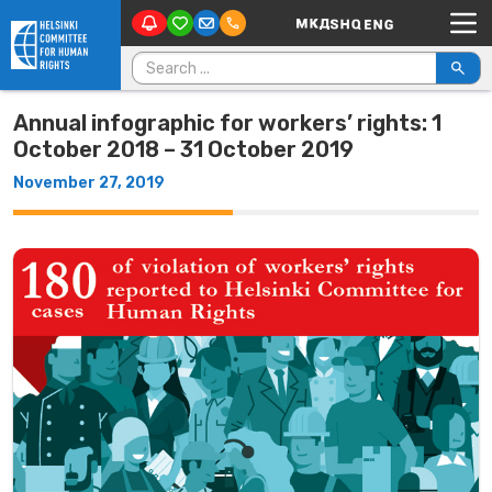
Main Navigation
Skip to content
Search for:
Annual infographic for workers’ rights: 1
October 2018 – 31 October 2019
November 27, 2019