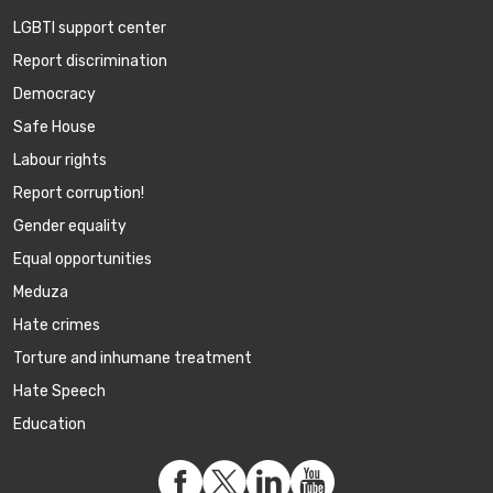
LGBTI support center
Report discrimination
Democracy
Safe House
Labour rights
Report corruption!
Gender equality
Equal opportunities
Meduza
Hate crimes
Torture and inhumane treatment
Hate Speech
Education