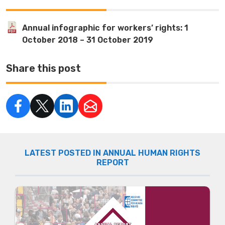
Annual infographic for workers’ rights: 1
October 2018 – 31 October 2019
Share this post
LATEST POSTED IN ANNUAL HUMAN RIGHTS
REPORT