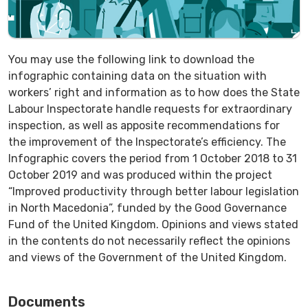
You may use the following link to download the
infographic containing data on the situation with
workers’ right and information as to how does the State
Labour Inspectorate handle requests for extraordinary
inspection, as well as apposite recommendations for
the improvement of the Inspectorate’s efficiency. The
Infographic covers the period from 1 October 2018 to 31
October 2019 and was produced within the project
“Improved productivity through better labour legislation
in North Macedonia”, funded by the Good Governance
Fund of the United Kingdom. Opinions and views stated
in the contents do not necessarily reflect the opinions
and views of the Government of the United Kingdom.
Documents