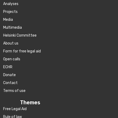
Аnalyses
Projects
Media
Multimedia
Helsinki Committee
About us
Form for free legal aid
Open calls
ECHR
Donate
Contact
Terms of use
Themes
Free Legal Aid
Rule of law