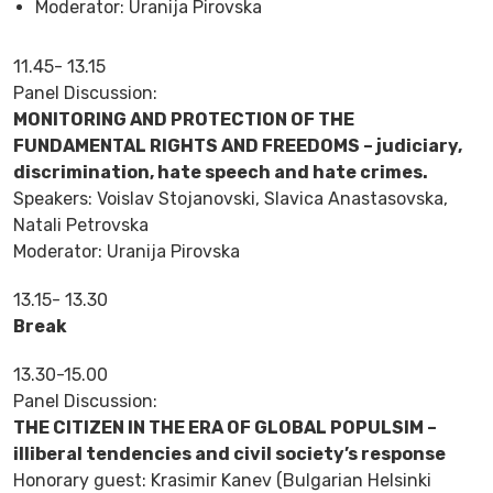
Moderator: Uranija Pirovska
11.45- 13.15
Panel Discussion:
MONITORING AND PROTECTION OF THE
FUNDAMENTAL RIGHTS AND FREEDOMS – judiciary,
discrimination, hate speech and hate crimes.
Speakers: Voislav Stojanovski, Slavica Anastasovska,
Natali Petrovska
Moderator: Uranija Pirovska
13.15- 13.30
Break
13.30-15.00
Panel Discussion:
THE CITIZEN IN THE ERA OF GLOBAL POPULSIM –
illiberal tendencies and civil society’s response
Honorary guest: Krasimir Kanev (Bulgarian Helsinki