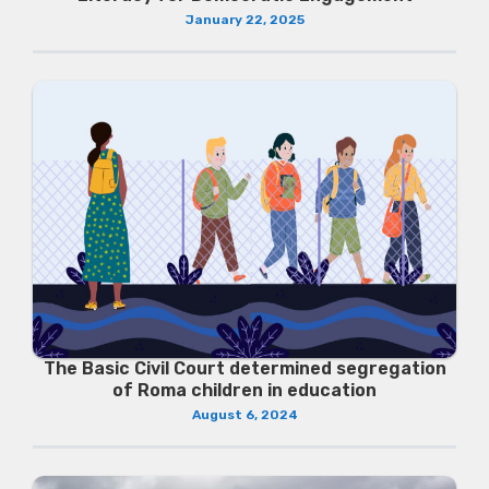
January 22, 2025
The Basic Civil Court determined segregation
of Roma children in education
August 6, 2024