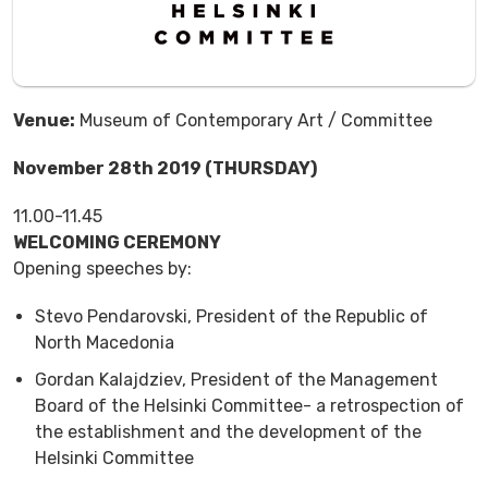
Venue:
Museum of Contemporary Art / Committee
November 28th 2019 (THURSDAY)
11.00-11.45
WELCOMING CEREMONY
Opening speeches by:
Stevo Pendarovski, President of the Republic of
North Macedonia
Gordan Kalajdziev, President of the Management
Board of the Helsinki Committee- a retrospection of
the establishment and the development of the
Helsinki Committee