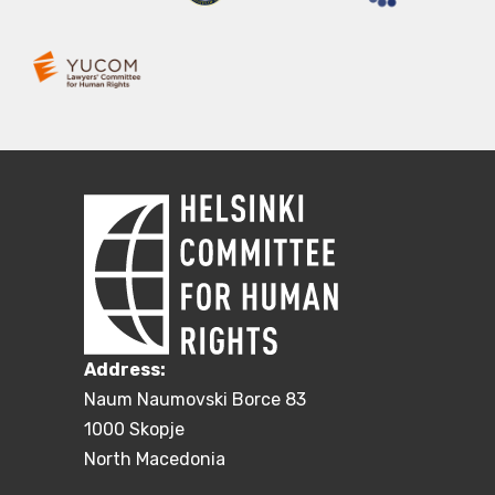
Address:
Naum Naumovski Borce 83
1000 Skopje
North Macedonia