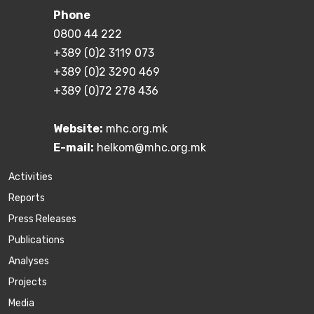
Phone
0800 44 222
+389 (0)2 3119 073
+389 (0)2 3290 469
+389 (0)72 278 436
Website:
mhc.org.mk
E-mail:
helkom@mhc.org.mk
Activities
Reports
Press Releases
Publications
Аnalyses
Projects
Media