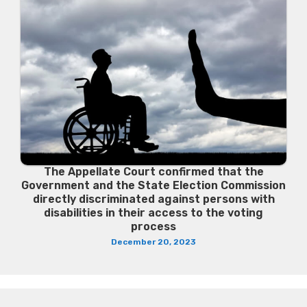
The Appellate Court confirmed that the
Government and the State Election Commission
directly discriminated against persons with
disabilities in their access to the voting
process
December 20, 2023