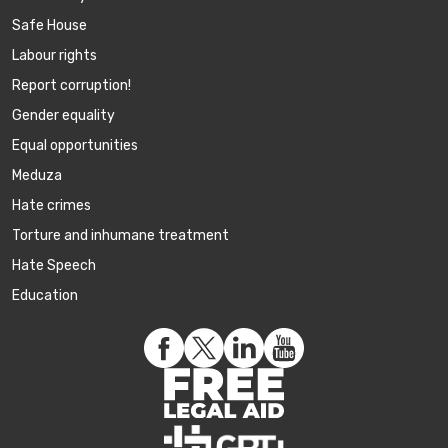
Safe House
Labour rights
Report corruption!
Gender equality
Equal opportunities
Meduza
Hate crimes
Torture and inhumane treatment
Hate Speech
Education