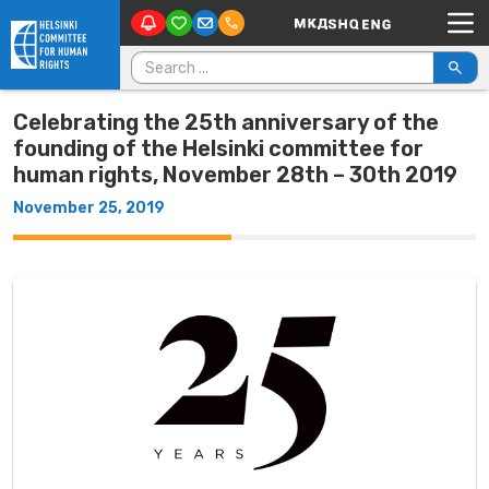
Main Navigation
Skip to content
Search for:
Celebrating the 25th anniversary of the
founding of the Helsinki committee for
human rights, November 28th – 30th 2019
November 25, 2019