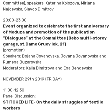
Committee), speakers: Katerina Kolozova, Mirjana
Najcevska, Slavco Dimitrov
20:00-23:00
Event organized to celebrate the first anniversary
of Meduza and promotion of the publication
”Dialogues” at the Committee (Beko multi-storey
garage, st.Dame Gruev lok. 21)
(promotion)
Speakers: Bojana Jovanovska, Jovana Jovanovska and
Rumena Buzarovska
Moderators: Kalia Dimitrova and Ena Bendevska
NOVEMBER 29th 2019 (FRIDAY)
11:00-12:30
Panel Discussion:
STITCHED LIFE- On the daily struggles of textile
workers