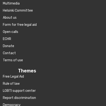
Multimedia
Helsinki Committee
About us
Form for free legal aid
Open calls
ECHR
Donate
Contact
Terms of use
Themes
Free Legal Aid
Rule of law
LGBTI support center
Report discrimination
Democracy