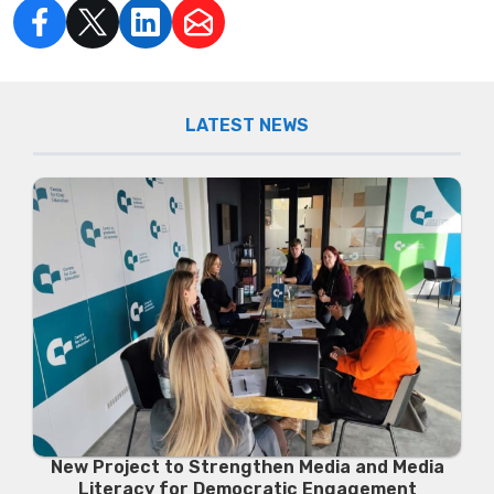
LATEST NEWS
New Project to Strengthen Media and Media
Literacy for Democratic Engagement