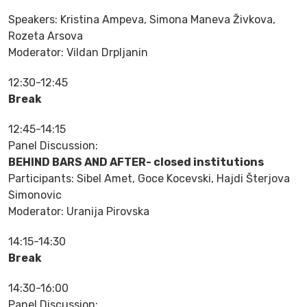
Speakers: Kristina Ampeva, Simona Maneva Živkova,
Rozeta Arsova
Moderator: Vildan Drpljanin
12:30-12:45
Break
12:45-14:15
Panel Discussion:
BEHIND BARS AND AFTER- closed institutions
Participants: Sibel Amet, Goce Kocevski, Hajdi Šterjova
Simonovic
Moderator: Uranija Pirovska
14:15-14:30
Break
14:30-16:00
Panel Discussion: