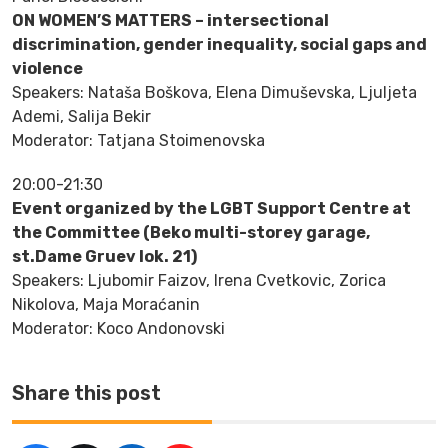
ON WOMEN’S MATTERS – intersectional
discrimination, gender inequality, social gaps and
violence
Speakers: Nataša Boškova, Elena Dimuševska, Ljuljeta
Ademi, Salija Bekir
Moderator: Tatjana Stoimenovska
20:00-21:30
Event organized by the LGBT Support Centre at
the Committee (Beko multi-storey garage,
st.Dame Gruev lok. 21)
Speakers: Ljubomir Faizov, Irena Cvetkovic, Zorica
Nikolova, Maja Moraćanin
Moderator: Koco Andonovski
Share this post