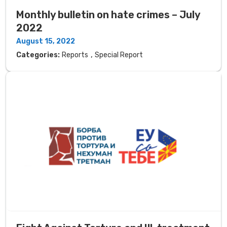
Monthly bulletin on hate crimes – July
2022
August 15, 2022
,
Categories:
Reports
Special Report