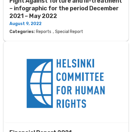
Fight Against Torture and Ill-treatment
– ​​infographic for the period December
2021 – May 2022
August 9, 2022
,
Categories:
Reports
Special Report