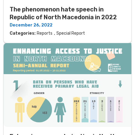
The phenomenon hate speech in
Republic of North Macedonia in 2022
December 26, 2022
,
Categories:
Reports
Special Report