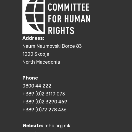
Address:
Naum Naumovski Borce 83
1000 Skopje
North Macedonia
Phone
0800 44 222
+389 (0)2 3119 073
+389 (0)2 3290 469
+389 (0)72 278 436
Website:
mhc.org.mk