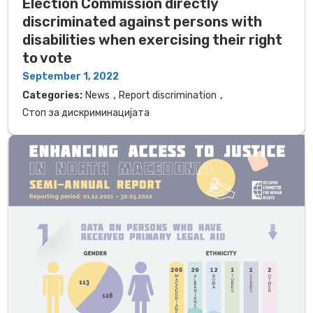
Election Commission directly
discriminated against persons with
disabilities when exercising their right
to vote
September 1, 2022
,
,
Categories:
News
Report discrimination
Стоп за дискриминацијата