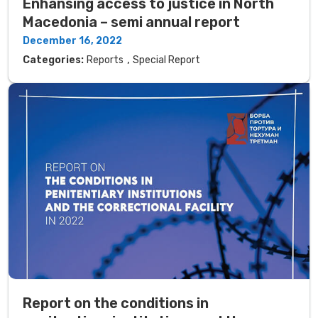
Enhansing access to justice in North
Macedonia – semi annual report
December 16, 2022
,
Categories:
Reports
Special Report
Report on the conditions in