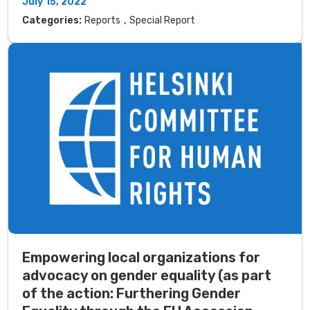
July 15, 2022
,
Categories:
Reports
Special Report
Empowering local organizations for
advocacy on gender equality (as part
of the action: Furthering Gender