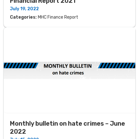
Financial Report 2021
July 19, 2022
Categories:
MHC Finance Report
Monthly bulletin on hate crimes – June
2022