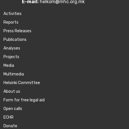
E-mail:
helkom@mhc.org.mk
Activities
Reports
Press Releases
Publications
Аnalyses
Projects
Media
Multimedia
Helsinki Committee
About us
Form for free legal aid
Open calls
ECHR
Donate