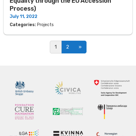
Equality through the EU Accession
Process)
July 11, 2022
Categories:
Projects
Posts navigation
1
2
»