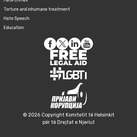
Hate crimes
Torture and inhumane treatment
Hate Speech
Education
© 2026 Copyright Komitetit të Helsinkit
për të Drejtat e Njeriut