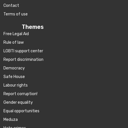
Contact
Terms of use
Themes
Free Legal Aid
Rule of law
LGBTI support center
Report discrimination
Democracy
Safe House
Labour rights
Report corruption!
Gender equality
Equal opportunities
Meduza