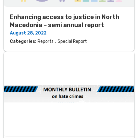
Enhancing access to justice in North
Macedonia – semi annual report
August 28, 2022
,
Categories:
Reports
Special Report