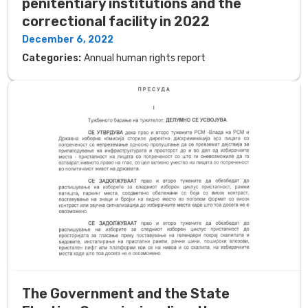
penitentiary institutions and the
correctional facility in 2022
December 6, 2022
Categories:
Annual human rights report
The Government and the State