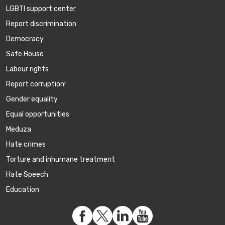
LGBTI support center
Report discrimination
Democracy
Safe House
Labour rights
Report corruption!
Gender equality
Equal opportunities
Meduza
Hate crimes
Torture and inhumane treatment
Hate Speech
Education