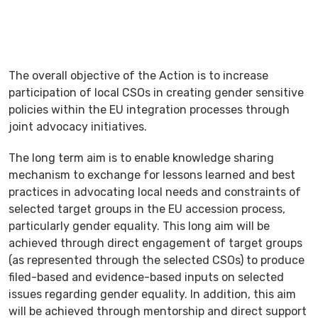
The overall objective of the Action is to increase
participation of local CSOs in creating gender sensitive
policies within the EU integration processes through
joint advocacy initiatives.
The long term aim is to enable knowledge sharing
mechanism to exchange for lessons learned and best
practices in advocating local needs and constraints of
selected target groups in the EU accession process,
particularly gender equality. This long aim will be
achieved through direct engagement of target groups
(as represented through the selected CSOs) to produce
filed-based and evidence-based inputs on selected
issues regarding gender equality. In addition, this aim
will be achieved through mentorship and direct support