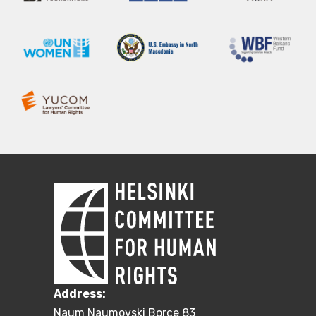
Address:
Naum Naumovski Borce 83