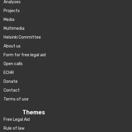
Аnalyses
Projects
Media
Multimedia
Helsinki Committee
About us
Form for free legal aid
Open calls
ECHR
Donate
Contact
Terms of use
Themes
Free Legal Aid
Rule of law