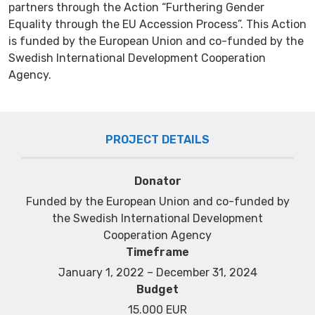
partners through the Action “Furthering Gender
Equality through the EU Accession Process”. This Action
is funded by the European Union and co-funded by the
Swedish International Development Cooperation
Agency.
PROJECT DETAILS
Donator
Funded by the European Union and co-funded by
the Swedish International Development
Cooperation Agency
Timeframe
January 1, 2022 – December 31, 2024
Budget
15.000 EUR