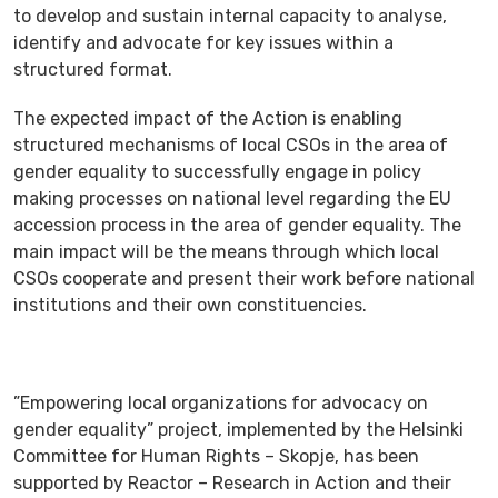
to develop and sustain internal capacity to analyse,
identify and advocate for key issues within a
structured format.
The expected impact of the Action is enabling
structured mechanisms of local CSOs in the area of
gender equality to successfully engage in policy
making processes on national level regarding the EU
accession process in the area of gender equality. The
main impact will be the means through which local
CSOs cooperate and present their work before national
institutions and their own constituencies.
”Empowering local organizations for advocacy on
gender equality” project, implemented by the Helsinki
Committee for Human Rights – Skopje, has been
supported by Reactor – Research in Action and their