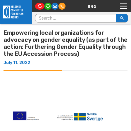
Main Navigation
Skip to content
Search for:
Empowering local organizations for
advocacy on gender equality (as part of the
action: Furthering Gender Equality through
the EU Accession Process)
July 11, 2022