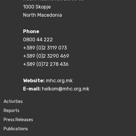
1000 Skopje
North Macedonia
Phone
0800 44 222
+389 (0)2 3119 073
+389 (0)2 3290 469
+389 (0)72 278 436
Website:
mhc.org.mk
E-mail:
helkom@mhc.org.mk
Activities
Reports
Press Releases
Publications