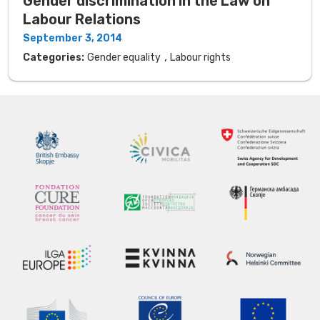
Gender discrimination in the Law on
Labour Relations
September 3, 2014
,
Categories:
Gender equality
Labour rights