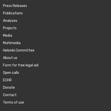
Press Releases
Publications
Аnalyses
Projects
Media
Multimedia
Helsinki Committee
About us
Form for free legal aid
Open calls
ECHR
Donate
Contact
Terms of use