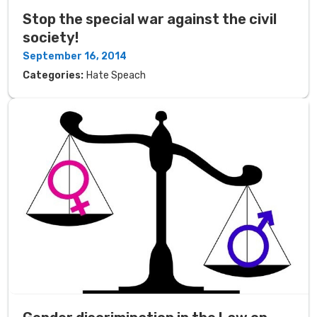
Stop the special war against the civil
society!
September 16, 2014
Categories:
Hate Speach