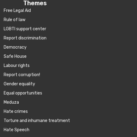
Themes
Free Legal Aid
Rule of law
LGBTI support center
Report discrimination
Democracy
Safe House
Labour rights
Report corruption!
Gender equality
Equal opportunities
Meduza
Hate crimes
Torture and inhumane treatment
Hate Speech