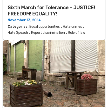
Sixth March for Tolerance – JUSTICE!
FREEDOM! EQUALITY!
November 13, 2014
,
,
Categories:
Equal opportunities
Hate crimes
,
,
Hate Speach
Report discrimination
Rule of law