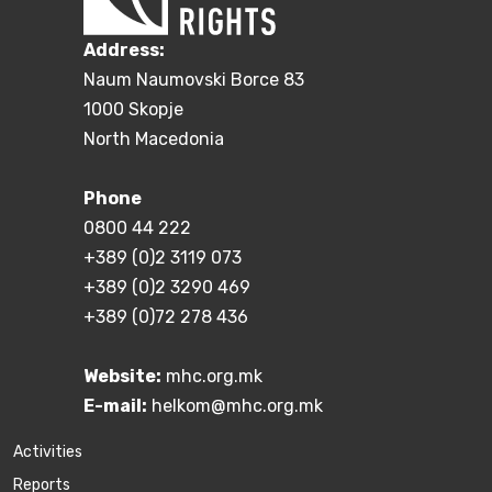
Address:
Naum Naumovski Borce 83
1000 Skopje
North Macedonia
Phone
0800 44 222
+389 (0)2 3119 073
+389 (0)2 3290 469
+389 (0)72 278 436
Website:
mhc.org.mk
E-mail:
helkom@mhc.org.mk
Activities
Reports