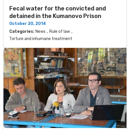
Fecal water for the convicted and
detained in the Kumanovo Prison
October 20, 2014
,
,
Categories:
News
Rule of law
Torture and inhumane treatment