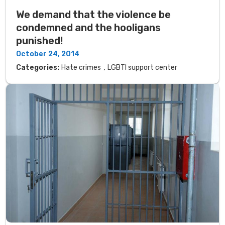
We demand that the violence be
condemned and the hooligans
punished!
October 24, 2014
,
Categories:
Hate crimes
LGBTI support center