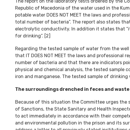
The report on the laboratory tests ordered by the 
Republic of Macedonia of the water used in the Kuma
potable water DOES NOT MEET the laws and profession
total number of bacteria”. The report also states tha
electrolytic conductivity. In addition it states that “
for drinking”. [2]
Regarding the tested sample of water from the well of 
that IT DOES NOT MEET the laws and professional regu
number of bacteria and that there are indicators poi
physical and chemical analysis, the tested sample con
iron and manganese. The tested sample of drinking 
The surroundings drenched in feces and waste
Because of this situation the Committee urges the 
of Sanctions, the State Sanitary and Health Inspe
to act immediately in accordance with their compet
and environmental pollution in the prison and its su
address a letter to all previously stated institutions