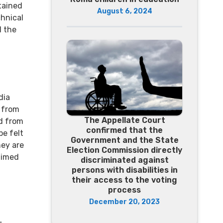
tained
August 6, 2024
chnical
d the
dia
d from
The Appellate Court
ed from
confirmed that the
be felt
Government and the State
hey are
Election Commission directly
aimed
discriminated against
persons with disabilities in
their access to the voting
process
December 20, 2023