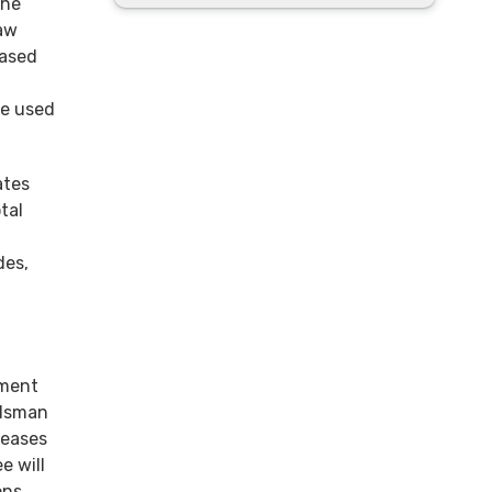
the
raw
eased
be used
ates
tal
des,
ement
udsman
seases
e will
ons,