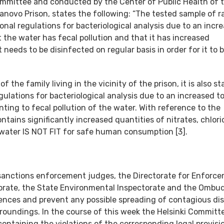
Committee and conducted by the Center of Public Health of 
novo Prison, states the following: “The tested sample of 
al regulations for bacteriological analysis due to an incr
t the water has fecal pollution and that it has increased
it needs to be disinfected on regular basis in order for it to 
the family living in the vicinity of the prison, it is also st
lations for bacteriological analysis due to an increased to
nting to fecal pollution of the water. With reference to the
tains significantly increased quantities of nitrates, chlori
water IS NOT FIT for safe human consumption [3].
sanctions enforcement judges, the Directorate for Enforc
ctorate, the State Environmental Inspectorate and the Omb
ences and prevent any possible spreading of contagious di
rroundings. In the course of this week the Helsinki Committe
 containing the violations of the corresponding legal provisi