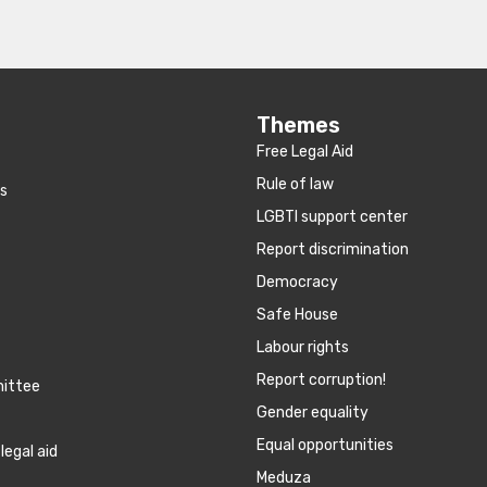
Themes
Free Legal Aid
Rule of law
es
LGBTI support center
Report discrimination
Democracy
Safe House
Labour rights
Report corruption!
mittee
Gender equality
Equal opportunities
legal aid
Meduza