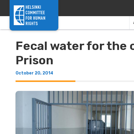
Skip to content
Fecal water for the
Prison
October 20, 2014