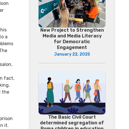
ison
er
his
New Project to Strengthen
Media and Media Literacy
to a
for Democratic
oblems
Engagement
 The
January 22, 2025
salon,
n fact,
king,
d the
The Basic Civil Court
prison
determined segregation of
 it.
Roma children in education