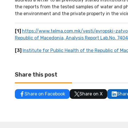
the reports from the tested samples of water and ph
the environment and the private property in the vicin
[1]
https://www.telma.com.mk/vesti/evropski-zatvor
Republic of Macedonia, Analysis Report Lab.No. 7404
[3]
Institute for Public Health of the Republic of M
Share this post
Share on Facebook
Share on X
Shar