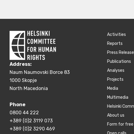
Activities
Reports
Press Releas
Publications
Address:
Аnalyses
Naum Naumovski Borce 83
Projects
1000 Skopje
North Macedonia
Media
Multimedia
Phone
Helsinki Com
0800 44 222
About us
+389 (0)2 3119 073
Form for free 
+389 (0)2 3290 469
Open calls