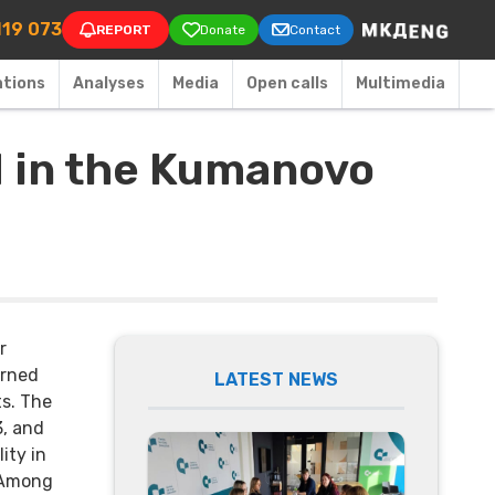
on
119 073
REPORT
Donate
Contact
ations
Аnalyses
Media
Open calls
Multimedia
d in the Kumanovo
r
urned
LATEST NEWS
s. The
3, and
ity in
 Among