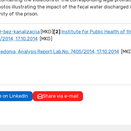
otos illustrating the impact of the fecal water discharged 
ity of the prison.
-bez-kanalizacija
[MKD]
[2]
Institute for Public Health of t
/2014, 17.10.2014
[MKD]
acedonia, Analysis Report Lab.No. 7405/2014, 17.10.2014
[MK
e on LinkedIn
Share via e-mail