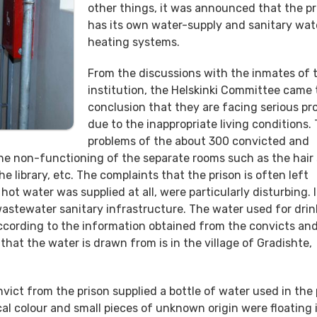
other things, it was announced that the pr
has its own water-supply and sanitary wat
heating systems.
From the discussions with the inmates of t
institution, the Helskinki Committee came 
conclusion that they are facing serious pr
due to the inappropriate living conditions.
problems of the about 300 convicted and
 the non-functioning of the separate rooms such as the hair 
e library, etc. The complaints that the prison is often left
ot water was supplied at all, were particularly disturbing. I
astewater sanitary infrastructure. The water used for drin
ccording to the information obtained from the convicts an
l that the water is drawn from is in the village of Gradishte,
ict from the prison supplied a bottle of water used in the 
l colour and small pieces of unknown origin were floating in