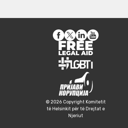
© 2026 Copyright Komitetit
të Helsinkit për të Drejtat e
Njeriut