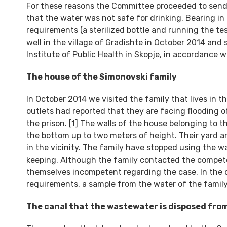
For these reasons the Committee proceeded to send 
that the water was not safe for drinking. Bearing i
requirements (a sterilized bottle and running the te
well in the village of Gradishte in October 2014 and
Institute of Public Health in Skopje, in accordance 
The house of the Simonovski family
In October 2014 we visited the family that lives in t
outlets had reported that they are facing flooding 
the prison. [1] The walls of the house belonging to 
the bottom up to two meters of height. Their yard an
in the vicinity. The family have stopped using the wa
keeping. Although the family contacted the competent
themselves incompetent regarding the case. In the c
requirements, a sample from the water of the family’
The canal that the wastewater is disposed fr