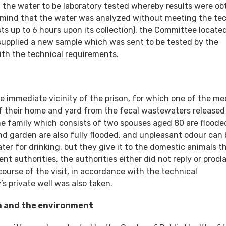
the water to be laboratory tested whereby results were ob
n mind that the water was analyzed without meeting the te
sts up to 6 hours upon its collection), the Committee locate
 supplied a new sample which was sent to be tested by the
with the technical requirements.
he immediate vicinity of the prison, for which one of the me
of their home and yard from the fecal wastewaters release
the family which consists of two spouses aged 80 are flood
d garden are also fully flooded, and unpleasant odour can 
ter for drinking, but they give it to the domestic animals t
 authorities, the authorities either did not reply or procl
ourse of the visit, in accordance with the technical
s private well was also taken.
om and the environment