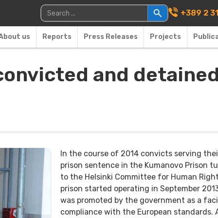
Main Navigati
Search for:
+389 2 3
About us
Reports
Press Releases
Projects
Public
 convicted and detaine
In the course of 2014 convicts serving thei
prison sentence in the Kumanovo Prison t
to the Helsinki Committee for Human Right
prison started operating in September 201
was promoted by the government as a facil
compliance with the European standards.