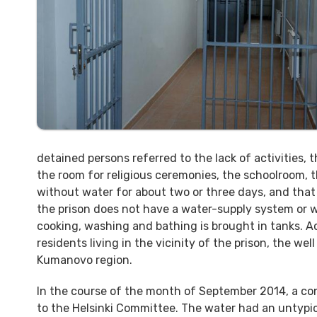
detained persons referred to the lack of activities,
the room for religious ceremonies, the schoolroom, th
without water for about two or three days, and that h
the prison does not have a water-supply system or w
cooking, washing and bathing is brought in tanks. A
residents living in the vicinity of the prison, the wel
Kumanovo region.
In the course of the month of September 2014, a conv
to the Helsinki Committee. The water had an untypica