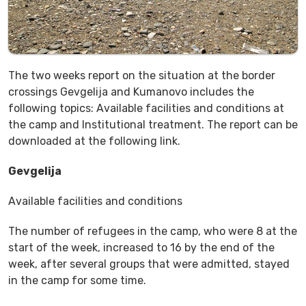
The two weeks report on the situation at the border
crossings Gevgelija and Kumanovo includes the
following topics: Available facilities and conditions at
the camp and Institutional treatment. The report can be
downloaded at the following link.
Gevgelija
Available facilities and conditions
The number of refugees in the camp, who were 8 at the
start of the week, increased to 16 by the end of the
week, after several groups that were admitted, stayed
in the camp for some time.