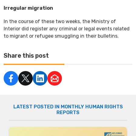
Irregular migration
In the course of these two weeks, the Ministry of
Interior did register any criminal or legal events related
to migrant or refugee smuggling in their bulletins.
Share this post
LATEST POSTED IN MONTHLY HUMAN RIGHTS
REPORTS