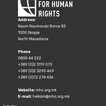
Address:
Naum Naumovski Borce 83
1000 Skopje
North Macedonia
Phone
0800 44 222
+389 (0)2 3119 073
+389 (0)2 3290 469
+389 (0)72 278 436
Website:
mhc.org.mk
E-mail:
helkom@mhc.org.mk