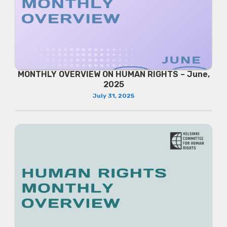
MONTHLY OVERVIEW ON HUMAN RIGHTS – June,
2025
July 31, 2025