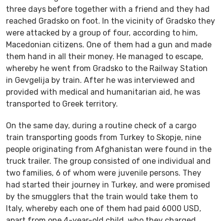
three days before together with a friend and they had
reached Gradsko on foot. In the vicinity of Gradsko they
were attacked by a group of four, according to him,
Macedonian citizens. One of them had a gun and made
them hand in all their money. He managed to escape,
whereby he went from Gradsko to the Railway Station
in Gevgelija by train. After he was interviewed and
provided with medical and humanitarian aid, he was
transported to Greek territory.
On the same day, during a routine check of a cargo
train transporting goods from Turkey to Skopje, nine
people originating from Afghanistan were found in the
truck trailer. The group consisted of one individual and
two families, 6 of whom were juvenile persons. They
had started their journey in Turkey, and were promised
by the smugglers that the train would take them to
Italy, whereby each one of them had paid 6000 USD,
apart from one 4-year-old child, who they charged