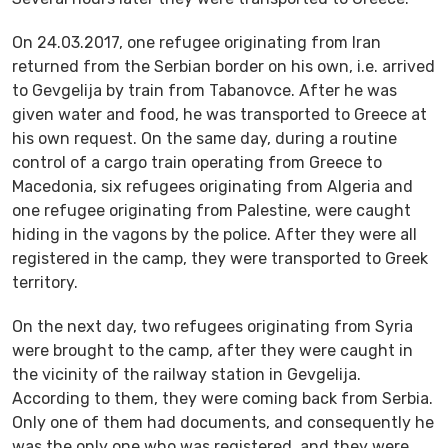
On 24.03.2017, one refugee originating from Iran
returned from the Serbian border on his own, i.e. arrived
to Gevgelija by train from Tabanovce. After he was
given water and food, he was transported to Greece at
his own request. On the same day, during a routine
control of a cargo train operating from Greece to
Macedonia, six refugees originating from Algeria and
one refugee originating from Palestine, were caught
hiding in the vagons by the police. After they were all
registered in the camp, they were transported to Greek
territory.
On the next day, two refugees originating from Syria
were brought to the camp, after they were caught in
the vicinity of the railway station in Gevgelija.
According to them, they were coming back from Serbia.
Only one of them had documents, and consequently he
was the only one who was registered, and they were