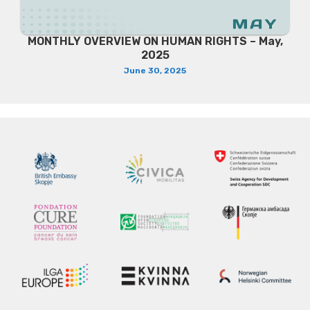
MONTHLY OVERVIEW ON HUMAN RIGHTS – May,
2025
June 30, 2025