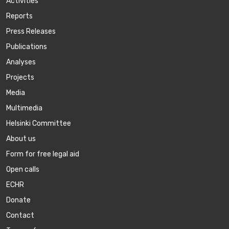
Activities
Reports
Press Releases
Publications
Аnalyses
Projects
Media
Multimedia
Helsinki Committee
About us
Form for free legal aid
Open calls
ECHR
Donate
Contact