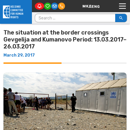
Main Navigation
Skip to content
Search for:
The situation at the border crossings
Gevgelija and Kumanovo Period: 13.03.2017–
26.03.2017
March 29, 2017