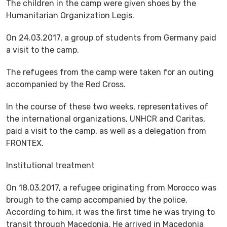
The children in the camp were given shoes by the
Humanitarian Organization Legis.
On 24.03.2017, a group of students from Germany paid
a visit to the camp.
The refugees from the camp were taken for an outing
accompanied by the Red Cross.
In the course of these two weeks, representatives of
the international organizations, UNHCR and Caritas,
paid a visit to the camp, as well as a delegation from
FRONTEX.
Institutional treatment
On 18.03.2017, a refugee originating from Morocco was
brough to the camp accompanied by the police.
According to him, it was the first time he was trying to
transit through Macedonia. He arrived in Macedonia