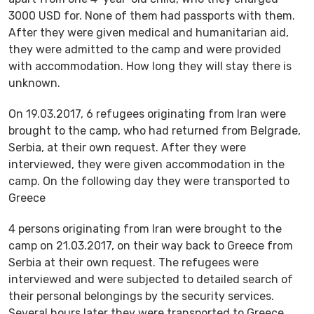
3000 USD for. None of them had passports with them.
After they were given medical and humanitarian aid,
they were admitted to the camp and were provided
with accommodation. How long they will stay there is
unknown.
On 19.03.2017, 6 refugees originating from Iran were
brought to the camp, who had returned from Belgrade,
Serbia, at their own request. After they were
interviewed, they were given accommodation in the
camp. On the following day they were transported to
Greece
4 persons originating from Iran were brought to the
camp on 21.03.2017, on their way back to Greece from
Serbia at their own request. The refugees were
interviewed and were subjected to detailed search of
their personal belongings by the security services.
Several hours later they were transported to Greece.