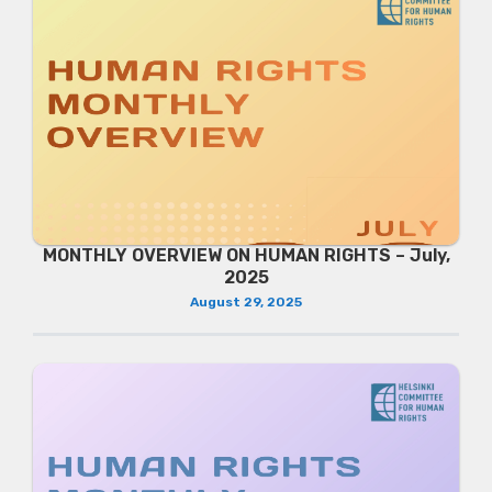
MONTHLY OVERVIEW ON HUMAN RIGHTS – July,
2025
August 29, 2025