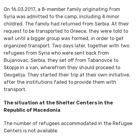
On 16.03.2017, a 8-member family originating from
Syria was admitted to the camp, including 4 minor
childred. The family had returned from Serbia. At their
request to be transported to Greece, they were told to
wait until a bigger group was formed, in order to get
organized transport. Two days later, together with two
refugees from Syria who were sent back from
Bujanovac, Serbia, they set off from Tabanovce to
Skopje in a van, wherefrom they should proceed to
Gevgelija. They started their trip at their own initiative,
after the institutions failed to provide them with
transport.
The situation at the Shelter Centers in the
Republic of Macedonia
The number of refugees accommodated in the Refugee
Centers is not available.