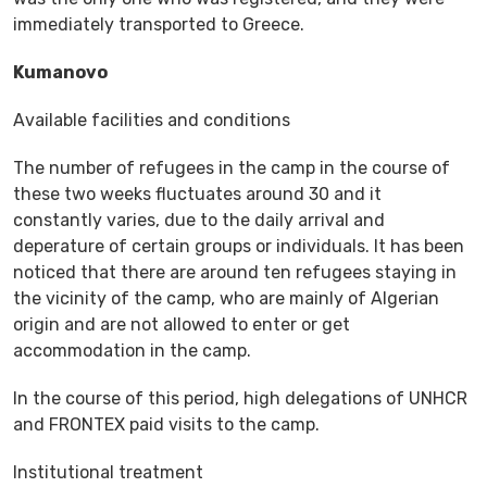
immediately transported to Greece.
Kumanovo
Available facilities and conditions
The number of refugees in the camp in the course of
these two weeks fluctuates around 30 and it
constantly varies, due to the daily arrival and
deperature of certain groups or individuals. It has been
noticed that there are around ten refugees staying in
the vicinity of the camp, who are mainly of Algerian
origin and are not allowed to enter or get
accommodation in the camp.
In the course of this period, high delegations of UNHCR
and FRONTEX paid visits to the camp.
Institutional treatment