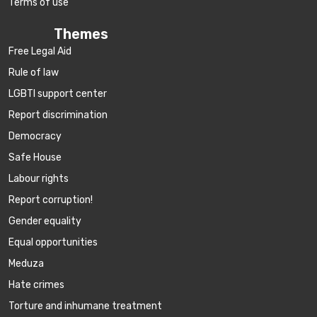
Terms of use
Themes
Free Legal Aid
Rule of law
LGBTI support center
Report discrimination
Democracy
Safe House
Labour rights
Report corruption!
Gender equality
Equal opportunities
Meduza
Hate crimes
Torture and inhumane treatment