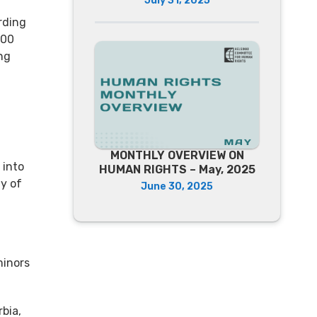
July 31, 2025
rding
400
ng
.
MONTHLY OVERVIEW ON
 into
HUMAN RIGHTS – May, 2025
y of
June 30, 2025
minors
bia,