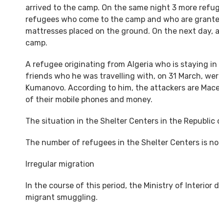
arrived to the camp. On the same night 3 more refug
refugees who come to the camp and who are granted
mattresses placed on the ground. On the next day, at
camp.
A refugee originating from Algeria who is staying in
friends who he was travelling with, on 31 March, we
Kumanovo. According to him, the attackers are Mace
of their mobile phones and money.
The situation in the Shelter Centers in the Republic
The number of refugees in the Shelter Centers is not
Irregular migration
In the course of this period, the Ministry of Interior 
migrant smuggling.