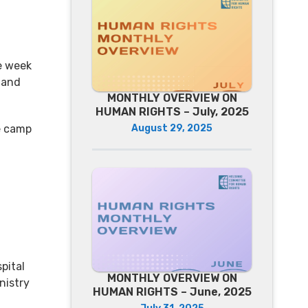
e week
 and
MONTHLY OVERVIEW ON
HUMAN RIGHTS – July, 2025
August 29, 2025
e camp
pital
MONTHLY OVERVIEW ON
nistry
HUMAN RIGHTS – June, 2025