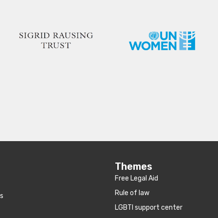
Themes
Free Legal Aid
Rule of law
es
LGBTI support center