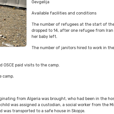
Gevgelija
Available facilities and conditions
The number of refugees at the start of th
dropped to 14, after one refugee from Iran
her baby left.
The number of janitors hired to work in th
d OSCE paid visits to the camp.
he camp.
iginating from Algeria was brought, who had been in the hos
 child was assigned a custodian, a social worker from the Mi
ld was transported to a safe house in Skopje.