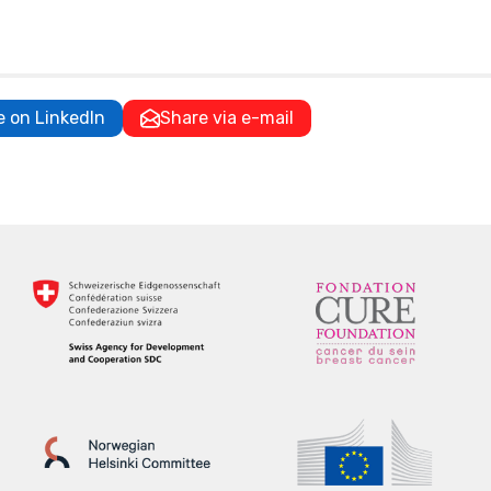
e on LinkedIn
Share via e-mail