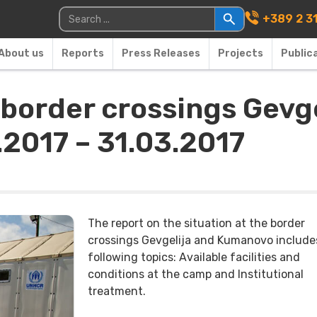
Main Navigati
Search for:
+389 2 3
About us
Reports
Press Releases
Projects
Public
e border crossings Gev
.2017 – 31.03.2017
The report on the situation at the border
crossings Gevgelija and Kumanovo include
following topics: Available facilities and
conditions at the camp and Institutional
treatment.