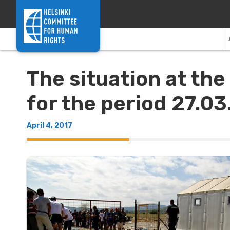
Skip to content
The situation at th
for the period 27.03
April 4, 2017