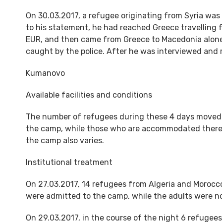
On 30.03.2017, a refugee originating from Syria was
to his statement, he had reached Greece travelling 
EUR, and then came from Greece to Macedonia alone,
caught by the police. After he was interviewed and r
Kumanovo
Available facilities and conditions
The number of refugees during these 4 days moved f
the camp, while those who are accommodated there, 
the camp also varies.
Institutional treatment
On 27.03.2017, 14 refugees from Algeria and Morocco
were admitted to the camp, while the adults were n
On 29.03.2017, in the course of the night 6 refugee