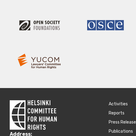
Activities
Reports
Press Releas
Publications
Address: