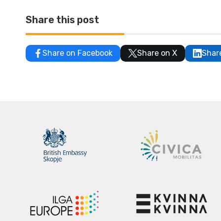
Share this post
Share on Facebook
Share on X
Shar