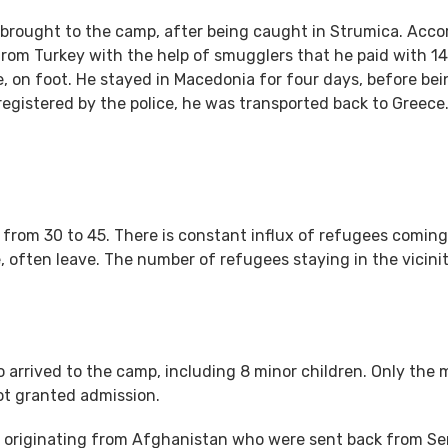
 brought to the camp, after being caught in Strumica. Acco
from Turkey with the help of smugglers that he paid with 1
 on foot. He stayed in Macedonia for four days, before bei
egistered by the police, he was transported back to Greece
rom 30 to 45. There is constant influx of refugees coming
often leave. The number of refugees staying in the vicinit
 arrived to the camp, including 8 minor children. Only the 
ot granted admission.
s originating from Afghanistan who were sent back from Ser