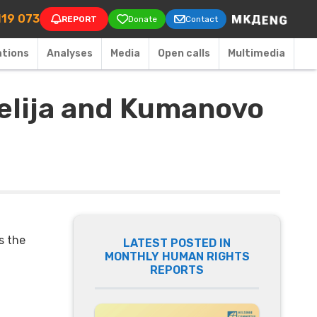
on
119 073
REPORT
Donate
Contact
ations
Аnalyses
Media
Open calls
Multimedia
gelija and Kumanovo
s the
LATEST POSTED IN
MONTHLY HUMAN RIGHTS
REPORTS