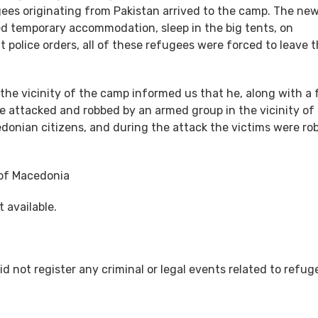
ees originating from Pakistan arrived to the camp. The ne
 temporary accommodation, sleep in the big tents, on
 police orders, all of these refugees were forced to leave 
 the vicinity of the camp informed us that he, along with a
re attacked and robbed by an armed group in the vicinity of
donian citizens, and during the attack the victims were ro
 of Macedonia
 available.
did not register any criminal or legal events related to refug