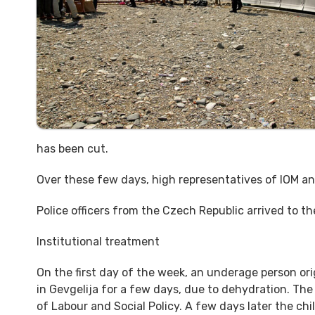
has been cut.
Over these few days, high representatives of IOM an
Police officers from the Czech Republic arrived to t
Institutional treatment
On the first day of the week, an underage person or
in Gevgelija for a few days, due to dehydration. The
of Labour and Social Policy. A few days later the chi