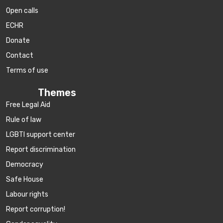
Open calls
ECHR
Donate
Contact
Terms of use
Themes
Free Legal Aid
Rule of law
LGBTI support center
Report discrimination
Democracy
Safe House
Labour rights
Report corruption!