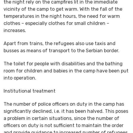
the night rely on the campfires lit in the immediate
vicinity of the camp to get warm. With the fall of the
temperatures in the night hours, the need for warm
clothes – especially clothes for small children –
increases.
Apart from trains, the refugees also use taxis and
busses as means of transport to the Serbian border.
The toilet for people with disabilities and the bathing
room for children and babies in the camp have been put
into operation.
Institutional treatment
The number of police officers on duty in the camp has
significantly declined, i.e. it has been halved. This poses
a problem in certain situations, since the number of
officers on duty is not sufficient to maintain the order
and provide guidance to increased number of refugees,