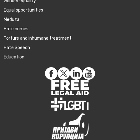
Gender equality
Equal opportunities
Meduza
Hate crimes
Torture and inhumane treatment
Hate Speech
Education