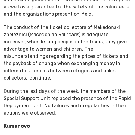
as well as a guarantee for the safety of the volunteers
and the organizations present on-field.
The conduct of the ticket collectors of Makedonski
zheleznici (Macedonian Railroads) is adequate;
moreover, when letting people on the trains, they give
advantage to women and children. The
misunderstandings regarding the prices of tickets and
the payback of change when exchanging money in
different currencies between refugees and ticket
collectors, continue.
During the last days of the week, the members of the
Special Support Unit replaced the presence of the Rapid
Deployment Unit. No failures and irregularities in their
actions were observed.
Kumanovo