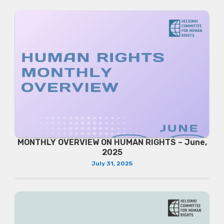
MONTHLY OVERVIEW ON HUMAN RIGHTS – June,
2025
July 31, 2025