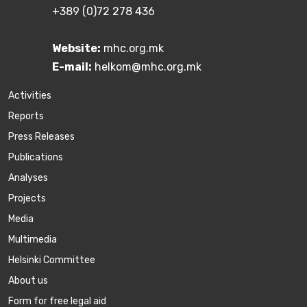
+389 (0)72 278 436
Website:
mhc.org.mk
E-mail:
helkom@mhc.org.mk
Activities
Reports
Press Releases
Publications
Аnalyses
Projects
Media
Multimedia
Helsinki Committee
About us
Form for free legal aid