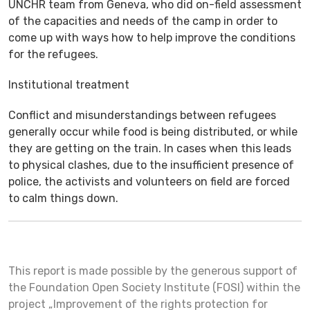
UNCHR team from Geneva, who did on-field assessment
of the capacities and needs of the camp in order to
come up with ways how to help improve the conditions
for the refugees.
Institutional treatment
Conflict and misunderstandings between refugees
generally occur while food is being distributed, or while
they are getting on the train. In cases when this leads
to physical clashes, due to the insufficient presence of
police, the activists and volunteers on field are forced
to calm things down.
This report is made possible by the generous support of
the Foundation Open Society Institute (FOSI) within the
project „Improvement of the rights protection for