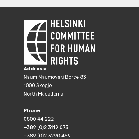
Address:
Naum Naumovski Borce 83
1000 Skopje
North Macedonia
Phone
0800 44 222
+389 (0)2 3119 073
+389 (0)2 3290 469