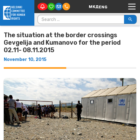
Main Navigation
Skip to content
Search for:
The situation at the border crossings
Gevgelija and Kumanovo for the period
02.11- 08.11.2015
November 10, 2015