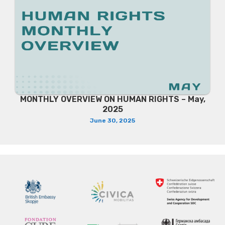
MONTHLY OVERVIEW ON HUMAN RIGHTS – May,
2025
June 30, 2025