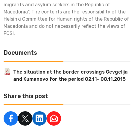
migrants and asylum seekers in the Republic of
Macedonia“. The contents are the responsibility of the
Helsinki Committee for Human rights of the Republic of
Macedonia and do not necessarily reflect the views of
FOSI.
Documents
The situation at the border crossings Gevgelija
and Kumanovo for the period 02.11- 08.11.2015
Share this post