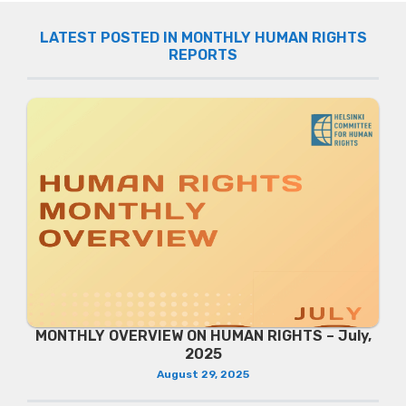
LATEST POSTED IN MONTHLY HUMAN RIGHTS
REPORTS
MONTHLY OVERVIEW ON HUMAN RIGHTS – July,
2025
August 29, 2025