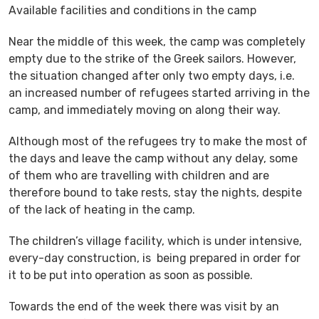
Available facilities and conditions in the camp
Near the middle of this week, the camp was completely
empty due to the strike of the Greek sailors. However,
the situation changed after only two empty days, i.e.
an increased number of refugees started arriving in the
camp, and immediately moving on along their way.
Although most of the refugees try to make the most of
the days and leave the camp without any delay, some
of them who are travelling with children and are
therefore bound to take rests, stay the nights, despite
of the lack of heating in the camp.
The children’s village facility, which is under intensive,
every-day construction, is being prepared in order for
it to be put into operation as soon as possible.
Towards the end of the week there was visit by an