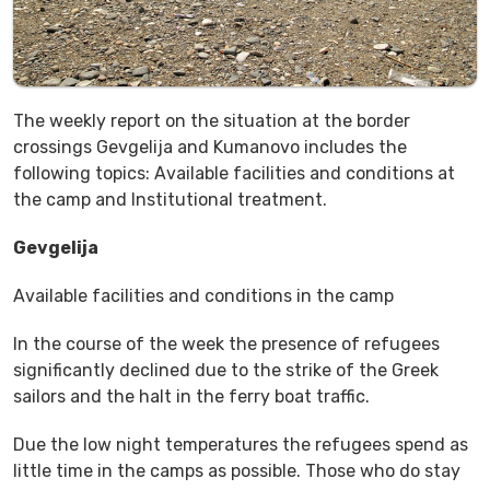
The weekly report on the situation at the border
crossings Gevgelija and Kumanovo includes the
following topics: Available facilities and conditions at
the camp and Institutional treatment.
Gevgelija
Available facilities and conditions in the camp
In the course of the week the presence of refugees
significantly declined due to the strike of the Greek
sailors and the halt in the ferry boat traffic.
Due the low night temperatures the refugees spend as
little time in the camps as possible. Those who do stay