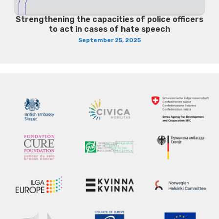
Strengthening the capacities of police officers
to act in cases of hate speech
September 25, 2025