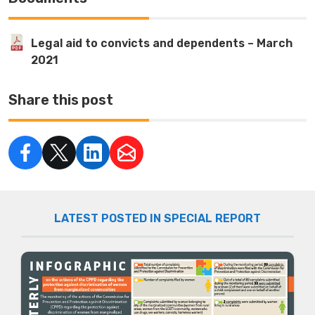
Legal aid to convicts and dependents – March
2021
Share this post
LATEST POSTED IN SPECIAL REPORT