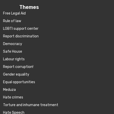
Themes
Free Legal Aid
Rule of law
LGBTI support center
Report discrimination
Democracy
Safe House
Labour rights
Report corruption!
Gender equality
Equal opportunities
Meduza
Hate crimes
Torture and inhumane treatment
Hate Speech