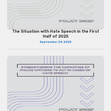
The Situation with Hate Speech in the First
Half of 2025
September 29, 2025