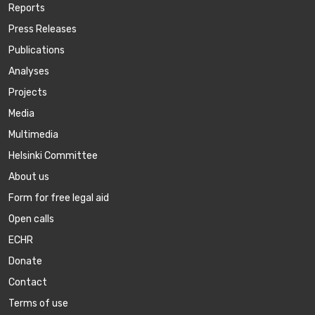
Reports
Press Releases
Publications
Аnalyses
Projects
Media
Multimedia
Helsinki Committee
About us
Form for free legal aid
Open calls
ECHR
Donate
Contact
Terms of use