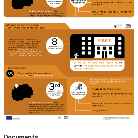
Documents