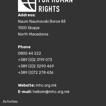
Address:
Naum Naumovski Borce 83
1000 Skopje
North Macedonia
Phone
0800 44 222
+389 (0)2 3119 073
+389 (0)2 3290 469
+389 (0)72 278 436
Website:
mhc.org.mk
E-mail:
helkom@mhc.org.mk
Activities