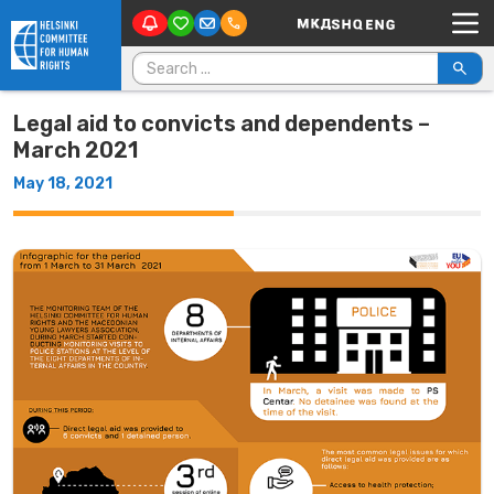
Main Navigation
Skip to content
Search for:
Legal aid to convicts and dependents –
March 2021
May 18, 2021