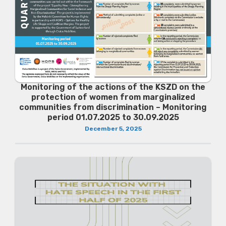
Monitoring of the actions of the KSZD on the
protection of women from marginalized
communities from discrimination – Monitoring
period 01.07.2025 to 30.09.2025
December 5, 2025