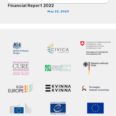
Financial Report 2022
May 22, 2023