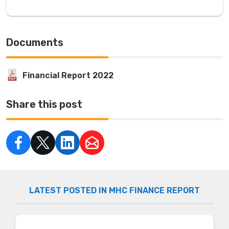
Documents
Financial Report 2022
Share this post
LATEST POSTED IN MHC FINANCE REPORT