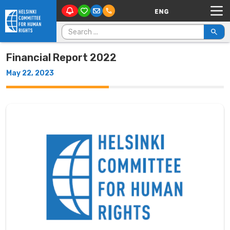
Main Navigation
Skip to content
Search for:
Financial Report 2022
May 22, 2023