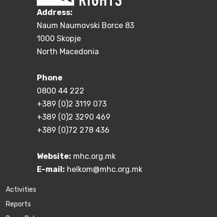
Address:
Naum Naumovski Borce 83
1000 Skopje
North Macedonia
Phone
0800 44 222
+389 (0)2 3119 073
+389 (0)2 3290 469
+389 (0)72 278 436
Website:
mhc.org.mk
E-mail:
helkom@mhc.org.mk
Activities
Reports