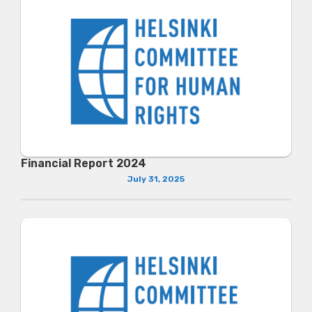
Financial Report 2024
July 31, 2025