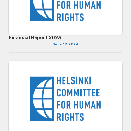
Financial Report 2023
June 19, 2024