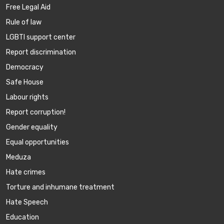
Free Legal Aid
Rule of law
LGBTI support center
Report discrimination
Democracy
Safe House
Labour rights
Report corruption!
Gender equality
Equal opportunities
Meduza
Hate crimes
Torture and inhumane treatment
Hate Speech
Education