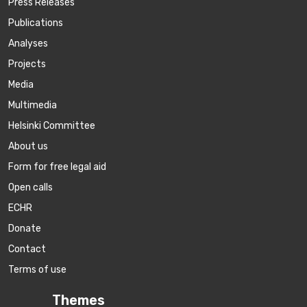
Press Releases
Publications
Аnalyses
Projects
Media
Multimedia
Helsinki Committee
About us
Form for free legal aid
Open calls
ECHR
Donate
Contact
Terms of use
Themes