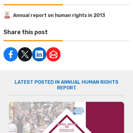
Annual report on human rights in 2013
Share this post
LATEST POSTED IN ANNUAL HUMAN RIGHTS
REPORT