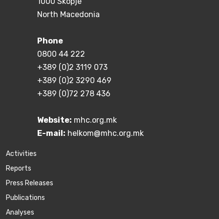
1000 Skopje
North Macedonia
Phone
0800 44 222
+389 (0)2 3119 073
+389 (0)2 3290 469
+389 (0)72 278 436
Website:
mhc.org.mk
E-mail:
helkom@mhc.org.mk
Activities
Reports
Press Releases
Publications
Аnalyses