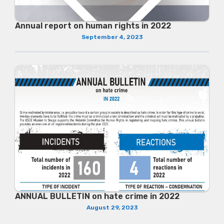
Annual report on human rights in 2022
September 4, 2023
ANNUAL BULLETIN on hate crime in 2022
August 29, 2023