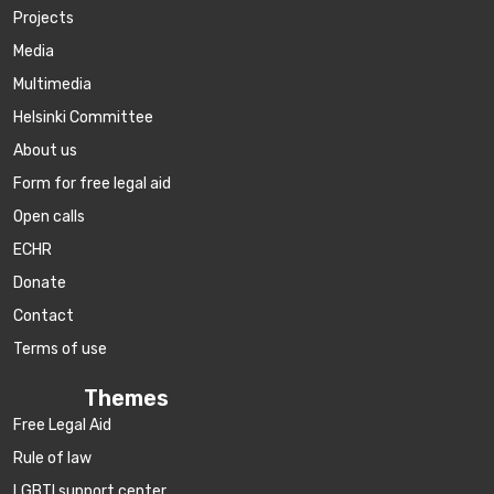
Projects
Media
Multimedia
Helsinki Committee
About us
Form for free legal aid
Open calls
ECHR
Donate
Contact
Terms of use
Themes
Free Legal Aid
Rule of law
LGBTI support center