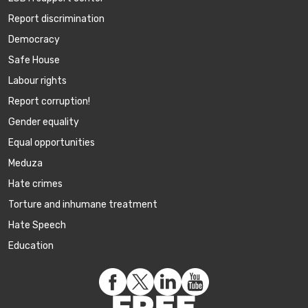
Report discrimination
Democracy
Safe House
Labour rights
Report corruption!
Gender equality
Equal opportunities
Meduza
Hate crimes
Torture and inhumane treatment
Hate Speech
Education