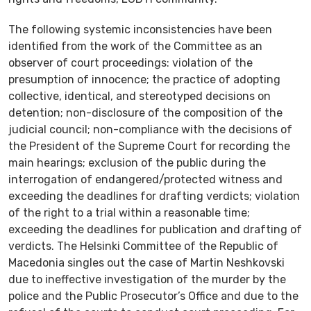
The following systemic inconsistencies have been
identified from the work of the Committee as an
observer of court proceedings: violation of the
presumption of innocence; the practice of adopting
collective, identical, and stereotyped decisions on
detention; non-disclosure of the composition of the
judicial council; non-compliance with the decisions of
the President of the Supreme Court for recording the
main hearings; exclusion of the public during the
interrogation of endangered/protected witness and
exceeding the deadlines for drafting verdicts; violation
of the right to a trial within a reasonable time;
exceeding the deadlines for publication and drafting of
verdicts. The Helsinki Committee of the Republic of
Macedonia singles out the case of Martin Neshkovski
due to ineffective investigation of the murder by the
police and the Public Prosecutor’s Office and due to the