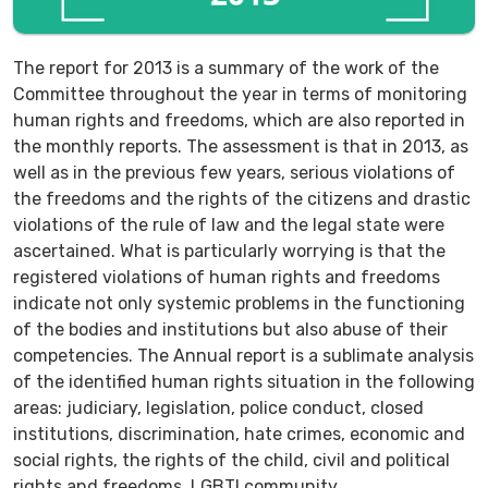
The report for 2013 is a summary of the work of the
Committee throughout the year in terms of monitoring
human rights and freedoms, which are also reported in
the monthly reports. The assessment is that in 2013, as
well as in the previous few years, serious violations of
the freedoms and the rights of the citizens and drastic
violations of the rule of law and the legal state were
ascertained. What is particularly worrying is that the
registered violations of human rights and freedoms
indicate not only systemic problems in the functioning
of the bodies and institutions but also abuse of their
competencies. The Annual report is a sublimate analysis
of the identified human rights situation in the following
areas: judiciary, legislation, police conduct, closed
institutions, discrimination, hate crimes, economic and
social rights, the rights of the child, civil and political
rights and freedoms, LGBTI community.