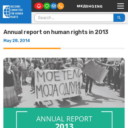
Main Navigation
Skip to content
Search for:
Annual report on human rights in 2013
May 28, 2014