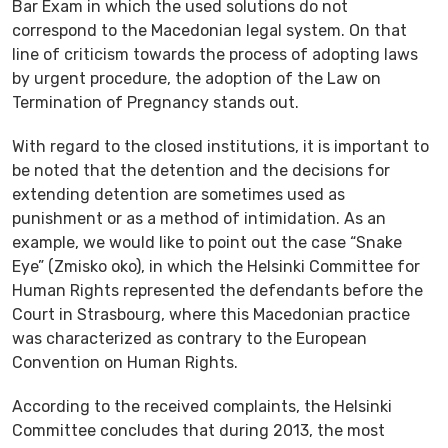
Bar Exam in which the used solutions do not
correspond to the Macedonian legal system. On that
line of criticism towards the process of adopting laws
by urgent procedure, the adoption of the Law on
Termination of Pregnancy stands out.
With regard to the closed institutions, it is important to
be noted that the detention and the decisions for
extending detention are sometimes used as
punishment or as a method of intimidation. As an
example, we would like to point out the case “Snake
Eye” (Zmisko oko), in which the Helsinki Committee for
Human Rights represented the defendants before the
Court in Strasbourg, where this Macedonian practice
was characterized as contrary to the European
Convention on Human Rights.
According to the received complaints, the Helsinki
Committee concludes that during 2013, the most