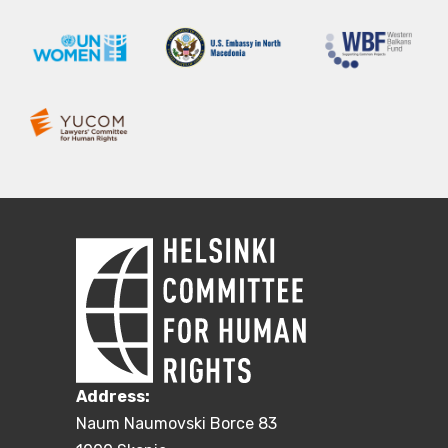
Address:
Naum Naumovski Borce 83