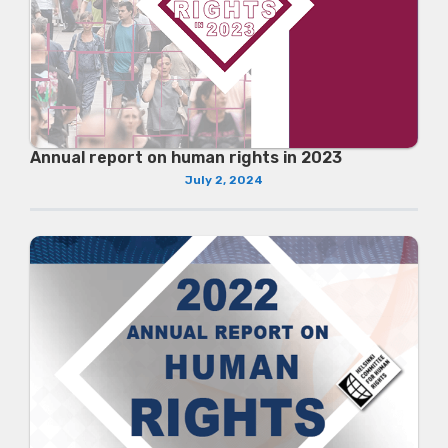
Annual report on human rights in 2023
July 2, 2024