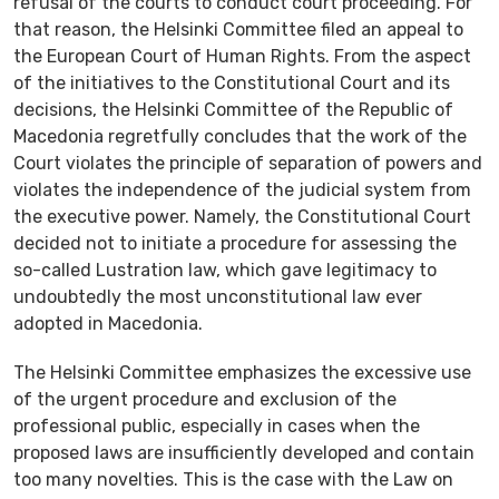
refusal of the courts to conduct court proceeding. For
that reason, the Helsinki Committee filed an appeal to
the European Court of Human Rights. From the aspect
of the initiatives to the Constitutional Court and its
decisions, the Helsinki Committee of the Republic of
Macedonia regretfully concludes that the work of the
Court violates the principle of separation of powers and
violates the independence of the judicial system from
the executive power. Namely, the Constitutional Court
decided not to initiate a procedure for assessing the
so-called Lustration law, which gave legitimacy to
undoubtedly the most unconstitutional law ever
adopted in Macedonia.
Тhe Helsinki Committee emphasizes the excessive use
of the urgent procedure and exclusion of the
professional public, especially in cases when the
proposed laws are insufficiently developed and contain
too many novelties. This is the case with the Law on