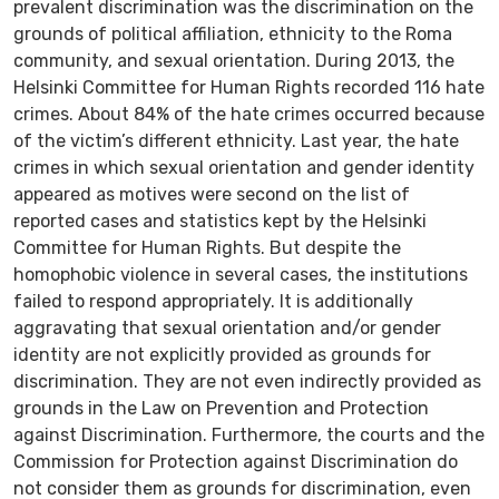
prevalent discrimination was the discrimination on the
grounds of political affiliation, ethnicity to the Roma
community, and sexual orientation. During 2013, the
Helsinki Committee for Human Rights recorded 116 hate
crimes. About 84% of the hate crimes occurred because
of the victim’s different ethnicity. Last year, the hate
crimes in which sexual orientation and gender identity
appeared as motives were second on the list of
reported cases and statistics kept by the Helsinki
Committee for Human Rights. But despite the
homophobic violence in several cases, the institutions
failed to respond appropriately. It is additionally
aggravating that sexual orientation and/or gender
identity are not explicitly provided as grounds for
discrimination. They are not even indirectly provided as
grounds in the Law on Prevention and Protection
against Discrimination. Furthermore, the courts and the
Commission for Protection against Discrimination do
not consider them as grounds for discrimination, even