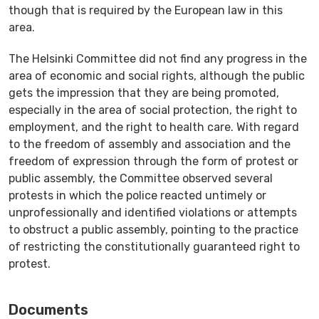
though that is required by the European law in this
area.
The Helsinki Committee did not find any progress in the
area of economic and social rights, although the public
gets the impression that they are being promoted,
especially in the area of social protection, the right to
employment, and the right to health care. With regard
to the freedom of assembly and association and the
freedom of expression through the form of protest or
public assembly, the Committee observed several
protests in which the police reacted untimely or
unprofessionally and identified violations or attempts
to obstruct a public assembly, pointing to the practice
of restricting the constitutionally guaranteed right to
protest.
Documents