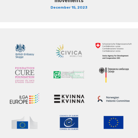
movements
December 15, 2023