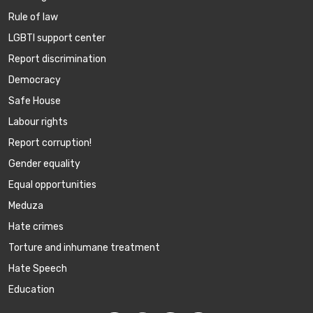
Rule of law
LGBTI support center
Report discrimination
Democracy
Safe House
Labour rights
Report corruption!
Gender equality
Equal opportunities
Meduza
Hate crimes
Torture and inhumane treatment
Hate Speech
Education