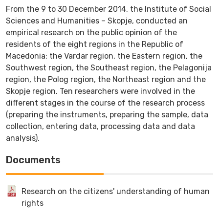
From the 9 to 30 December 2014, the Institute of Social
Sciences and Humanities – Skopje, conducted an
empirical research on the public opinion of the
residents of the eight regions in the Republic of
Macedonia: the Vardar region, the Eastern region, the
Southwest region, the Southeast region, the Pelagonija
region, the Polog region, the Northeast region and the
Skopje region. Ten researchers were involved in the
different stages in the course of the research process
(preparing the instruments, preparing the sample, data
collection, entering data, processing data and data
analysis).
Documents
Research on the citizens' understanding of human
rights