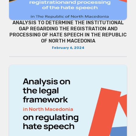
ANALYSIS TO DETERMINE THE INSTITUTIONAL
GAP REGARDING THE REGISTRATION AND
PROCESSING OF HATE SPEECH IN THE REPUBLIC
OF NORTH MACEDONIA
February 6, 2024