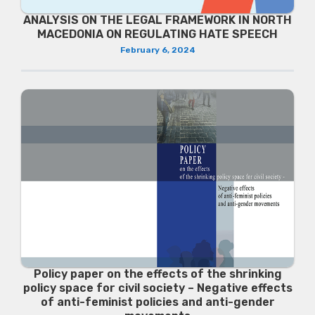
ANALYSIS ON THE LEGAL FRAMEWORK IN NORTH
MACEDONIA ON REGULATING HATE SPEECH
February 6, 2024
Policy paper on the effects of the shrinking
policy space for civil society – Negative effects
of anti-feminist policies and anti-gender