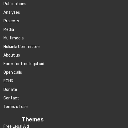
Publications
Аnalyses
Projects
Media
Multimedia
Helsinki Committee
About us
Form for free legal aid
Open calls
ECHR
Donate
Contact
Terms of use
Themes
Free Legal Aid