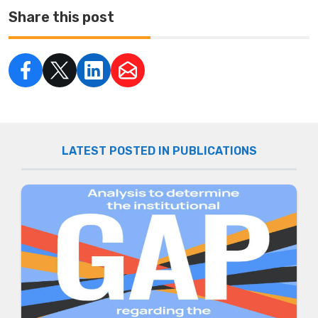
Share this post
LATEST POSTED IN PUBLICATIONS