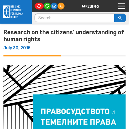
Main Navigation
Skip to content
Search for:
Research on the citizens’ understanding of
human rights
July 30, 2015