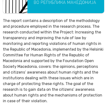
The report contains a description of the methodology
and procedure employed in the research process. The
research conducted within the Project: Increasing the
transparency and improving the rule of law by
monitoring and reporting violations of human rights in
the Republic of Macedonia, implemented by the Helsinki
Committee for Human Rights of the Republic of
Macedonia and supported by the Foundation Open
Society Macedonia, covers: the opinions, perceptions
and citizens’ awareness about human rights and the
institutions dealing with these issues which are in
charge of protecting these rights. The goal of the
research is to gain data on the citizens’ awareness
about human rights and the mechanisms of protection
in case of their violation.