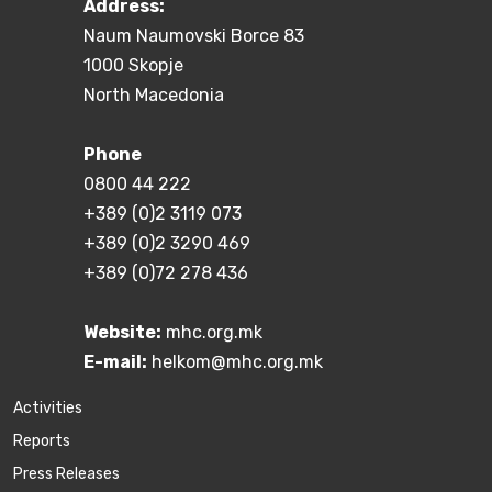
Address:
Naum Naumovski Borce 83
1000 Skopje
North Macedonia
Phone
0800 44 222
+389 (0)2 3119 073
+389 (0)2 3290 469
+389 (0)72 278 436
Website:
mhc.org.mk
E-mail:
helkom@mhc.org.mk
Activities
Reports
Press Releases