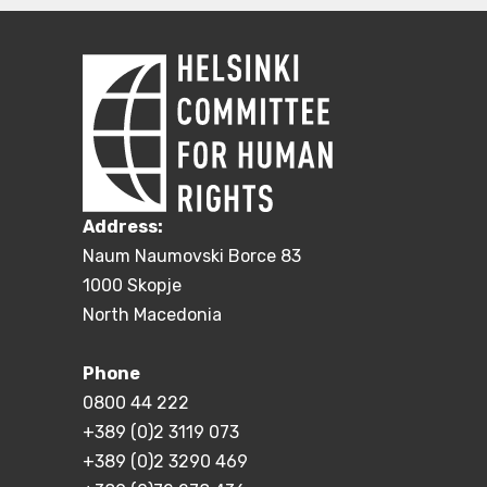
Address:
Naum Naumovski Borce 83
1000 Skopje
North Macedonia
Phone
0800 44 222
+389 (0)2 3119 073
+389 (0)2 3290 469