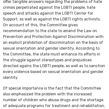
offer tangible answers regarding the problems of hate
crimes perpetrated against the LGBTI people, hate
speech and attacks against the LGBTI Center for
Support, as well as against the LGBTI rights activists.
On account of this, the Committee gives
recommendation to the state to amend the Law on
Prevention and Protection Against Discrimination with
an explicit prohibition of discrimination on the basis of
sexual orientation and gender identity. According to
the Committee, the state must enhance its efforts in
the struggle against stereotypes and prejudices
directed agains the LGBTI people, as well as to sanction
every violence based on sexual orientation and gender
identity.
Of special importance is the fact that the Committee
also emphasized the problem with the increased
number of children who abuse drugs and the shortage
of adequate programs for treatment and rehabilitation,