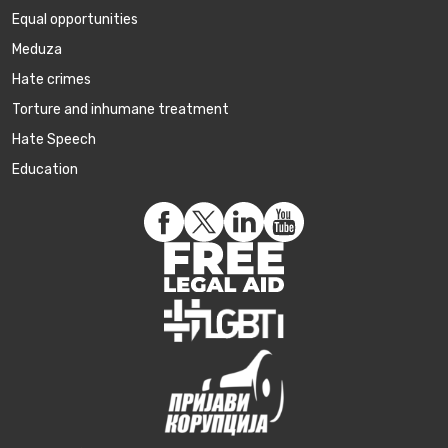
Equal opportunities
Meduza
Hate crimes
Torture and inhumane treatment
Hate Speech
Education