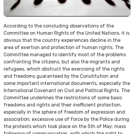
According to the concluding observations of the
Committee on Human Rights of the United Nations, it is
obvious that the country experiences decline in the
area of exertion and protection of human rights. The
Committee managed to identify most of the problems
confronting the citizens, but also the migrants and
refugees, which obstruct the exercising of the rights
and freedoms guaranteed by the Constitution and
some important international documents, especially the
International Covenant on Civil and Political Rights. The
Committee underlines the restrictions of some basic
freedoms and rights and their inefficient protection,
especially in the sphere of freedom of expression and
association; excessive use of force by the Police during
the protests which took place on the 5th of May; mass
following of communication, with which the right to