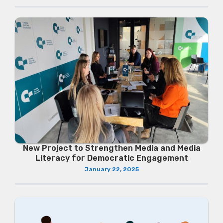
New Project to Strengthen Media and Media
Literacy for Democratic Engagement
January 22, 2025