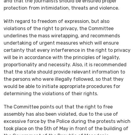
and that the journalists should be ensured proper
protection from intimidation, threats and violence.
With regard to freedom of expression, but also
violations of the right to privacy, the Committee
underlines the mass wiretapping, and recommends
undertaking of urgent measures which will ensure
certainty that every interference in the right to privacy
will be in accordance with the principles of legality,
proportionality and necessity. Also, it is recommended
that the state should provide relevant information to
the persons who were illegally followed, so that they
would be able to initiate appropriate procedures for
determining the violations of their rights.
The Committee points out that the right to free
assembly has also been violated, due to the use of
excessive force by the Police during the protests which
took place on the 5th of May in front of the building of