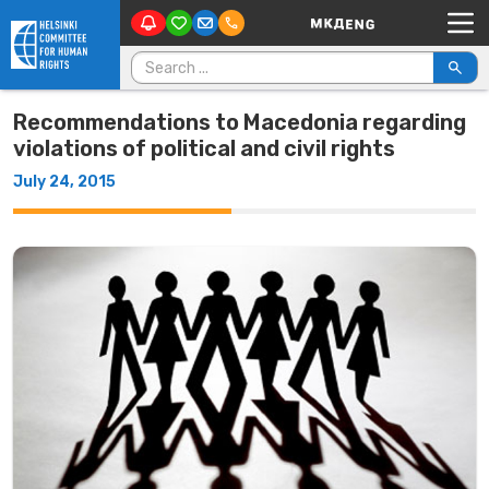
Main Navigation
Skip to content
Search for:
Recommendations to Macedonia regarding
violations of political and civil rights
July 24, 2015