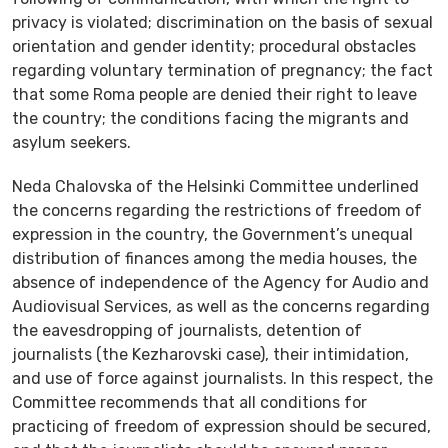
privacy is violated; discrimination on the basis of sexual
orientation and gender identity; procedural obstacles
regarding voluntary termination of pregnancy; the fact
that some Roma people are denied their right to leave
the country; the conditions facing the migrants and
asylum seekers.
Neda Chalovska of the Helsinki Committee underlined
the concerns regarding the restrictions of freedom of
expression in the country, the Government’s unequal
distribution of finances among the media houses, the
absence of independence of the Agency for Audio and
Audiovisual Services, as well as the concerns regarding
the eavesdropping of journalists, detention of
journalists (the Kezharovski case), their intimidation,
and use of force against journalists. In this respect, the
Committee recommends that all conditions for
practicing of freedom of expression should be secured,