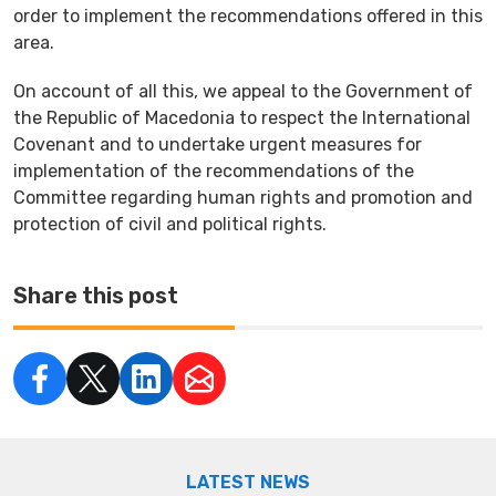
order to implement the recommendations offered in this
area.
On account of all this, we appeal to the Government of
the Republic of Macedonia to respect the International
Covenant and to undertake urgent measures for
implementation of the recommendations of the
Committee regarding human rights and promotion and
protection of civil and political rights.
Share this post
LATEST NEWS