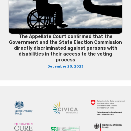
The Appellate Court confirmed that the
Government and the State Election Commission
directly discriminated against persons with
disabilities in their access to the voting
process
December 20, 2023