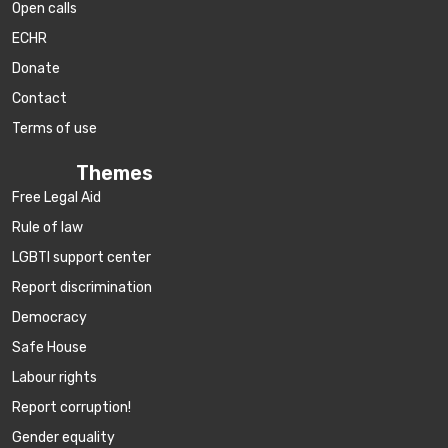
Open calls
ECHR
Donate
Contact
Terms of use
Themes
Free Legal Aid
Rule of law
LGBTI support center
Report discrimination
Democracy
Safe House
Labour rights
Report corruption!
Gender equality