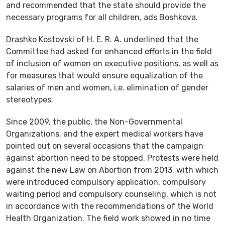
and recommended that the state should provide the
necessary programs for all children, ads Boshkova.
Drashko Kostovski of H. E. R. A. underlined that the
Committee had asked for enhanced efforts in the field
of inclusion of women on executive positions, as well as
for measures that would ensure equalization of the
salaries of men and women, i.e. elimination of gender
stereotypes.
Since 2009, the public, the Non-Governmental
Organizations, and the expert medical workers have
pointed out on several occasions that the campaign
against abortion need to be stopped. Protests were held
against the new Law on Abortion from 2013, with which
were introduced compulsory application, compulsory
waiting period and compulsory counseling, which is not
in accordance with the recommendations of the World
Health Organization. The field work showed in no time