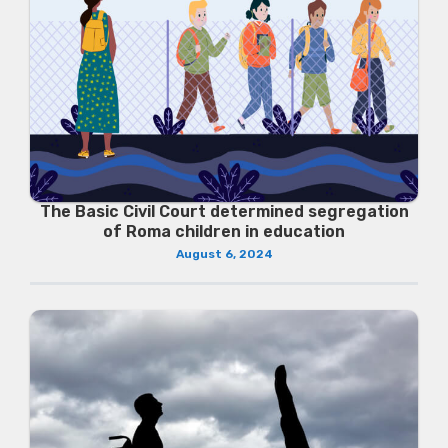
The Basic Civil Court determined segregation
of Roma children in education
August 6, 2024