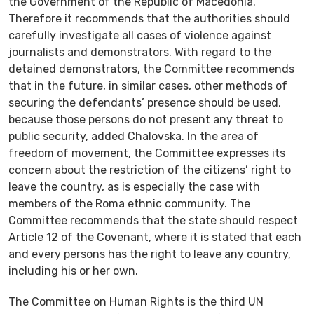
the Government of the Republic of Macedonia.
Therefore it recommends that the authorities should
carefully investigate all cases of violence against
journalists and demonstrators. With regard to the
detained demonstrators, the Committee recommends
that in the future, in similar cases, other methods of
securing the defendants’ presence should be used,
because those persons do not present any threat to
public security, added Chalovska. In the area of
freedom of movement, the Committee expresses its
concern about the restriction of the citizens’ right to
leave the country, as is especially the case with
members of the Roma ethnic community. The
Committee recommends that the state should respect
Article 12 of the Covenant, where it is stated that each
and every persons has the right to leave any country,
including his or her own.
The Committee on Human Rights is the third UN