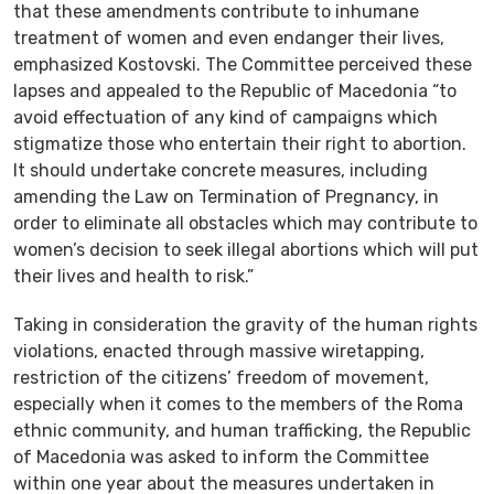
that these amendments contribute to inhumane
treatment of women and even endanger their lives,
emphasized Kostovski. The Committee perceived these
lapses and appealed to the Republic of Macedonia “to
avoid effectuation of any kind of campaigns which
stigmatize those who entertain their right to abortion.
It should undertake concrete measures, including
amending the Law on Termination of Pregnancy, in
order to eliminate all obstacles which may contribute to
women’s decision to seek illegal abortions which will put
their lives and health to risk.”
Taking in consideration the gravity of the human rights
violations, enacted through massive wiretapping,
restriction of the citizens’ freedom of movement,
especially when it comes to the members of the Roma
ethnic community, and human trafficking, the Republic
of Macedonia was asked to inform the Committee
within one year about the measures undertaken in