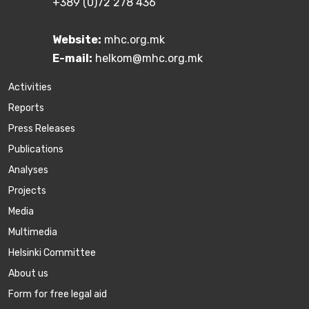
+389 (0)72 278 436
Website:
mhc.org.mk
E-mail:
helkom@mhc.org.mk
Activities
Reports
Press Releases
Publications
Аnalyses
Projects
Media
Multimedia
Helsinki Committee
About us
Form for free legal aid