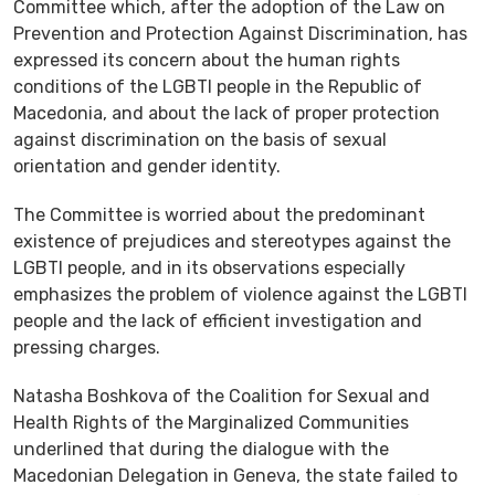
Committee which, after the adoption of the Law on
Prevention and Protection Against Discrimination, has
expressed its concern about the human rights
conditions of the LGBTI people in the Republic of
Macedonia, and about the lack of proper protection
against discrimination on the basis of sexual
orientation and gender identity.
The Committee is worried about the predominant
existence of prejudices and stereotypes against the
LGBTI people, and in its observations especially
emphasizes the problem of violence against the LGBTI
people and the lack of efficient investigation and
pressing charges.
Natasha Boshkova of the Coalition for Sexual and
Health Rights of the Marginalized Communities
underlined that during the dialogue with the
Macedonian Delegation in Geneva, the state failed to