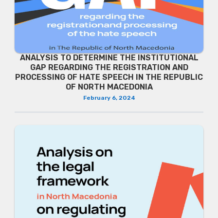
ANALYSIS TO DETERMINE THE INSTITUTIONAL
GAP REGARDING THE REGISTRATION AND
PROCESSING OF HATE SPEECH IN THE REPUBLIC
OF NORTH MACEDONIA
February 6, 2024