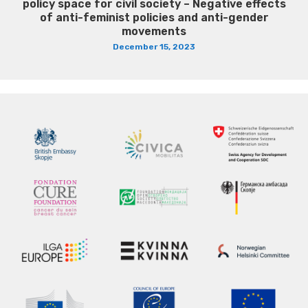
policy space for civil society – Negative effects
of anti-feminist policies and anti-gender
movements
December 15, 2023