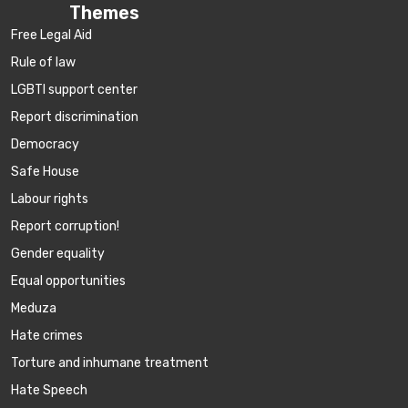
Themes
Free Legal Aid
Rule of law
LGBTI support center
Report discrimination
Democracy
Safe House
Labour rights
Report corruption!
Gender equality
Equal opportunities
Meduza
Hate crimes
Torture and inhumane treatment
Hate Speech