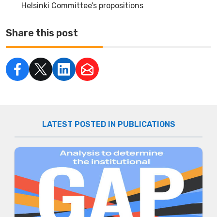
Helsinki Committee’s propositions
Share this post
LATEST POSTED IN PUBLICATIONS