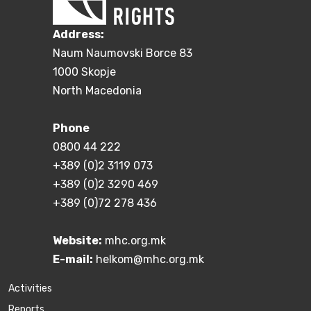
Address:
Naum Naumovski Borce 83
1000 Skopje
North Macedonia
Phone
0800 44 222
+389 (0)2 3119 073
+389 (0)2 3290 469
+389 (0)72 278 436
Website:
mhc.org.mk
E-mail:
helkom@mhc.org.mk
Activities
Reports