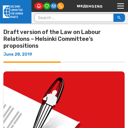
Main Navigation
Skip to content
Search for:
Draft version of the Law on Labour
Relations – Helsinki Committee’s
propositions
June 28, 2019