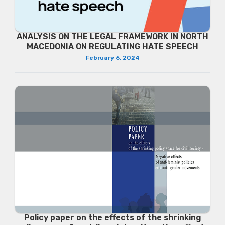
ANALYSIS ON THE LEGAL FRAMEWORK IN NORTH
MACEDONIA ON REGULATING HATE SPEECH
February 6, 2024
Policy paper on the effects of the shrinking