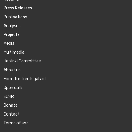
Press Releases
Publications
Аnalyses
Projects
Media
Multimedia
Helsinki Committee
About us
Form for free legal aid
Open calls
ECHR
Donate
Contact
Terms of use