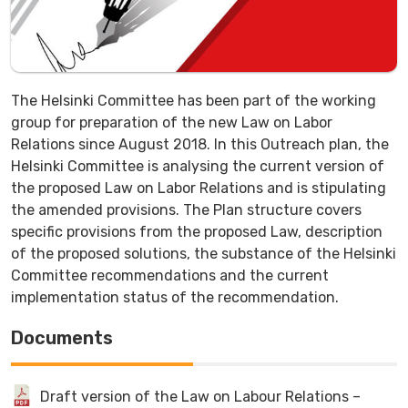
The Helsinki Committee has been part of the working
group for preparation of the new Law on Labor
Relations since August 2018. In this Outreach plan, the
Helsinki Committee is analysing the current version of
the proposed Law on Labor Relations and is stipulating
the amended provisions. The Plan structure covers
specific provisions from the proposed Law, description
of the proposed solutions, the substance of the Helsinki
Committee recommendations and the current
implementation status of the recommendation.
Documents
Draft version of the Law on Labour Relations –