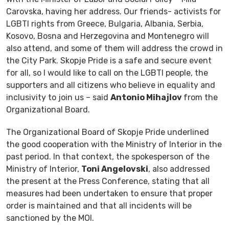
Carovska, having her address. Our friends- activists for
LGBTI rights from Greece, Bulgaria, Albania, Serbia,
Kosovo, Bosna and Herzegovina and Montenegro will
also attend, and some of them will address the crowd in
the City Park. Skopje Pride is a safe and secure event
for all, so I would like to call on the LGBTI people, the
supporters and all citizens who believe in equality and
inclusivity to join us – said
Antonio Mihajlov
from the
Organizational Board.
The Organizational Board of Skopje Pride underlined
the good cooperation with the Ministry of Interior in the
past period. In that context, the spokesperson of the
Ministry of Interior,
Toni Angelovski
, also addressed
the present at the Press Conference, stating that all
measures had been undertaken to ensure that proper
order is maintained and that all incidents will be
sanctioned by the MOI.