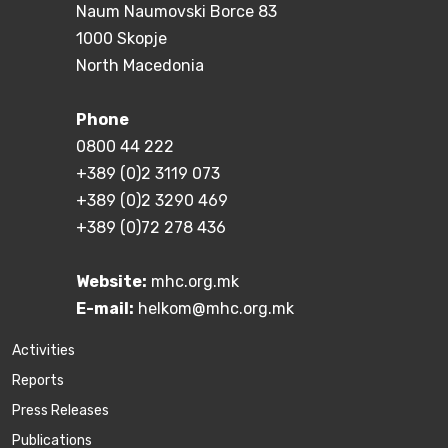
Naum Naumovski Borce 83
1000 Skopje
North Macedonia
Phone
0800 44 222
+389 (0)2 3119 073
+389 (0)2 3290 469
+389 (0)72 278 436
Website:
mhc.org.mk
E-mail:
helkom@mhc.org.mk
Activities
Reports
Press Releases
Publications