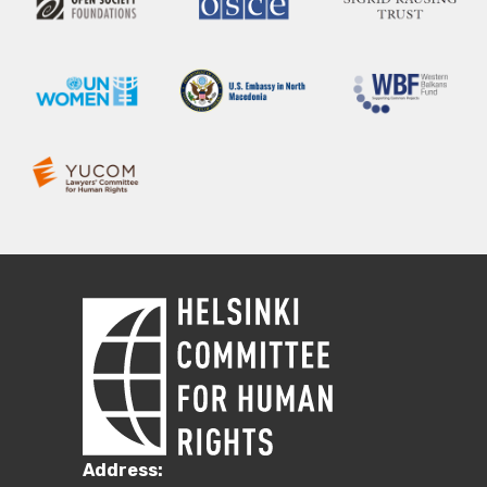
Address: