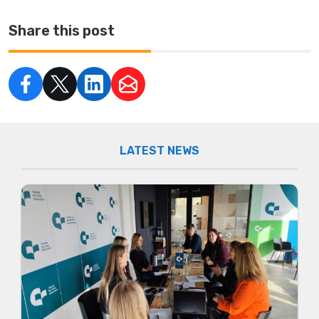
Share this post
LATEST NEWS