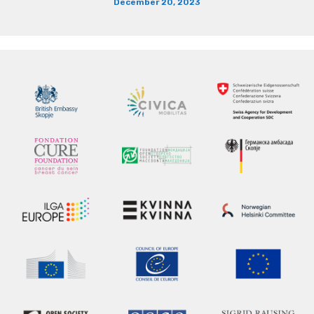
December 20, 2023