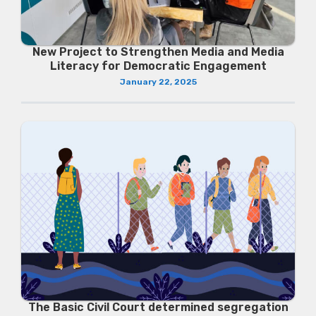
New Project to Strengthen Media and Media
Literacy for Democratic Engagement
January 22, 2025
The Basic Civil Court determined segregation