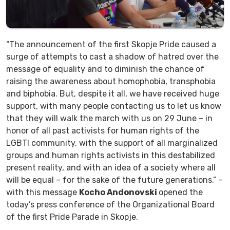
“The announcement of the first Skopje Pride caused a
surge of attempts to cast a shadow of hatred over the
message of equality and to diminish the chance of
raising the awareness about homophobia, transphobia
and biphobia. But, despite it all, we have received huge
support, with many people contacting us to let us know
that they will walk the march with us on 29 June – in
honor of all past activists for human rights of the
LGBTI community, with the support of all marginalized
groups and human rights activists in this destabilized
present reality, and with an idea of a society where all
will be equal – for the sake of the future generations.” –
with this message
Kocho Andonovski
opened the
today’s press conference of the Organizational Board
of the first Pride Parade in Skopje.