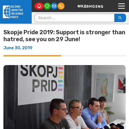
Main Navigation
Skip to content
Search for:
Skopje Pride 2019: Support is stronger than
hatred, see you on 29 June!
June 30, 2019