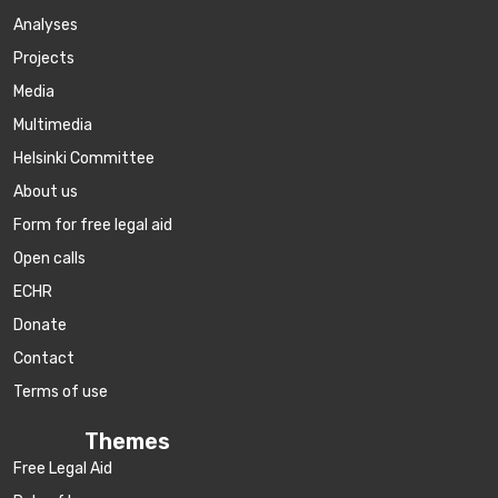
Аnalyses
Projects
Media
Multimedia
Helsinki Committee
About us
Form for free legal aid
Open calls
ECHR
Donate
Contact
Terms of use
Themes
Free Legal Aid