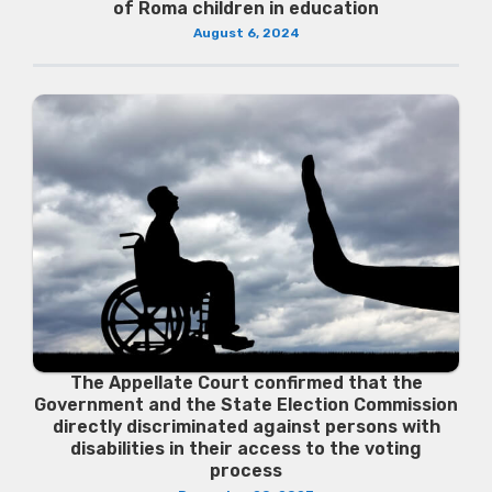
of Roma children in education
August 6, 2024
The Appellate Court confirmed that the
Government and the State Election Commission
directly discriminated against persons with
disabilities in their access to the voting
process