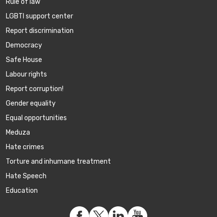
Rule of law
LGBTI support center
Report discrimination
Democracy
Safe House
Labour rights
Report corruption!
Gender equality
Equal opportunities
Meduza
Hate crimes
Torture and inhumane treatment
Hate Speech
Education