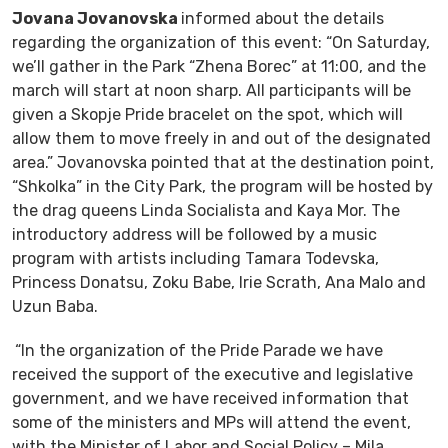
Jovana Jovanovska
informed about the details
regarding the organization of this event: “On Saturday,
we’ll gather in the Park “Zhena Borec” at 11:00, and the
march will start at noon sharp. All participants will be
given a Skopje Pride bracelet on the spot, which will
allow them to move freely in and out of the designated
area.” Jovanovska pointed that at the destination point,
“Shkolka” in the City Park, the program will be hosted by
the drag queens Linda Socialista and Kaya Mor. The
introductory address will be followed by a music
program with artists including Tamara Todevska,
Princess Donatsu, Zoku Babe, Irie Scrath, Ana Malo and
Uzun Baba.
“In the organization of the Pride Parade we have
received the support of the executive and legislative
government, and we have received information that
some of the ministers and MPs will attend the event,
with the Minister of Labor and Social Policy – Mila