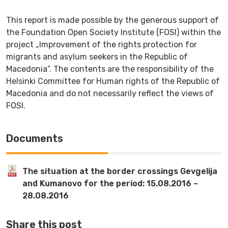
This report is made possible by the generous support of
the Foundation Open Society Institute (FOSI) within the
project „Improvement of the rights protection for
migrants and asylum seekers in the Republic of
Macedonia“. The contents are the responsibility of the
Helsinki Committee for Human rights of the Republic of
Macedonia and do not necessarily reflect the views of
FOSI.
Documents
The situation at the border crossings Gevgelija
and Kumanovo for the period: 15.08.2016 –
28.08.2016
Share this post