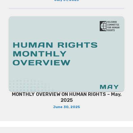
MONTHLY OVERVIEW ON HUMAN RIGHTS – May,
2025
June 30, 2025