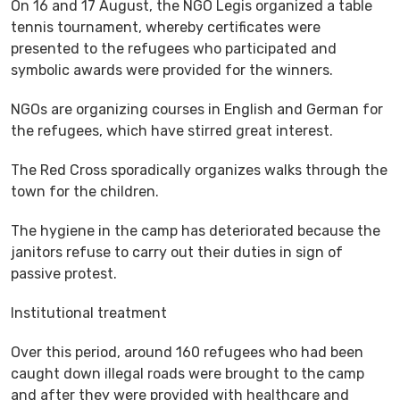
On 16 and 17 August, the NGO Legis organized a table
tennis tournament, whereby certificates were
presented to the refugees who participated and
symbolic awards were provided for the winners.
NGOs are organizing courses in English and German for
the refugees, which have stirred great interest.
The Red Cross sporadically organizes walks through the
town for the children.
The hygiene in the camp has deteriorated because the
janitors refuse to carry out their duties in sign of
passive protest.
Institutional treatment
Over this period, around 160 refugees who had been
caught down illegal roads were brought to the camp
and after they were provided with healthcare and