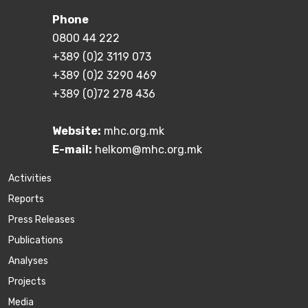
Phone
0800 44 222
+389 (0)2 3119 073
+389 (0)2 3290 469
+389 (0)72 278 436
Website:
mhc.org.mk
E-mail:
helkom@mhc.org.mk
Activities
Reports
Press Releases
Publications
Аnalyses
Projects
Media