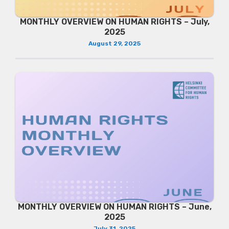
MONTHLY OVERVIEW ON HUMAN RIGHTS – July,
2025
August 29, 2025
MONTHLY OVERVIEW ON HUMAN RIGHTS – June,
2025
July 31, 2025