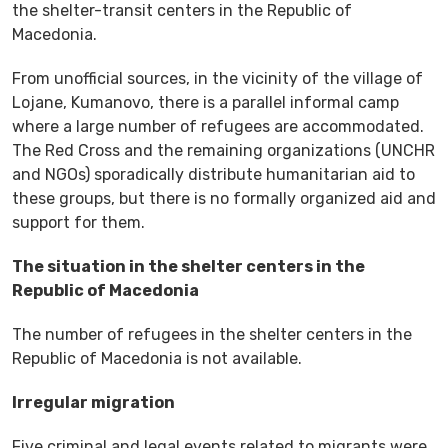
the shelter-transit centers in the Republic of
Macedonia.
From unofficial sources, in the vicinity of the village of
Lojane, Kumanovo, there is a parallel informal camp
where a large number of refugees are accommodated.
The Red Cross and the remaining organizations (UNCHR
and NGOs) sporadically distribute humanitarian aid to
these groups, but there is no formally organized aid and
support for them.
The situation in the shelter centers in the
Republic of Macedonia
The number of refugees in the shelter centers in the
Republic of Macedonia is not available.
Irregular migration
Five criminal and legal events related to migrants were