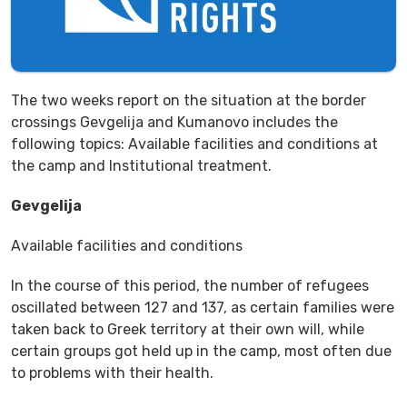
The two weeks report on the situation at the border
crossings Gevgelija and Kumanovo includes the
following topics: Available facilities and conditions at
the camp and Institutional treatment.
Gevgelija
Available facilities and conditions
In the course of this period, the number of refugees
oscillated between 127 and 137, as certain families were
taken back to Greek territory at their own will, while
certain groups got held up in the camp, most often due
to problems with their health.