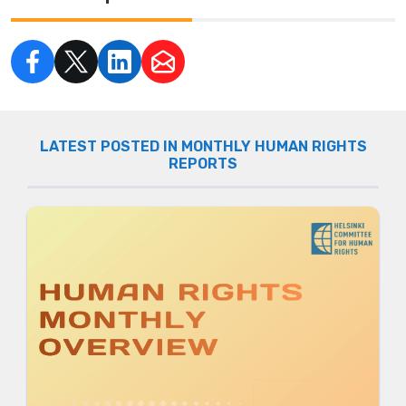
LATEST POSTED IN MONTHLY HUMAN RIGHTS
REPORTS