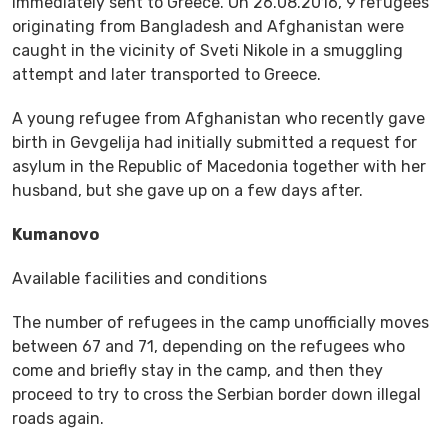
immediately sent to Greece. On 26.08.2016, 9 refugees
originating from Bangladesh and Afghanistan were
caught in the vicinity of Sveti Nikole in a smuggling
attempt and later transported to Greece.
A young refugee from Afghanistan who recently gave
birth in Gevgelija had initially submitted a request for
asylum in the Republic of Macedonia together with her
husband, but she gave up on a few days after.
Kumanovo
Available facilities and conditions
The number of refugees in the camp unofficially moves
between 67 and 71, depending on the refugees who
come and briefly stay in the camp, and then they
proceed to try to cross the Serbian border down illegal
roads again.