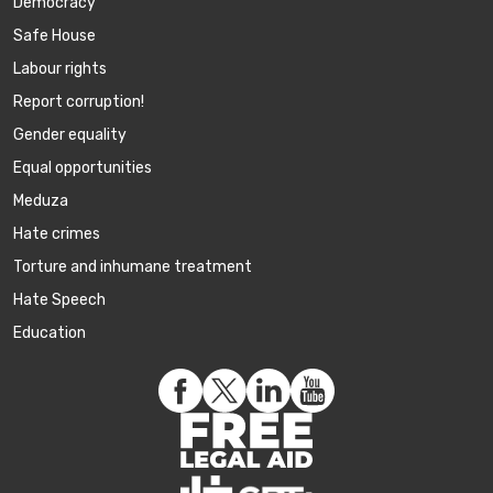
Democracy
Safe House
Labour rights
Report corruption!
Gender equality
Equal opportunities
Meduza
Hate crimes
Torture and inhumane treatment
Hate Speech
Education