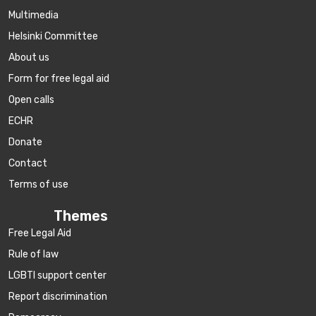
Multimedia
Helsinki Committee
About us
Form for free legal aid
Open calls
ECHR
Donate
Contact
Terms of use
Themes
Free Legal Aid
Rule of law
LGBTI support center
Report discrimination