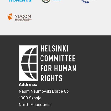
Address:
Naum Naumovski Borce 83
1000 Skopje
North Macedonia