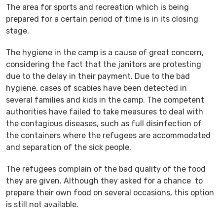
The area for sports and recreation which is being
prepared for a certain period of time is in its closing
stage.
The hygiene in the camp is a cause of great concern,
considering the fact that the janitors are protesting
due to the delay in their payment. Due to the bad
hygiene, cases of scabies have been detected in
several families and kids in the camp. The competent
authorities have failed to take measures to deal with
the contagious diseases, such as full disinfection of
the containers where the refugees are accommodated
and separation of the sick people.
The refugees complain of the bad quality of the food
they are given. Although they asked for a chance to
prepare their own food on several occasions, this option
is still not available.