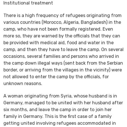
Institutional treatment
There is a high frequency of refugees originating from
various countries (Morocco, Algeria, Bangladesh) in the
camp, who have not been formally registered. Even
more so, they are warned by the officials that they can
be provided with medical aid, food and water in the
camp, and then they have to leave the camp. On several
occasions, several families and persons who arrived in
the camp down illegal ways (sent back from the Serbian
border, or arriving from the villages in the vicinity) were
not allowed to enter the camp by the officials, for
unknown reasons.
A woman originating from Syria, whose husband is in
Germany, managed to be united with her husband after
six months, and leave the camp in order to join her
family in Germany. This is the first case of a family
getting united involving refugees accommodated in