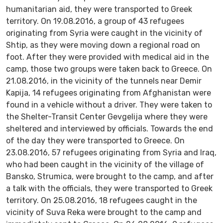
humanitarian aid, they were transported to Greek
territory. On 19.08.2016, a group of 43 refugees
originating from Syria were caught in the vicinity of
Shtip, as they were moving down a regional road on
foot. After they were provided with medical aid in the
camp, those two groups were taken back to Greece. On
21.08.2016, in the vicinity of the tunnels near Demir
Kapija, 14 refugees originating from Afghanistan were
found in a vehicle without a driver. They were taken to
the Shelter-Transit Center Gevgelija where they were
sheltered and interviewed by officials. Towards the end
of the day they were transported to Greece. On
23.08.2016, 57 refugees originating from Syria and Iraq,
who had been caught in the vicinity of the village of
Bansko, Strumica, were brought to the camp, and after
a talk with the officials, they were transported to Greek
territory. On 25.08.2016, 18 refugees caught in the
vicinity of Suva Reka were brought to the camp and