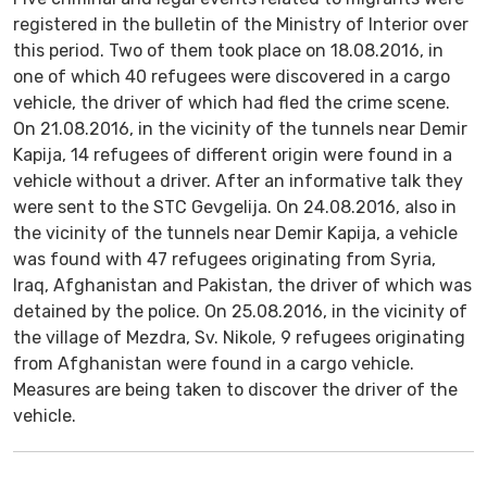
registered in the bulletin of the Ministry of Interior over
this period. Two of them took place on 18.08.2016, in
one of which 40 refugees were discovered in a cargo
vehicle, the driver of which had fled the crime scene.
On 21.08.2016, in the vicinity of the tunnels near Demir
Kapija, 14 refugees of different origin were found in a
vehicle without a driver. After an informative talk they
were sent to the STC Gevgelija. On 24.08.2016, also in
the vicinity of the tunnels near Demir Kapija, a vehicle
was found with 47 refugees originating from Syria,
Iraq, Afghanistan and Pakistan, the driver of which was
detained by the police. On 25.08.2016, in the vicinity of
the village of Mezdra, Sv. Nikole, 9 refugees originating
from Afghanistan were found in a cargo vehicle.
Measures are being taken to discover the driver of the
vehicle.