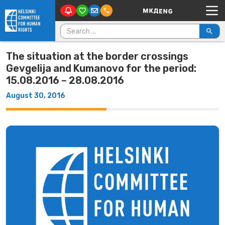
Main Navigation
Skip to content
Search for:
The situation at the border crossings
Gevgelija and Kumanovo for the period:
15.08.2016 – 28.08.2016
August 30, 2016