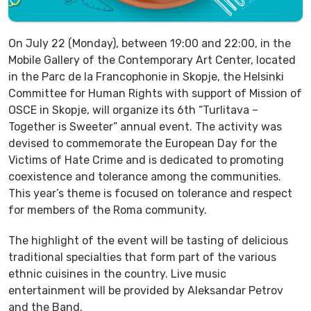
On July 22 (Monday), between 19:00 and 22:00, in the
Mobile Gallery of the Contemporary Art Center, located
in the Parc de la Francophonie in Skopje, the Helsinki
Committee for Human Rights with support of Mission of
OSCE in Skopje, will organize its 6th “Turlitava –
Together is Sweeter” annual event. The activity was
devised to commemorate the European Day for the
Victims of Hate Crime and is dedicated to promoting
coexistence and tolerance among the communities.
This year’s theme is focused on tolerance and respect
for members of the Roma community.
The highlight of the event will be tasting of delicious
traditional specialties that form part of the various
ethnic cuisines in the country. Live music
entertainment will be provided by Aleksandar Petrov
and the Band.