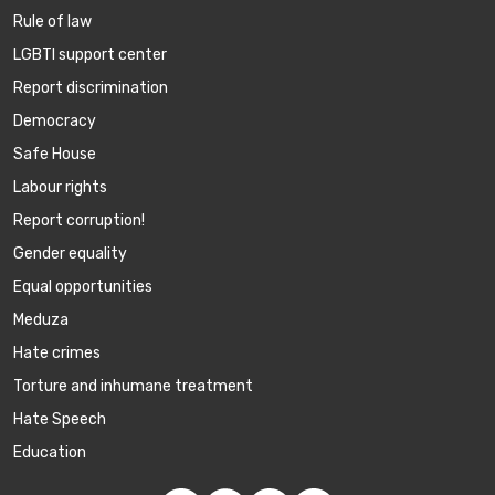
Rule of law
LGBTI support center
Report discrimination
Democracy
Safe House
Labour rights
Report corruption!
Gender equality
Equal opportunities
Meduza
Hate crimes
Torture and inhumane treatment
Hate Speech
Education