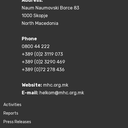
Address:
Naum Naumovski Borce 83
1000 Skopje
North Macedonia
Phone
0800 44 222
+389 (0)2 3119 073
+389 (0)2 3290 469
+389 (0)72 278 436
Website:
mhc.org.mk
E-mail:
helkom@mhc.org.mk
Activities
Reports
Press Releases