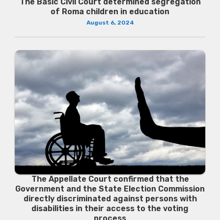
The Basic Civil Court determined segregation
of Roma children in education
August 6, 2024
The Appellate Court confirmed that the
Government and the State Election Commission
directly discriminated against persons with
disabilities in their access to the voting
process