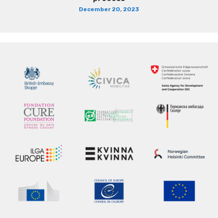
December 20, 2023