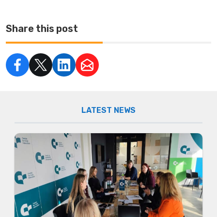
Share this post
LATEST NEWS