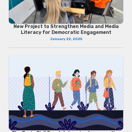
New Project to Strengthen Media and Media
Literacy for Democratic Engagement
January 22, 2025