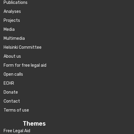
Publications
Аnalyses
Projects
Media
Multimedia
Helsinki Committee
About us
Form for free legal aid
Open calls
ECHR
Donate
Contact
Terms of use
Themes
Free Legal Aid