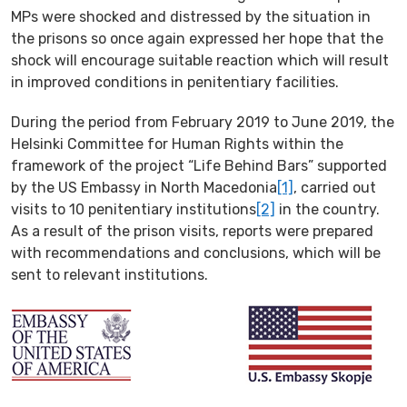
MPs were shocked and distressed by the situation in
the prisons so once again expressed her hope that the
shock will encourage suitable reaction which will result
in improved conditions in penitentiary facilities.
During the period from February 2019 to June 2019, the
Helsinki Committee for Human Rights within the
framework of the project “Life Behind Bars” supported
by the US Embassy in North Macedonia
[1]
, carried out
visits to 10 penitentiary institutions
[2]
in the country.
As a result of the prison visits, reports were prepared
with recommendations and conclusions, which will be
sent to relevant institutions.