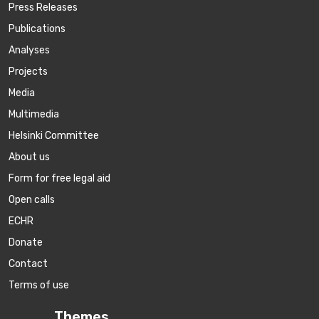
Press Releases
Publications
Аnalyses
Projects
Media
Multimedia
Helsinki Committee
About us
Form for free legal aid
Open calls
ECHR
Donate
Contact
Terms of use
Themes