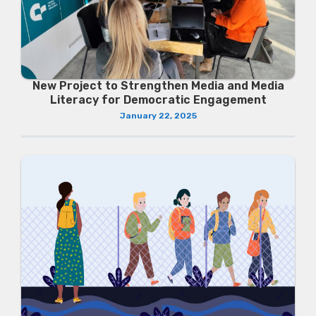
New Project to Strengthen Media and Media
Literacy for Democratic Engagement
January 22, 2025