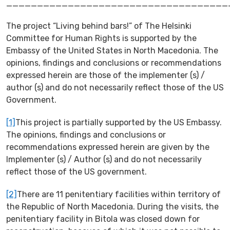
____________________________________
The project “Living behind bars!” of The Helsinki
Committee for Human Rights is supported by the
Embassy of the United States in North Macedonia. The
opinions, findings and conclusions or recommendations
expressed herein are those of the implementer (s) /
author (s) and do not necessarily reflect those of the US
Government.
[1]
This project is partially supported by the US Embassy.
The opinions, findings and conclusions or
recommendations expressed herein are given by the
Implementer (s) / Author (s) and do not necessarily
reflect those of the US government.
[2]
There are 11 penitentiary facilities within territory of
the Republic of North Macedonia. During the visits, the
penitentiary facility in Bitola was closed down for