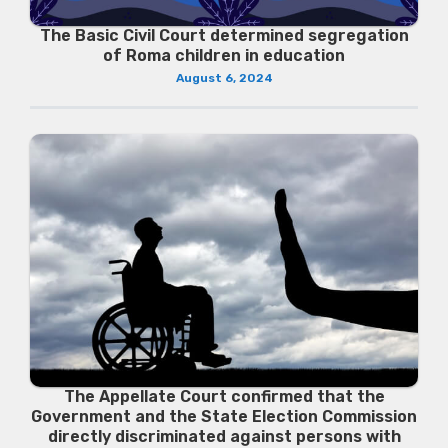
The Basic Civil Court determined segregation
of Roma children in education
August 6, 2024
The Appellate Court confirmed that the
Government and the State Election Commission
directly discriminated against persons with