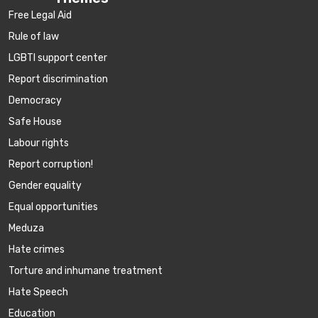
Free Legal Aid
Rule of law
LGBTI support center
Report discrimination
Democracy
Safe House
Labour rights
Report corruption!
Gender equality
Equal opportunities
Meduza
Hate crimes
Torture and inhumane treatment
Hate Speech
Education