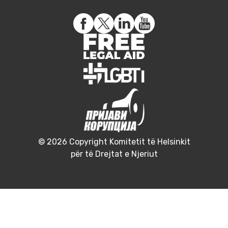
© 2026 Copyright Komitetit të Helsinkit
për të Drejtat e Njeriut