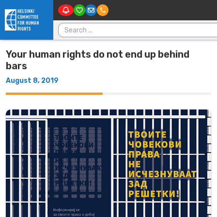
M
Skip to content
Search for:
Your human rights do not end up behind
bars
August 8, 2019