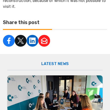
reconstruction, because of which it was not possible to
visit it.
Share this post
LATEST NEWS