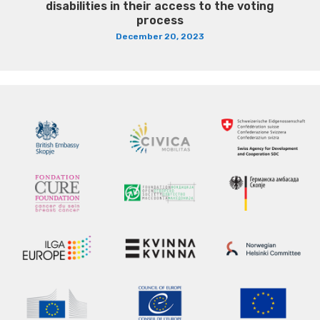
disabilities in their access to the voting
process
December 20, 2023