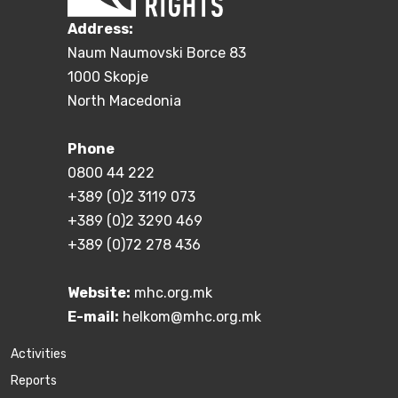
Address:
Naum Naumovski Borce 83
1000 Skopje
North Macedonia
Phone
0800 44 222
+389 (0)2 3119 073
+389 (0)2 3290 469
+389 (0)72 278 436
Website:
mhc.org.mk
E-mail:
helkom@mhc.org.mk
Activities
Reports