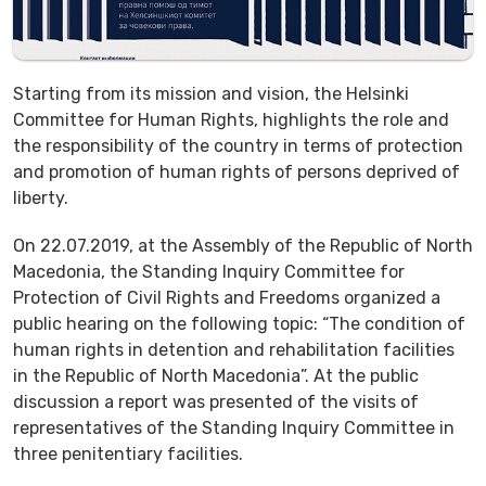
Starting from its mission and vision, the Helsinki
Committee for Human Rights, highlights the role and
the responsibility of the country in terms of protection
and promotion of human rights of persons deprived of
liberty.
On 22.07.2019, at the Assembly of the Republic of North
Macedonia, the Standing Inquiry Committee for
Protection of Civil Rights and Freedoms organized a
public hearing on the following topic: “The condition of
human rights in detention and rehabilitation facilities
in the Republic of North Macedonia”. At the public
discussion a report was presented of the visits of
representatives of the Standing Inquiry Committee in
three penitentiary facilities.