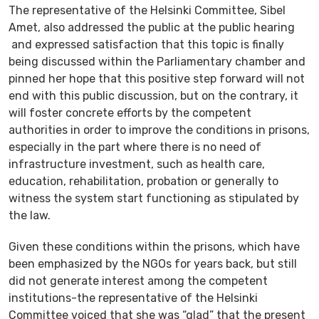
The representative of the Helsinki Committee, Sibel
Amet, also addressed the public at the public hearing
and expressed satisfaction that this topic is finally
being discussed within the Parliamentary chamber and
pinned her hope that this positive step forward will not
end with this public discussion, but on the contrary, it
will foster concrete efforts by the competent
authorities in order to improve the conditions in prisons,
especially in the part where there is no need of
infrastructure investment, such as health care,
education, rehabilitation, probation or generally to
witness the system start functioning as stipulated by
the law.
Given these conditions within the prisons, which have
been emphasized by the NGOs for years back, but still
did not generate interest among the competent
institutions-the representative of the Helsinki
Committee voiced that she was “glad” that the present