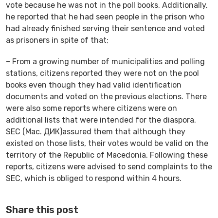
vote because he was not in the poll books. Additionally,
he reported that he had seen people in the prison who
had already finished serving their sentence and voted
as prisoners in spite of that;
– From a growing number of municipalities and polling
stations, citizens reported they were not on the pool
books even though they had valid identification
documents and voted on the previous elections. There
were also some reports where citizens were on
additional lists that were intended for the diaspora.
SEC (Mac. ДИК)assured them that although they
existed on those lists, their votes would be valid on the
territory of the Republic of Macedonia. Following these
reports, citizens were advised to send complaints to the
SEC, which is obliged to respond within 4 hours.
Share this post