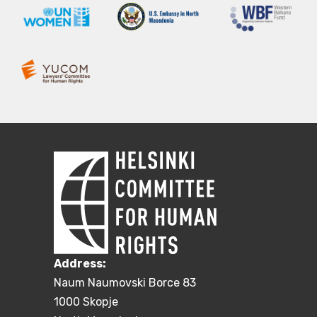
Address:
Naum Naumovski Borce 83
1000 Skopje