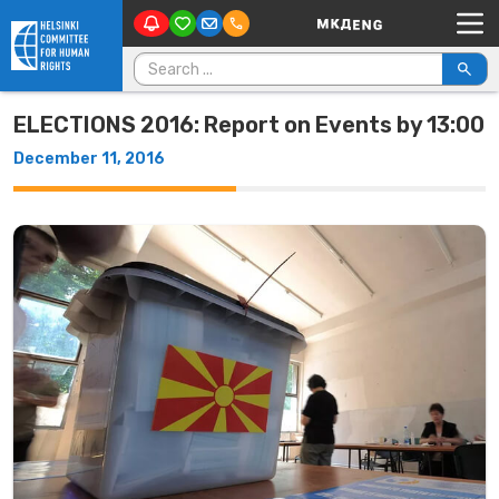
Main Navigation
Skip to content
Search for:
ELECTIONS 2016: Report on Events by 13:00
December 11, 2016