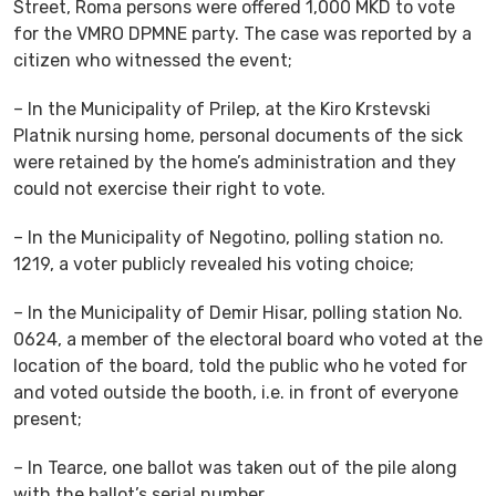
Street, Roma persons were offered 1,000 MKD to vote
for the VMRO DPMNE party. The case was reported by a
citizen who witnessed the event;
– In the Municipality of Prilep, at the Kiro Krstevski
Platnik nursing home, personal documents of the sick
were retained by the home’s administration and they
could not exercise their right to vote.
– In the Municipality of Negotino, polling station no.
1219, a voter publicly revealed his voting choice;
– In the Municipality of Demir Hisar, polling station No.
0624, a member of the electoral board who voted at the
location of the board, told the public who he voted for
and voted outside the booth, i.e. in front of everyone
present;
– In Tearce, one ballot was taken out of the pile along
with the ballot’s serial number