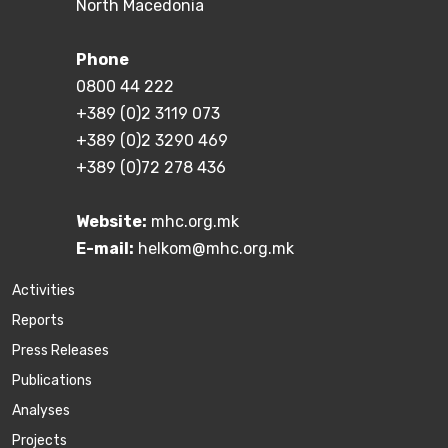
North Macedonia
Phone
0800 44 222
+389 (0)2 3119 073
+389 (0)2 3290 469
+389 (0)72 278 436
Website:
mhc.org.mk
E-mail:
helkom@mhc.org.mk
Activities
Reports
Press Releases
Publications
Аnalyses
Projects