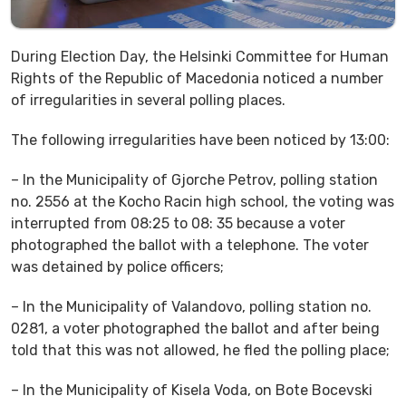
During Election Day, the Helsinki Committee for Human
Rights of the Republic of Macedonia noticed a number
of irregularities in several polling places.
The following irregularities have been noticed by 13:00:
– In the Municipality of Gjorche Petrov, polling station
no. 2556 at the Kocho Racin high school, the voting was
interrupted from 08:25 to 08: 35 because a voter
photographed the ballot with a telephone. The voter
was detained by police officers;
– In the Municipality of Valandovo, polling station no.
0281, a voter photographed the ballot and after being
told that this was not allowed, he fled the polling place;
– In the Municipality of Kisela Voda, on Bote Bocevski