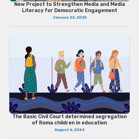
New Project to Strengthen Media and Media
Literacy for Democratic Engagement
January 22, 2025
The Basic Civil Court determined segregation
of Roma children in education
August 6, 2024