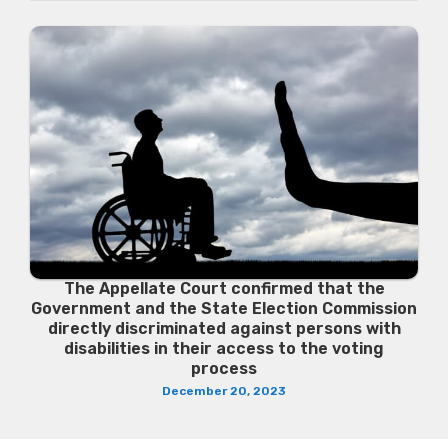
The Appellate Court confirmed that the
Government and the State Election Commission
directly discriminated against persons with
disabilities in their access to the voting
process
December 20, 2023