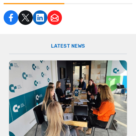
LATEST NEWS