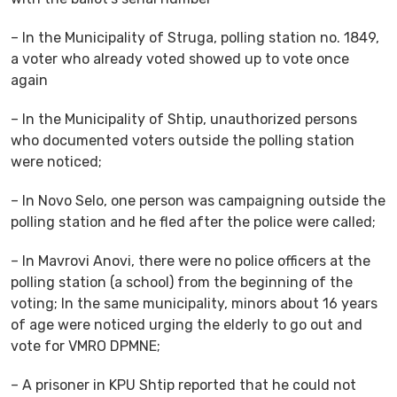
– In the Municipality of Struga, polling station no. 1849,
a voter who already voted showed up to vote once
again
– In the Municipality of Shtip, unauthorized persons
who documented voters outside the polling station
were noticed;
– In Novo Selo, one person was campaigning outside the
polling station and he fled after the police were called;
– In Mavrovi Anovi, there were no police officers at the
polling station (a school) from the beginning of the
voting; In the same municipality, minors about 16 years
of age were noticed urging the elderly to go out and
vote for VMRO DPMNE;
– A prisoner in KPU Shtip reported that he could not