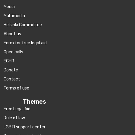
Media
Multimedia
Helsinki Committee
About us
Form for free legal aid
Open calls
ECHR
Donate
Contact
Terms of use
Themes
Free Legal Aid
Rule of law
LGBTI support center