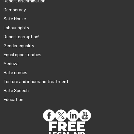
Report discrimination
Democracy
Safe House
Labour rights
Report corruption!
Gender equality
Equal opportunities
Meduza
Hate crimes
Torture and inhumane treatment
Hate Speech
Education