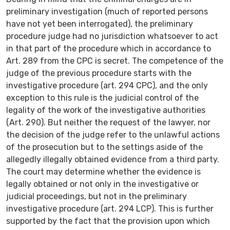
preliminary investigation (much of reported persons
have not yet been interrogated), the preliminary
procedure judge had no jurisdiction whatsoever to act
in that part of the procedure which in accordance to
Art. 289 from the CPC is secret. The competence of the
judge of the previous procedure starts with the
investigative procedure (art. 294 CPC), and the only
exception to this rule is the judicial control of the
legality of the work of the investigative authorities
(Art. 290). But neither the request of the lawyer, nor
the decision of the judge refer to the unlawful actions
of the prosecution but to the settings aside of the
allegedly illegally obtained evidence from a third party.
The court may determine whether the evidence is
legally obtained or not only in the investigative or
judicial proceedings, but not in the preliminary
investigative procedure (art. 294 LCP). This is further
supported by the fact that the provision upon which