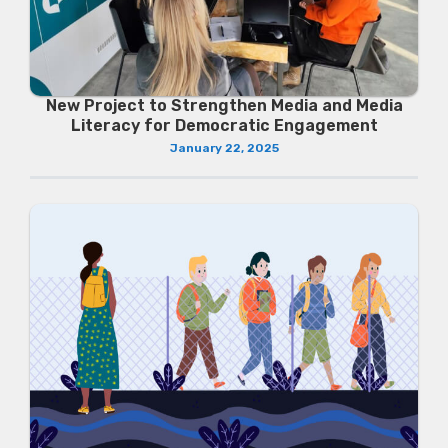
New Project to Strengthen Media and Media
Literacy for Democratic Engagement
January 22, 2025