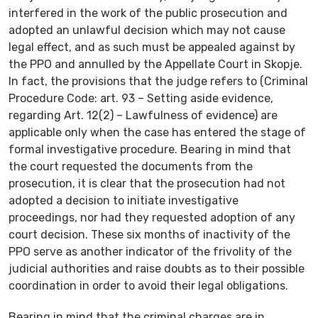
interfered in the work of the public prosecution and
adopted an unlawful decision which may not cause
legal effect, and as such must be appealed against by
the PPO and annulled by the Appellate Court in Skopje.
In fact, the provisions that the judge refers to (Criminal
Procedure Code: art. 93 – Setting aside evidence,
regarding Art. 12(2) – Lawfulness of evidence) are
applicable only when the case has entered the stage of
formal investigative procedure. Bearing in mind that
the court requested the documents from the
prosecution, it is clear that the prosecution had not
adopted a decision to initiate investigative
proceedings, nor had they requested adoption of any
court decision. These six months of inactivity of the
PPO serve as another indicator of the frivolity of the
judicial authorities and raise doubts as to their possible
coordination in order to avoid their legal obligations.
Bearing in mind that the criminal charges are in