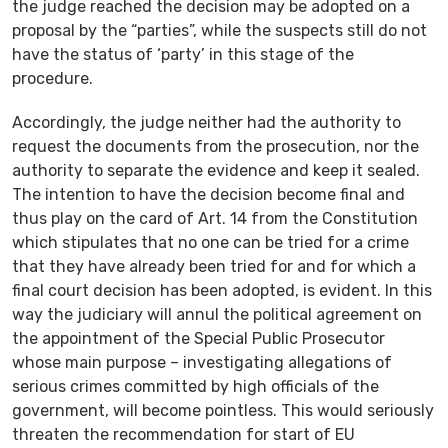
the judge reached the decision may be adopted on a
proposal by the “parties”, while the suspects still do not
have the status of ‘party’ in this stage of the
procedure.
Accordingly, the judge neither had the authority to
request the documents from the prosecution, nor the
authority to separate the evidence and keep it sealed.
The intention to have the decision become final and
thus play on the card of Art. 14 from the Constitution
which stipulates that no one can be tried for a crime
that they have already been tried for and for which a
final court decision has been adopted, is evident. In this
way the judiciary will annul the political agreement on
the appointment of the Special Public Prosecutor
whose main purpose – investigating allegations of
serious crimes committed by high officials of the
government, will become pointless. This would seriously
threaten the recommendation for start of EU