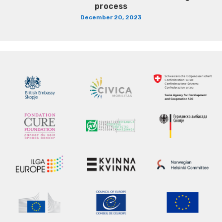
process
December 20, 2023