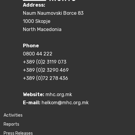
Address:
Naum Naumovski Borce 83
1000 Skopje
North Macedonia
Phone
0800 44 222
+389 (0)2 3119 073
+389 (0)2 3290 469
+389 (0)72 278 436
Website:
mhc.org.mk
E-mail:
helkom@mhc.org.mk
Activities
Reports
Press Releases