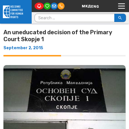
Main Navigation
Skip to content
Search for:
An uneducated decision of the Primary
Court Skopje 1
September 2, 2015