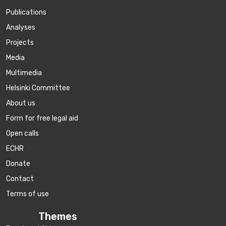
Publications
Аnalyses
Projects
Media
Multimedia
Helsinki Committee
About us
Form for free legal aid
Open calls
ECHR
Donate
Contact
Terms of use
Themes