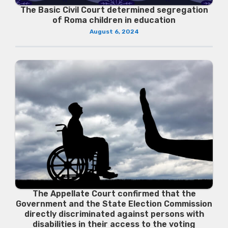
The Basic Civil Court determined segregation
of Roma children in education
August 6, 2024
The Appellate Court confirmed that the
Government and the State Election Commission
directly discriminated against persons with
disabilities in their access to the voting