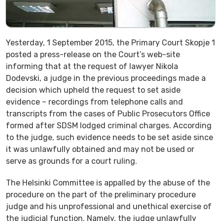
Yesterday, 1 September 2015, the Primary Court Skopje 1
posted a press-release on the Court’s web-site
informing that at the request of lawyer Nikola
Dodevski, a judge in the previous proceedings made a
decision which upheld the request to set aside
evidence – recordings from telephone calls and
transcripts from the cases of Public Prosecutors Office
formed after SDSM lodged criminal charges. According
to the judge, such evidence needs to be set aside since
it was unlawfully obtained and may not be used or
serve as grounds for a court ruling.
The Helsinki Committee is appalled by the abuse of the
procedure on the part of the preliminary procedure
judge and his unprofessional and unethical exercise of
the judicial function. Namely, the judge unlawfully