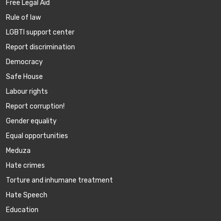
Free Legal Aid
Rule of law
LGBTI support center
Report discrimination
Democracy
Safe House
Labour rights
Report corruption!
Gender equality
Equal opportunities
Meduza
Hate crimes
Torture and inhumane treatment
Hate Speech
Education