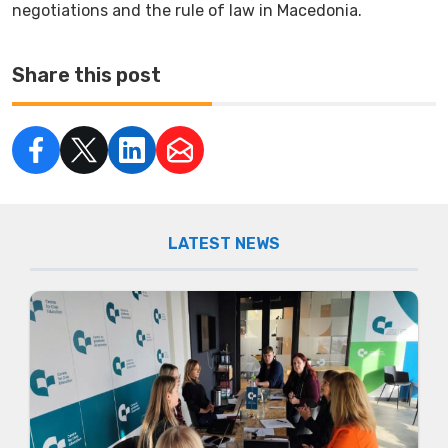
negotiations and the rule of law in Macedonia.
Share this post
LATEST NEWS