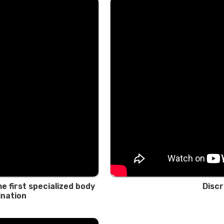
e first specialized body
Discr
ination