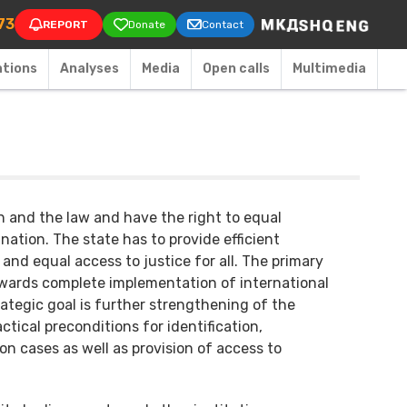
on
73
REPORT
Donate
Contact
ations
Аnalyses
Media
Open calls
Multimedia
on and the law and have the right to equal
ation. The state has to provide efficient
 and equal access to justice for all. The primary
towards complete implementation of international
rategic goal is further strengthening of the
tical preconditions for identification,
on cases as well as provision of access to