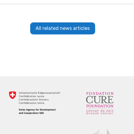
All related news articles