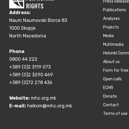
Press Releas
Publications
Address:
Аnalyses
Naum Naumovski Borce 83
Projects
1000 Skopje
North Macedonia
Media
Multimedia
Phone
Helsinki Com
0800 44 222
About us
+389 (0)2 3119 073
Form for free 
+389 (0)2 3290 469
Open calls
+389 (0)72 278 436
ECHR
Donate
Website:
mhc.org.mk
Contact
E-mail:
helkom@mhc.org.mk
Terms of use