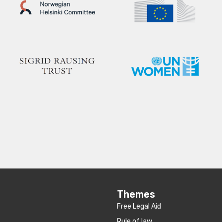
Themes
Free Legal Aid
Rule of law