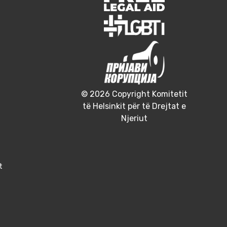
© 2026 Copyright Komitetit
të Helsinkit për të Drejtat e
Njeriut
t