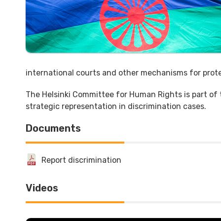
international courts and other mechanisms for prote
The Helsinki Committee for Human Rights is part of
strategic representation in discrimination cases.
Documents
Report discrimination
Videos