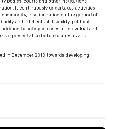
ty bodies, courts and other institutions
nation. It continuously undertakes activities
TI community, discrimination on the ground of
bodily and intellectual disability, political
n addition to acting in cases of individual and
ffers representation before domestic and
shed in December 2010 towards developing