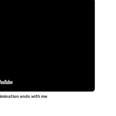
imination ends with me