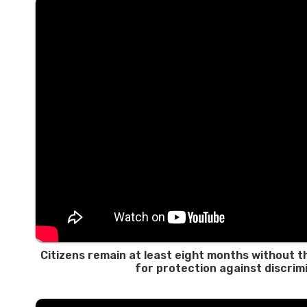
Citizens remain at least eight months without th
for protection against discrim