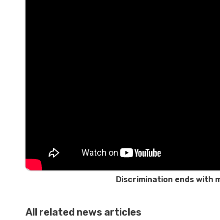
Discrimination ends with 
All related news articles