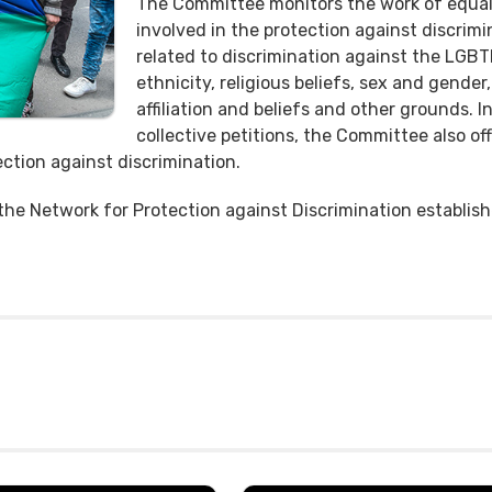
The Committee monitors the work of equali
involved in the protection against discrimi
related to discrimination against the LGB
ethnicity, religious beliefs, sex and gender, 
affiliation and beliefs and other grounds. I
collective petitions, the Committee also o
ction against discrimination.
 the Network for Protection against Discrimination establi