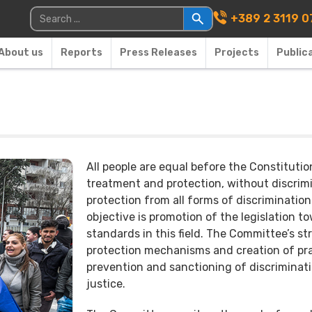
Main Navigati
Search for:
+389 2 3119 0
About us
Reports
Press Releases
Projects
Public
All people are equal before the Constituti
treatment and protection, without discrimin
protection from all forms of discrimination
objective is promotion of the legislation 
standards in this field. The Committee’s st
protection mechanisms and creation of prac
prevention and sanctioning of discriminati
justice.