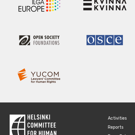
Activities
Reports