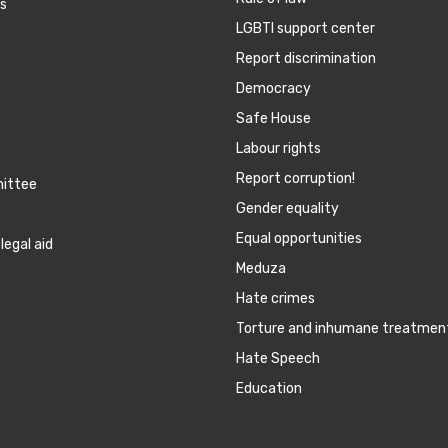
es
LGBTI support center
Report discrimination
Democracy
Safe House
Labour rights
Report corruption!
mittee
Gender equality
Equal opportunities
legal aid
Meduza
Hate crimes
Torture and inhumane treatmen
Hate Speech
Education