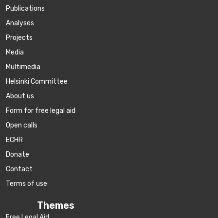
Publications
Аnalyses
Projects
Media
Multimedia
Helsinki Committee
About us
Form for free legal aid
Open calls
ECHR
Donate
Contact
Terms of use
Themes
Free Legal Aid