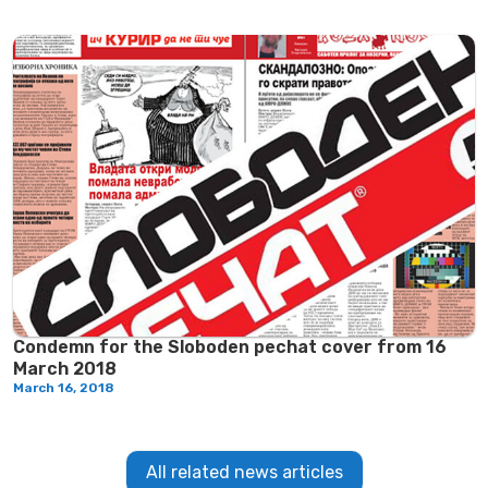
Condemn for the Sloboden pechat cover from 16
March 2018
March 16, 2018
All related news articles