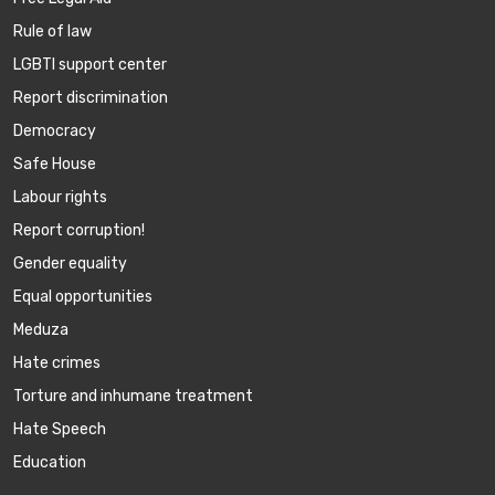
Rule of law
LGBTI support center
Report discrimination
Democracy
Safe House
Labour rights
Report corruption!
Gender equality
Equal opportunities
Meduza
Hate crimes
Torture and inhumane treatment
Hate Speech
Education