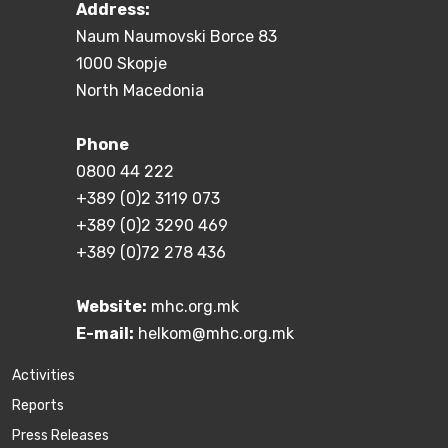
Address:
Naum Naumovski Borce 83
1000 Skopje
North Macedonia
Phone
0800 44 222
+389 (0)2 3119 073
+389 (0)2 3290 469
+389 (0)72 278 436
Website:
mhc.org.mk
E-mail:
helkom@mhc.org.mk
Activities
Reports
Press Releases