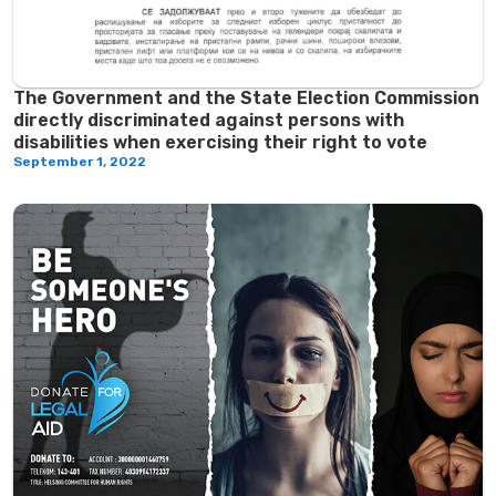
The Government and the State Election Commission
directly discriminated against persons with
disabilities when exercising their right to vote
September 1, 2022