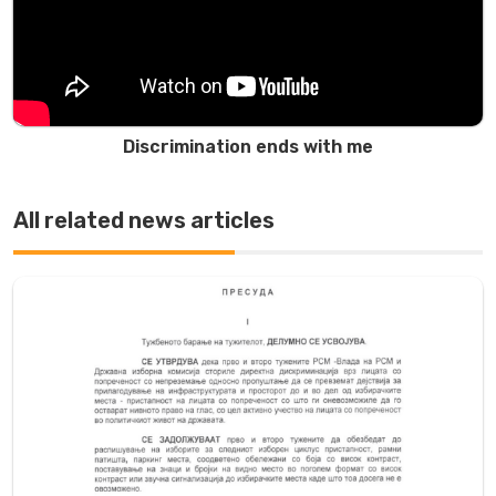
Discrimination ends with me
All related news articles