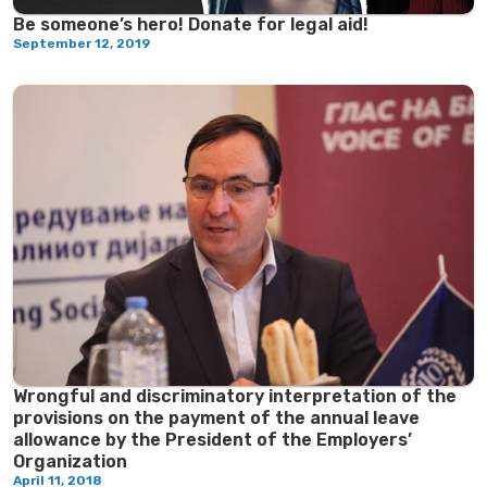
Be someone’s hero! Donate for legal aid!
September 12, 2019
Wrongful and discriminatory interpretation of the
provisions on the payment of the annual leave
allowance by the President of the Employers’
Organization
April 11, 2018