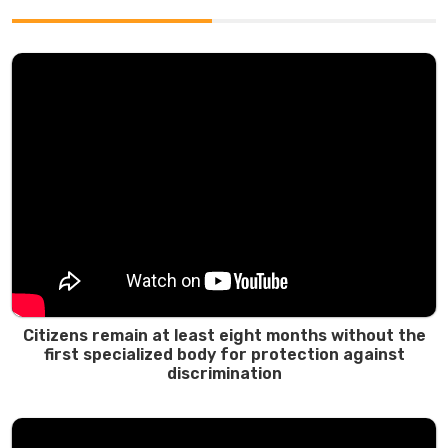
Citizens remain at least eight months without the
first specialized body for protection against
discrimination