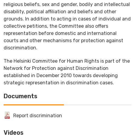
religious beliefs, sex and gender, bodily and intellectual
disability, political affiliation and beliefs and other
grounds. In addition to acting in cases of individual and
collective petitions, the Committee also offers
representation before domestic and international
courts and other mechanisms for protection against
discrimination.
The Helsinki Committee for Human Rights is part of the
Network for Protection against Discrimination
established in December 2010 towards developing
strategic representation in discrimination cases.
Documents
Report discrimination
Videos