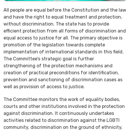
All people are equal before the Constitution and the law
and have the right to equal treatment and protection,
without discrimination. The state has to provide
efficient protection from all forms of discrimination and
equal access to justice for all. The primary objective is
promotion of the legislation towards complete
implementation of international standards in this field.
The Committee’s strategic goal is further
strengthening of the protection mechanisms and
creation of practical preconditions for identification,
prevention and sanctioning of discrimination cases as
well as provision of access to justice.
The Committee monitors the work of equality bodies,
courts and other institutions involved in the protection
against discrimination. It continuously undertakes
activities related to discrimination against the LGBTI
community, discrimination on the ground of ethnicity,