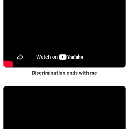
Discrimination ends with me