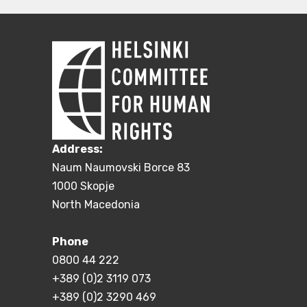
Address:
Naum Naumovski Borce 83
1000 Skopje
North Macedonia
Phone
0800 44 222
+389 (0)2 3119 073
+389 (0)2 3290 469