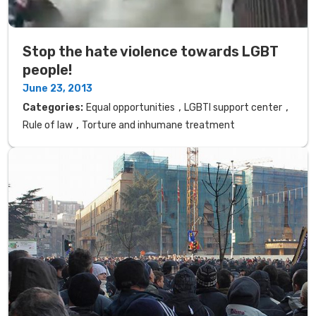
Stop the hate violence towards LGBT
people!
June 23, 2013
,
,
Categories:
Equal opportunities
LGBTI support center
,
Rule of law
Torture and inhumane treatment