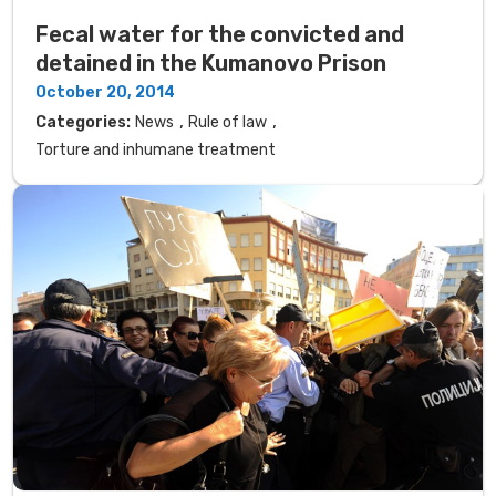
Fecal water for the convicted and
detained in the Kumanovo Prison
October 20, 2014
,
,
Categories:
News
Rule of law
Torture and inhumane treatment