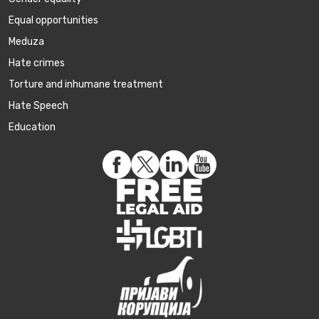
Equal opportunities
Meduza
Hate crimes
Torture and inhumane treatment
Hate Speech
Education