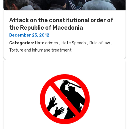
Attack on the constitutional order of
the Republic of Macedonia
December 25, 2012
,
,
,
Categories:
Hate crimes
Hate Speach
Rule of law
Torture and inhumane treatment