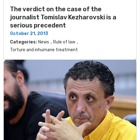
The verdict on the case of the
journalist Tomislav Kezharovski is a
serious precedent
October 21, 2013
,
,
Categories:
News
Rule of law
Torture and inhumane treatment