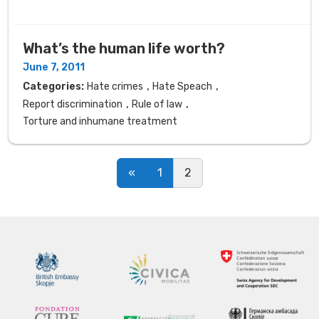
What’s the human life worth?
June 7, 2011
,
,
Categories:
Hate crimes
Hate Speach
,
,
Report discrimination
Rule of law
Torture and inhumane treatment
Posts navigation
«
1
2