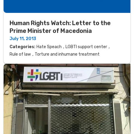
Human Rights Watch: Letter to the
Prime Minister of Macedonia
July 11, 2013
,
,
Categories:
Hate Speach
LGBTI support center
,
Rule of law
Torture and inhumane treatment