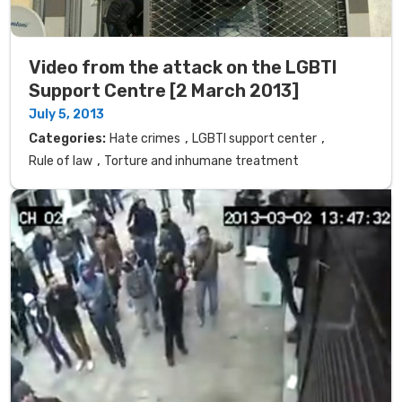
Video from the attack on the LGBTI
Support Centre [2 March 2013]
July 5, 2013
,
,
Categories:
Hate crimes
LGBTI support center
,
Rule of law
Torture and inhumane treatment