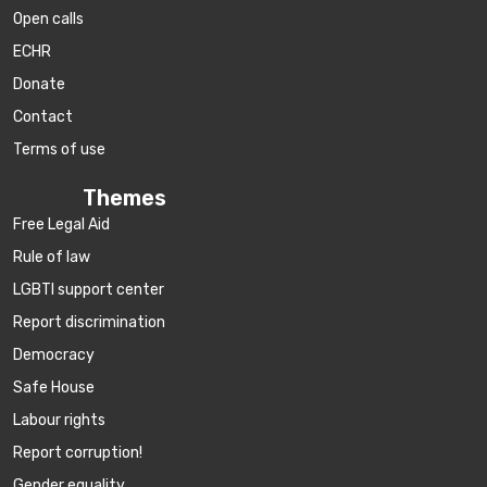
Open calls
ECHR
Donate
Contact
Terms of use
Themes
Free Legal Aid
Rule of law
LGBTI support center
Report discrimination
Democracy
Safe House
Labour rights
Report corruption!
Gender equality