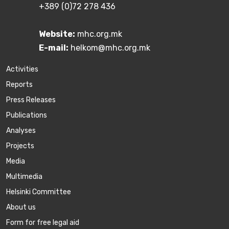
+389 (0)72 278 436
Website:
mhc.org.mk
E-mail:
helkom@mhc.org.mk
Activities
Reports
Press Releases
Publications
Аnalyses
Projects
Media
Multimedia
Helsinki Committee
About us
Form for free legal aid