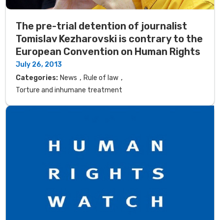
The pre-trial detention of journalist
Tomislav Kezharovski is contrary to the
European Convention on Human Rights
July 26, 2013
,
,
Categories:
News
Rule of law
Torture and inhumane treatment