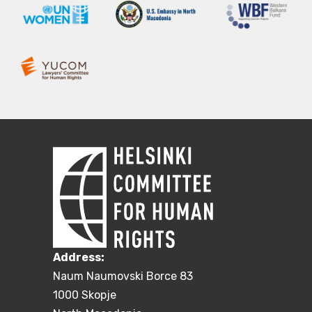
Address:
Naum Naumovski Borce 83
1000 Skopje