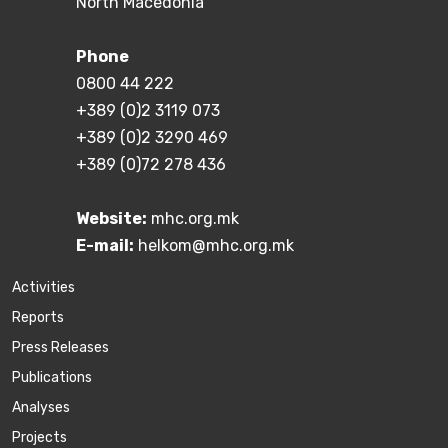
North Macedonia
Phone
0800 44 222
+389 (0)2 3119 073
+389 (0)2 3290 469
+389 (0)72 278 436
Website:
mhc.org.mk
E-mail:
helkom@mhc.org.mk
Activities
Reports
Press Releases
Publications
Аnalyses
Projects