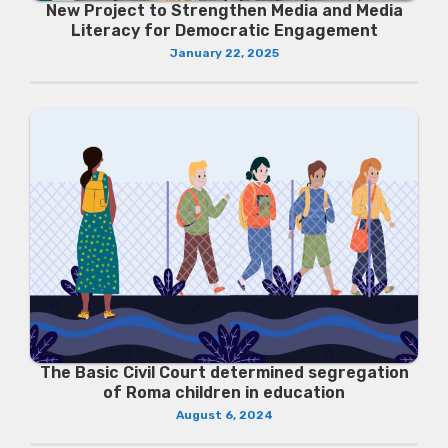
New Project to Strengthen Media and Media
Literacy for Democratic Engagement
January 22, 2025
The Basic Civil Court determined segregation
of Roma children in education
August 6, 2024