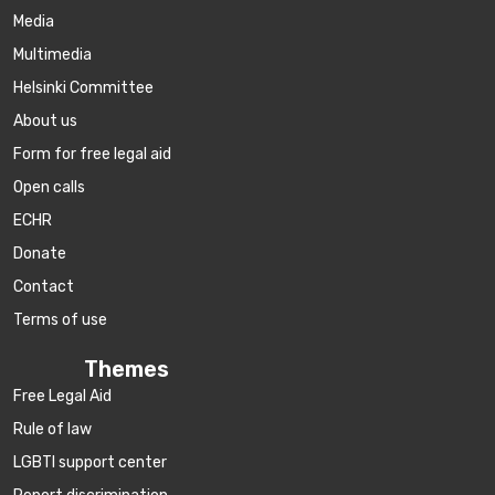
Media
Multimedia
Helsinki Committee
About us
Form for free legal aid
Open calls
ECHR
Donate
Contact
Terms of use
Themes
Free Legal Aid
Rule of law
LGBTI support center