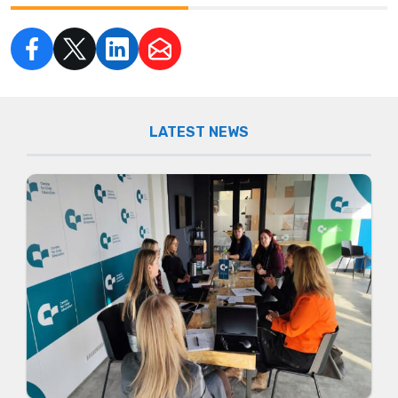
LATEST NEWS