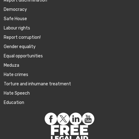
Report discrimination
Democracy
Safe House
Labour rights
Report corruption!
Gender equality
Equal opportunities
Meduza
Hate crimes
Torture and inhumane treatment
Hate Speech
Education