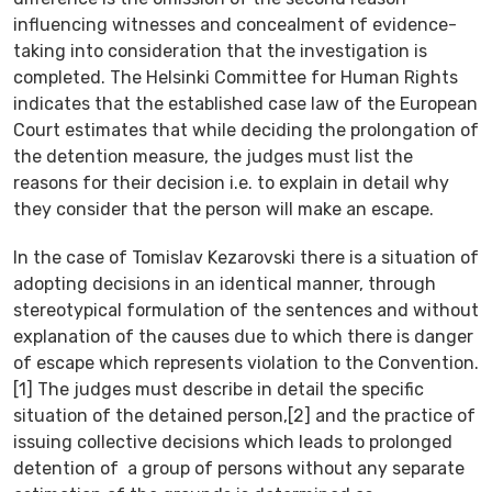
influencing witnesses and concealment of evidence-
taking into consideration that the investigation is
completed. The Helsinki Committee for Human Rights
indicates that the established case law of the European
Court estimates that while deciding the prolongation of
the detention measure, the judges must list the
reasons for their decision i.e. to explain in detail why
they consider that the person will make an escape.
In the case of Tomislav Kezarovski there is a situation of
adopting decisions in an identical manner, through
stereotypical formulation of the sentences and without
explanation of the causes due to which there is danger
of escape which represents violation to the Convention.
[1] The judges must describe in detail the specific
situation of the detained person,[2] and the practice of
issuing collective decisions which leads to prolonged
detention of a group of persons without any separate