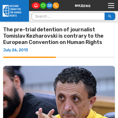
Main Navigation
Skip to content
Search for:
The pre-trial detention of journalist
Tomislav Kezharovski is contrary to the
European Convention on Human Rights
July 26, 2013