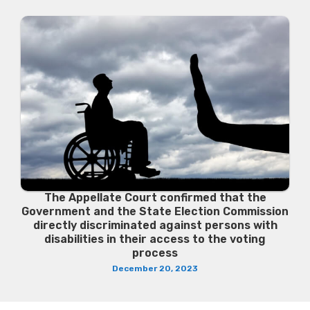
The Appellate Court confirmed that the
Government and the State Election Commission
directly discriminated against persons with
disabilities in their access to the voting
process
December 20, 2023