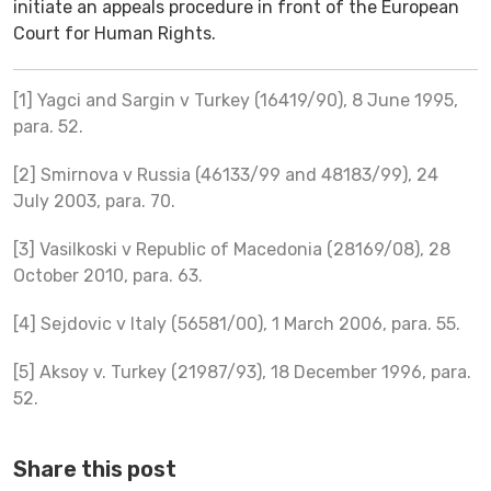
initiate an appeals procedure in front of the European
Court for Human Rights.
[1] Yagci and Sargin v Turkey (16419/90), 8 June 1995,
para. 52.
[2] Smirnova v Russia (46133/99 and 48183/99), 24
July 2003, para. 70.
[3] Vasilkoski v Republic of Macedonia (28169/08), 28
October 2010, para. 63.
[4] Sejdovic v Italy (56581/00), 1 March 2006, para. 55.
[5] Aksoy v. Turkey (21987/93), 18 December 1996, para.
52.
Share this post