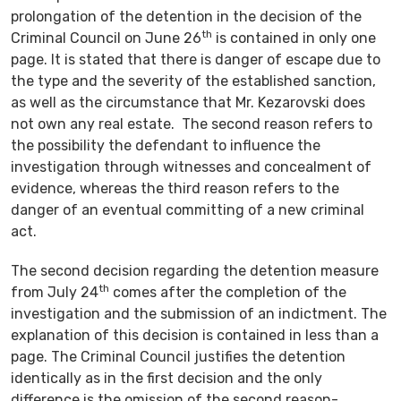
prolongation of the detention in the decision of the
th
Criminal Council on June 26
is contained in only one
page. It is stated that there is danger of escape due to
the type and the severity of the established sanction,
as well as the circumstance that Mr. Kezarovski does
not own any real estate. The second reason refers to
the possibility the defendant to influence the
investigation through witnesses and concealment of
evidence, whereas the third reason refers to the
danger of an eventual committing of a new criminal
act.
The second decision regarding the detention measure
th
from July 24
comes after the completion of the
investigation and the submission of an indictment. The
explanation of this decision is contained in less than a
page. The Criminal Council justifies the detention
identically as in the first decision and the only
difference is the omission of the second reason-