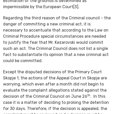
estimation of the grounds is determined as
impermissible by the European Court[3].
Regarding the third reason of the Criminal council – the
danger of committing a new criminal act, it is
necessary to accentuate that according to the Law on
Criminal Procedure special circumstances are needed
to justify the fear that Mr. Kezarovski would commit
such an act. The Criminal Council does not list a single
fact to substantiate its opinion that a new criminal act
could be committed.
Except the disputed decisions of the Primary Court
Skopje 1, the actions of the Appeal Court in Skopje are
worrying, which even after a month did not begin to
evaluate the complaint allegations stated against the
th
decision of the Criminal Council on June 26
. In this
case it is a matter of deciding to prolong the detention
for 30 days. Therefore, if the decision is appealed, the