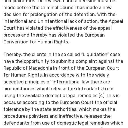
complaint must be reviewed and a decision must be
made before the Criminal Council has made a new
decision for prolongation of the detention. With the
intentional and unintentional lack of action, the Appeal
Court has violated the effectiveness of the appeal
process and thereby has violated the European
Convention for Human Rights.
Thereby, the clients in the so called “Liquidation” case
have the opportunity to submit a complaint against the
Republic of Macedonia in front of the European Court
for Human Rights. In accordance with the widely
accepted principles of international law there are
circumstances which release the defendants from
using the available domestic legal remedies.[4] This is
because according to the European Court the official
tolerance by the state authorities, which makes the
procedures pointless and ineffective, releases the
defendants from use of domestic legal remedies which