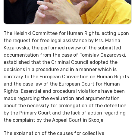
The Helsinki Committee for Human Rights, acting upon
the request for free legal assistance by Mrs. Marina
Kezarovska, the performed review of the submitted
documentation from the case of Tomislav Cezarovski,
established that the Criminal Council adopted the
decisions in a procedure and in a manner which is
contrary to the European Convention on Human Rights
and the case law of the European Court for Human
Rights. Essential and procedural violations have been
made regarding the evaluation and argumentation
about the necessity for prolongation of the detention
by the Primary Court and the lack of action regarding
the complaint by the Appeal Court in Skopje.
The explanation of the causes for collective