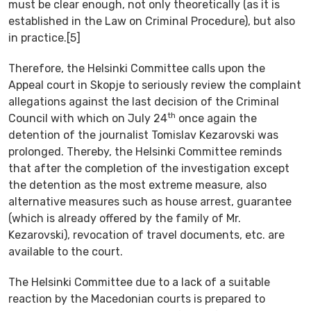
must be clear enough, not only theoretically (as it is
established in the Law on Criminal Procedure), but also
in practice.[5]
Therefore, the Helsinki Committee calls upon the
Appeal court in Skopje to seriously review the complaint
allegations against the last decision of the Criminal
th
Council with which on July 24
once again the
detention of the journalist Tomislav Kezarovski was
prolonged. Thereby, the Helsinki Committee reminds
that after the completion of the investigation except
the detention as the most extreme measure, also
alternative measures such as house arrest, guarantee
(which is already offered by the family of Mr.
Kezarovski), revocation of travel documents, etc. are
available to the court.
The Helsinki Committee due to a lack of a suitable
reaction by the Macedonian courts is prepared to