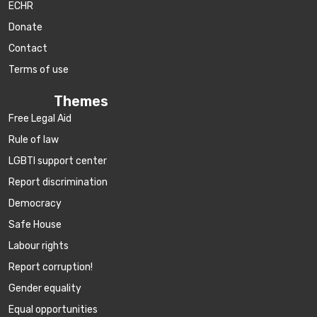
ECHR
Donate
Contact
Terms of use
Themes
Free Legal Aid
Rule of law
LGBTI support center
Report discrimination
Democracy
Safe House
Labour rights
Report corruption!
Gender equality
Equal opportunities