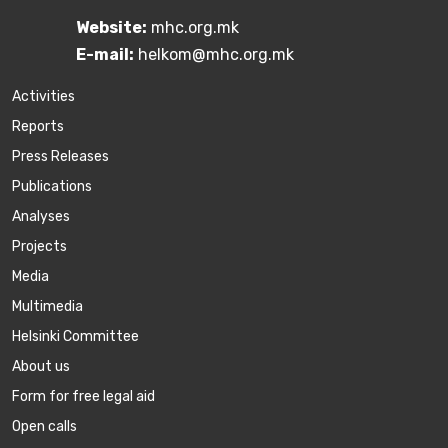
Website:
mhc.org.mk
E-mail:
helkom@mhc.org.mk
Activities
Reports
Press Releases
Publications
Аnalyses
Projects
Media
Multimedia
Helsinki Committee
About us
Form for free legal aid
Open calls