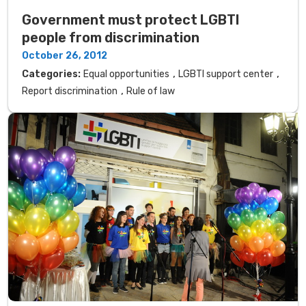
Government must protect LGBTI
people from discrimination
October 26, 2012
,
,
Categories:
Equal opportunities
LGBTI support center
,
Report discrimination
Rule of law