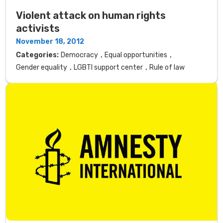
Violent attack on human rights
activists
November 18, 2012
,
,
Categories:
Democracy
Equal opportunities
,
,
Gender equality
LGBTI support center
Rule of law