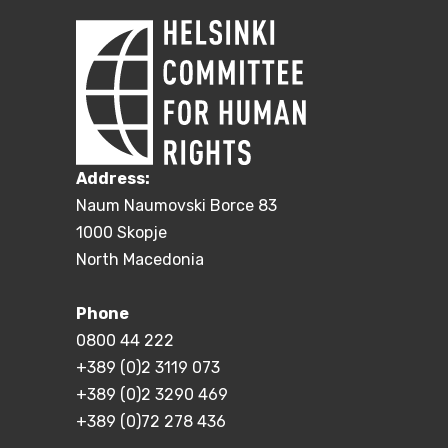
Address:
Naum Naumovski Borce 83
1000 Skopje
North Macedonia
Phone
0800 44 222
+389 (0)2 3119 073
+389 (0)2 3290 469
+389 (0)72 278 436