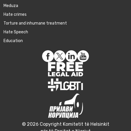
Meduza
Hate crimes
Torture and inhumane treatment
Hate Speech
Education
© 2026 Copyright Komitetit të Helsinkit