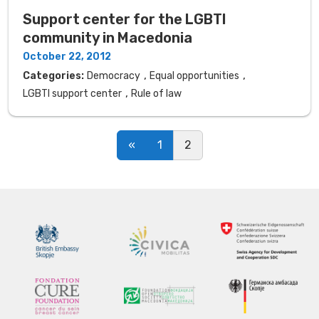
Support center for the LGBTI
community in Macedonia
October 22, 2012
,
,
Categories:
Democracy
Equal opportunities
,
LGBTI support center
Rule of law
Posts navigation
«
1
2