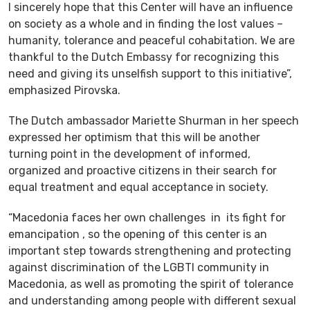
I sincerely hope that this Center will have an influence
on society as a whole and in finding the lost values –
humanity, tolerance and peaceful cohabitation. We are
thankful to the Dutch Embassy for recognizing this
need and giving its unselfish support to this initiative”,
emphasized Pirovska.
The Dutch ambassador Mariette Shurman in her speech
expressed her optimism that this will be another
turning point in the development of informed,
organized and proactive citizens in their search for
equal treatment and equal acceptance in society.
“Macedonia faces her own challenges in its fight for
emancipation , so the opening of this center is an
important step towards strengthening and protecting
against discrimination of the LGBTI community in
Macedonia, as well as promoting the spirit of tolerance
and understanding among people with different sexual