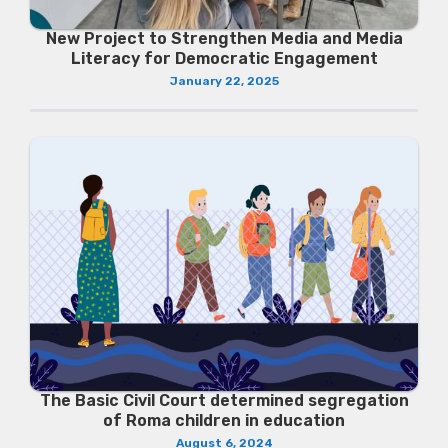
New Project to Strengthen Media and Media
Literacy for Democratic Engagement
January 22, 2025
The Basic Civil Court determined segregation
of Roma children in education
August 6, 2024