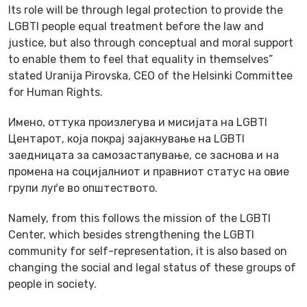
Its role will be through legal protection to provide the
LGBTI people equal treatment before the law and
justice, but also through conceptual and moral support
to enable them to feel that equality in themselves”
stated Uranija Pirovska, CEO of the Helsinki Committee
for Human Rights.
Имено, оттука произлегува и мисијата на LGBTI
Центарот, која покрај зајакнување на LGBTI
заедницата за самозастапување, се заснова и на
промена на социјалниот и правниот статус на овие
групи луѓе во општеството.
Namely, from this follows the mission of the LGBTI
Center, which besides strengthening the LGBTI
community for self-representation, it is also based on
changing the social and legal status of these groups of
people in society.