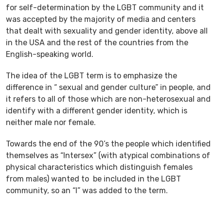
for self-determination by the LGBT community and it
was accepted by the majority of media and centers
that dealt with sexuality and gender identity, above all
in the USA and the rest of the countries from the
English-speaking world.
The idea of the LGBT term is to emphasize the
difference in “ sexual and gender culture” in people, and
it refers to all of those which are non-heterosexual and
identify with a different gender identity, which is
neither male nor female.
Towards the end of the 90’s the people which identified
themselves as “Intersex” (with atypical combinations of
physical characteristics which distinguish females
from males) wanted to be included in the LGBT
community, so an “I” was added to the term.