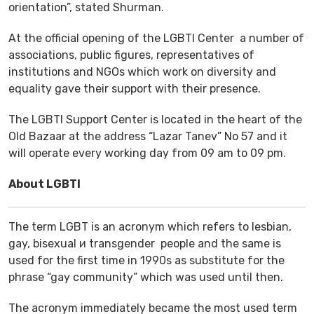
orientation”, stated Shurman.
At the official opening of the LGBTI Center a number of
associations, public figures, representatives of
institutions and NGOs which work on diversity and
equality gave their support with their presence.
The LGBTI Support Center is located in the heart of the
Old Bazaar at the address “Lazar Tanev” No 57 and it
will operate every working day from 09 am to 09 pm.
About LGBTI
The term LGBT is an acronym which refers to lesbian,
gay, bisexual и transgender people and the same is
used for the first time in 1990s as substitute for the
phrase “gay community” which was used until then.
The acronym immediately became the most used term