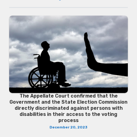
The Appellate Court confirmed that the
Government and the State Election Commission
directly discriminated against persons with
disabilities in their access to the voting
process
December 20, 2023