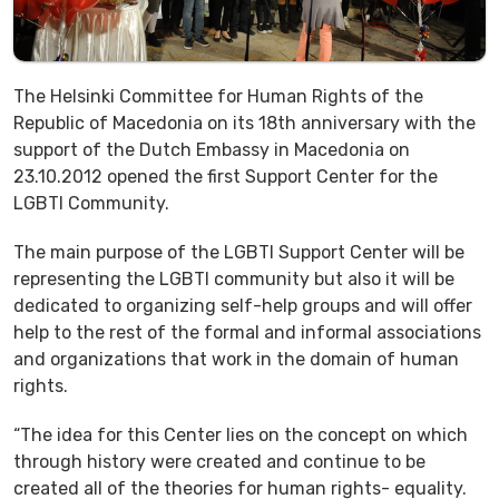
The Helsinki Committee for Human Rights of the
Republic of Macedonia on its 18th anniversary with the
support of the Dutch Embassy in Macedonia on
23.10.2012 opened the first Support Center for the
LGBTI Community.
The main purpose of the LGBTI Support Center will be
representing the LGBTI community but also it will be
dedicated to organizing self-help groups and will offer
help to the rest of the formal and informal associations
and organizations that work in the domain of human
rights.
“The idea for this Center lies on the concept on which
through history were created and continue to be
created all of the theories for human rights- equality.