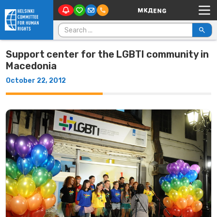
Main Navigation
Skip to content
Search for:
Support center for the LGBTI community in
Macedonia
October 22, 2012