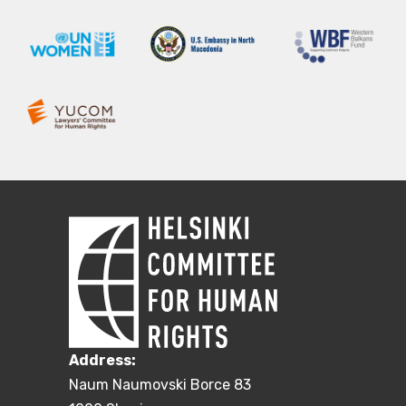
Address:
Naum Naumovski Borce 83