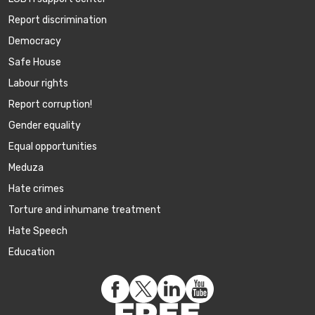
Report discrimination
Democracy
Safe House
Labour rights
Report corruption!
Gender equality
Equal opportunities
Meduza
Hate crimes
Torture and inhumane treatment
Hate Speech
Education