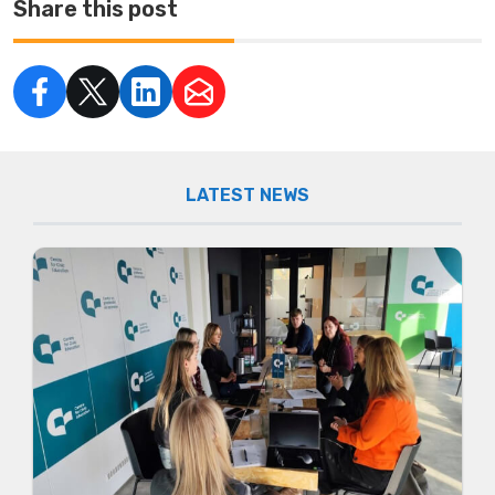
Share this post
LATEST NEWS