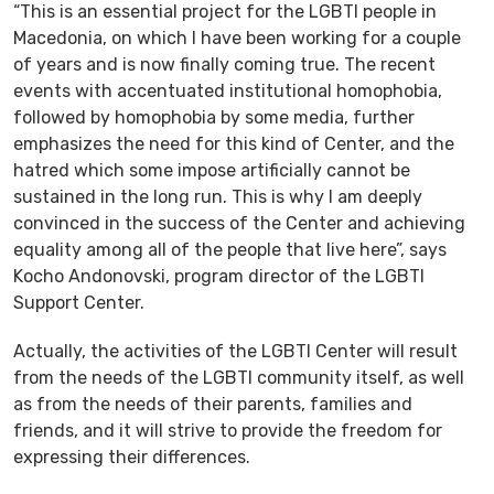
“This is an essential project for the LGBTI people in
Macedonia, on which I have been working for a couple
of years and is now finally coming true. The recent
events with accentuated institutional homophobia,
followed by homophobia by some media, further
emphasizes the need for this kind of Center, and the
hatred which some impose artificially cannot be
sustained in the long run. This is why I am deeply
convinced in the success of the Center and achieving
equality among all of the people that live here”, says
Kocho Andonovski, program director of the LGBTI
Support Center.
Actually, the activities of the LGBTI Center will result
from the needs of the LGBTI community itself, as well
as from the needs of their parents, families and
friends, and it will strive to provide the freedom for
expressing their differences.