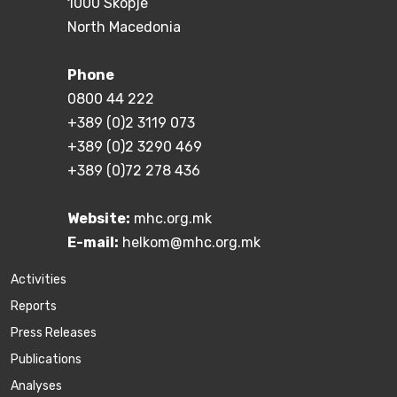
1000 Skopje
North Macedonia
Phone
0800 44 222
+389 (0)2 3119 073
+389 (0)2 3290 469
+389 (0)72 278 436
Website:
mhc.org.mk
E-mail:
helkom@mhc.org.mk
Activities
Reports
Press Releases
Publications
Аnalyses