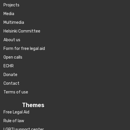
Projects
Media
Multimedia
Helsinki Committee
About us
Form for free legal aid
Open calls
ECHR
Donate
Contact
Terms of use
Themes
Free Legal Aid
Rule of law
LGBTI support center