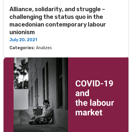
Alliance, solidarity, and struggle –
challenging the status quo in the
macedonian contemporary labour
unionism
July 20, 2021
Categories:
Analizes