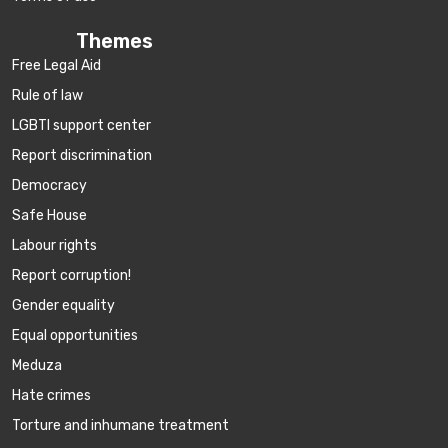
Themes
Free Legal Aid
Rule of law
LGBTI support center
Report discrimination
Democracy
Safe House
Labour rights
Report corruption!
Gender equality
Equal opportunities
Meduza
Hate crimes
Torture and inhumane treatment