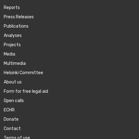
Reports
Press Releases
Publications
Аnalyses
Projects
Media
Multimedia
Helsinki Committee
About us
Form for free legal aid
Open calls
ECHR
Donate
Contact
Terms of use