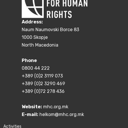
Address:
Naum Naumovski Borce 83
1000 Skopje
North Macedonia
Phone
0800 44 222
+389 (0)2 3119 073
+389 (0)2 3290 469
+389 (0)72 278 436
Website:
mhc.org.mk
E-mail:
helkom@mhc.org.mk
Activities