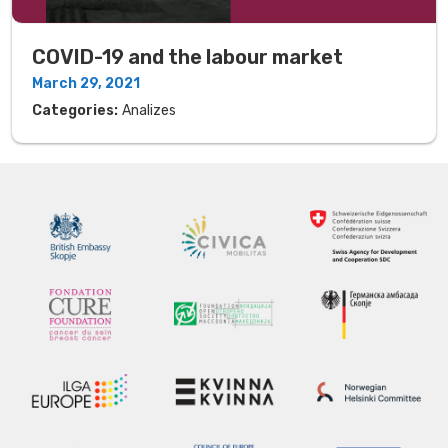
COVID-19 and the labour market
March 29, 2021
Categories:
Analizes