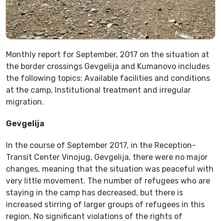
Monthly report for September, 2017 on the situation at
the border crossings Gevgelija and Kumanovo includes
the following topics: Available facilities and conditions
at the camp, Institutional treatment and irregular
migration.
Gevgelija
In the course of September 2017, in the Reception-
Transit Center Vinojug, Gevgelija, there were no major
changes, meaning that the situation was peaceful with
very little movement. The number of refugees who are
staying in the camp has decreased, but there is
increased stirring of larger groups of refugees in this
region. No significant violations of the rights of