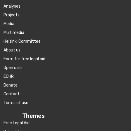
Аnalyses
Projects
Media
Multimedia
Helsinki Committee
About us
Form for free legal aid
Open calls
ECHR
Donate
Contact
Terms of use
Themes
Free Legal Aid