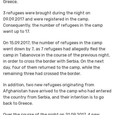
Greece.
3 refugees were brought during the night on
09.09.2017 and were registered in the camp.
Consequently, the number of refugees in the camp
went up to 17.
On 15.09.2017, the number of refugees in the camp
went down by 7, as 7 refugees had allegedly fled the
camp in Tabanovce in the course of the previous night,
in order to cross the border with Serbia. On the next
day, four of them returned to the camp, while the
remaining three had crossed the border.
In addition, two new refugees originating from
Afghanistan have arrived to the camp who had entered
the country from Serbia, and their intention is to go
back to Greece.
Over the course of the night on 21.09.2017, 4 new