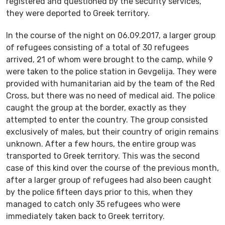
registered and questioned by the security services,
they were deported to Greek territory.
In the course of the night on 06.09.2017, a larger group
of refugees consisting of a total of 30 refugees
arrived, 21 of whom were brought to the camp, while 9
were taken to the police station in Gevgelija. They were
provided with humanitarian aid by the team of the Red
Cross, but there was no need of medical aid. The police
caught the group at the border, exactly as they
attempted to enter the country. The group consisted
exclusively of males, but their country of origin remains
unknown. After a few hours, the entire group was
transported to Greek territory. This was the second
case of this kind over the course of the previous month,
after a larger group of refugees had also been caught
by the police fifteen days prior to this, when they
managed to catch only 35 refugees who were
immediately taken back to Greek territory.