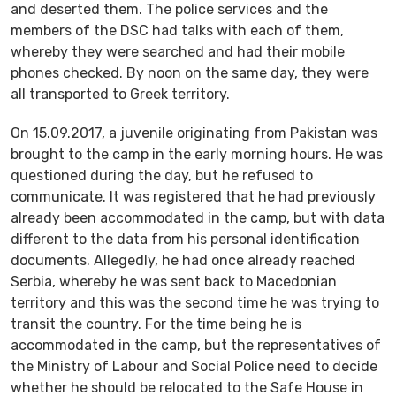
and deserted them. The police services and the
members of the DSC had talks with each of them,
whereby they were searched and had their mobile
phones checked. By noon on the same day, they were
all transported to Greek territory.
On 15.09.2017, a juvenile originating from Pakistan was
brought to the camp in the early morning hours. He was
questioned during the day, but he refused to
communicate. It was registered that he had previously
already been accommodated in the camp, but with data
different to the data from his personal identification
documents. Allegedly, he had once already reached
Serbia, whereby he was sent back to Macedonian
territory and this was the second time he was trying to
transit the country. For the time being he is
accommodated in the camp, but the representatives of
the Ministry of Labour and Social Police need to decide
whether he should be relocated to the Safe House in