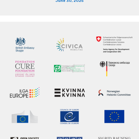
June 30, 2025