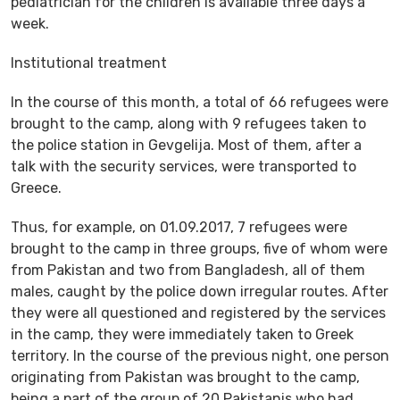
pediatrician for the children is available three days a
week.
Institutional treatment
In the course of this month, a total of 66 refugees were
brought to the camp, along with 9 refugees taken to
the police station in Gevgelija. Most of them, after a
talk with the security services, were transported to
Greece.
Thus, for example, on 01.09.2017, 7 refugees were
brought to the camp in three groups, five of whom were
from Pakistan and two from Bangladesh, all of them
males, caught by the police down irregular routes. After
they were all questioned and registered by the services
in the camp, they were immediately taken to Greek
territory. In the course of the previous night, one person
originating from Pakistan was brought to the camp,
being a part of the group of 20 Pakistanis who had