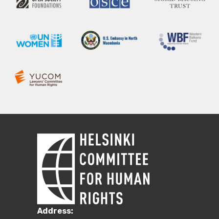
Address: