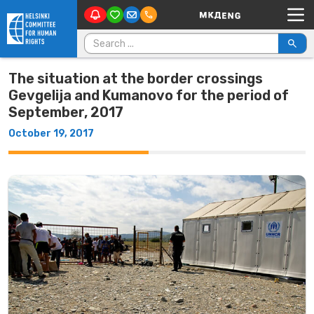
Main Navigation
Skip to content
Search for:
The situation at the border crossings
Gevgelija and Kumanovo for the period of
September, 2017
October 19, 2017