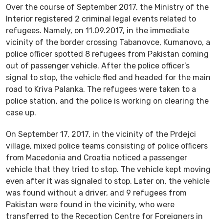
Over the course of September 2017, the Ministry of the
Interior registered 2 criminal legal events related to
refugees. Namely, on 11.09.2017, in the immediate
vicinity of the border crossing Tabanovce, Kumanovo, а
police officer spotted 8 refugees from Pakistan coming
out of passenger vehicle. After the police officer’s
signal to stop, the vehicle fled and headed for the main
road to Kriva Palanka. The refugees were taken to a
police station, and the police is working on clearing the
case up.
On September 17, 2017, in the vicinity of the Prdejci
village, mixed police teams consisting of police officers
from Macedonia and Croatia noticed a passenger
vehicle that they tried to stop. The vehicle kept moving
even after it was signaled to stop. Later on, the vehicle
was found without a driver, and 9 refugees from
Pakistan were found in the vicinity, who were
transferred to the Reception Centre for Foreigners in