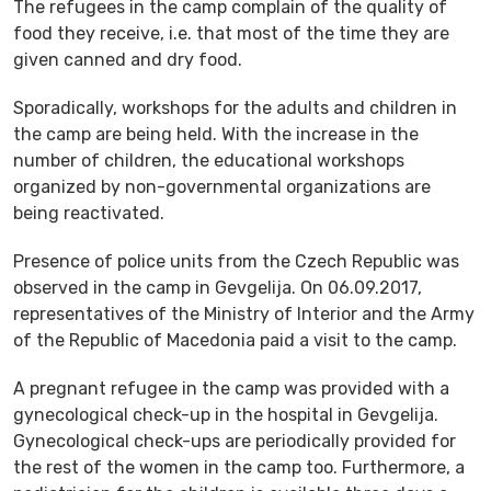
The refugees in the camp complain of the quality of
food they receive, i.e. that most of the time they are
given canned and dry food.
Sporadically, workshops for the adults and children in
the camp are being held. With the increase in the
number of children, the educational workshops
organized by non-governmental organizations are
being reactivated.
Presence of police units from the Czech Republic was
observed in the camp in Gevgelija. On 06.09.2017,
representatives of the Ministry of Interior and the Army
of the Republic of Macedonia paid a visit to the camp.
A pregnant refugee in the camp was provided with a
gynecological check-up in the hospital in Gevgelija.
Gynecological check-ups are periodically provided for
the rest of the women in the camp too. Furthermore, a