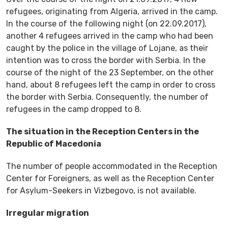
refugees, originating from Algeria, arrived in the camp.
In the course of the following night (on 22.09.2017),
another 4 refugees arrived in the camp who had been
caught by the police in the village of Lojane, as their
intention was to cross the border with Serbia. In the
course of the night of the 23 September, on the other
hand, about 8 refugees left the camp in order to cross
the border with Serbia. Consequently, the number of
refugees in the camp dropped to 8.
The situation in the Reception Centers in the
Republic of Macedonia
The number of people accommodated in the Reception
Center for Foreigners, as well as the Reception Center
for Asylum-Seekers in Vizbegovo, is not available.
Irregular migration