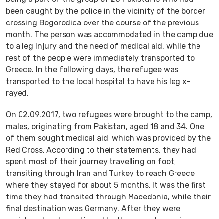
been caught by the police in the vicinity of the border
crossing Bogorodica over the course of the previous
month. The person was accommodated in the camp due
to a leg injury and the need of medical aid, while the
rest of the people were immediately transported to
Greece. In the following days, the refugee was
transported to the local hospital to have his leg x-
rayed.
On 02.09.2017, two refugees were brought to the camp,
males, originating from Pakistan, aged 18 and 34. One
of them sought medical aid, which was provided by the
Red Cross. According to their statements, they had
spent most of their journey travelling on foot,
transiting through Iran and Turkey to reach Greece
where they stayed for about 5 months. It was the first
time they had transited through Macedonia, while their
final destination was Germany. After they were