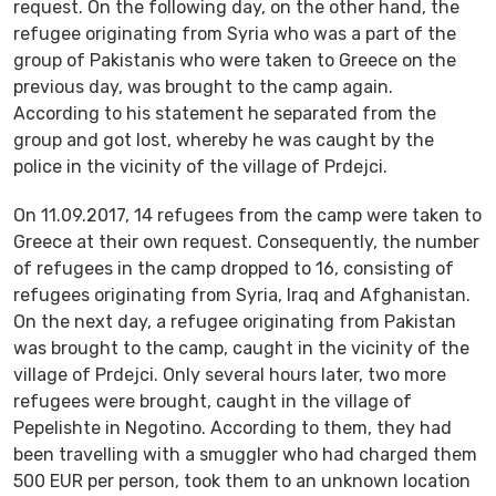
request. On the following day, on the other hand, the
refugee originating from Syria who was a part of the
group of Pakistanis who were taken to Greece on the
previous day, was brought to the camp again.
According to his statement he separated from the
group and got lost, whereby he was caught by the
police in the vicinity of the village of Prdejci.
On 11.09.2017, 14 refugees from the camp were taken to
Greece at their own request. Consequently, the number
of refugees in the camp dropped to 16, consisting of
refugees originating from Syria, Iraq and Afghanistan.
On the next day, a refugee originating from Pakistan
was brought to the camp, caught in the vicinity of the
village of Prdejci. Only several hours later, two more
refugees were brought, caught in the village of
Pepelishte in Negotino. According to them, they had
been travelling with a smuggler who had charged them
500 EUR per person, took them to an unknown location