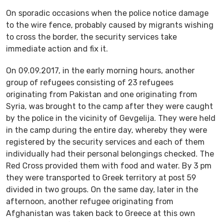
On sporadic occasions when the police notice damage
to the wire fence, probably caused by migrants wishing
to cross the border, the security services take
immediate action and fix it.
On 09.09.2017, in the early morning hours, another
group of refugees consisting of 23 refugees
originating from Pakistan and one originating from
Syria, was brought to the camp after they were caught
by the police in the vicinity of Gevgelija. They were held
in the camp during the entire day, whereby they were
registered by the security services and each of them
individually had their personal belongings checked. The
Red Cross provided them with food and water. By 3 pm
they were transported to Greek territory at post 59
divided in two groups. On the same day, later in the
afternoon, another refugee originating from
Afghanistan was taken back to Greece at this own