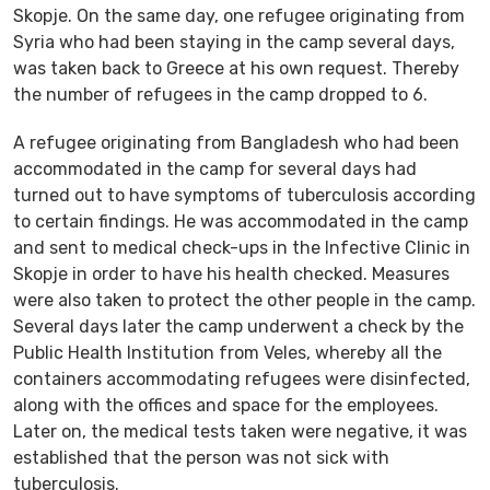
Skopje. On the same day, one refugee originating from
Syria who had been staying in the camp several days,
was taken back to Greece at his own request. Thereby
the number of refugees in the camp dropped to 6.
A refugee originating from Bangladesh who had been
accommodated in the camp for several days had
turned out to have symptoms of tuberculosis according
to certain findings. He was accommodated in the camp
and sent to medical check-ups in the Infective Clinic in
Skopje in order to have his health checked. Measures
were also taken to protect the other people in the camp.
Several days later the camp underwent a check by the
Public Health Institution from Veles, whereby all the
containers accommodating refugees were disinfected,
along with the offices and space for the employees.
Later on, the medical tests taken were negative, it was
established that the person was not sick with
tuberculosis.