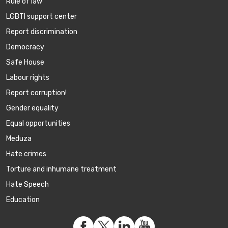
Rule of law
LGBTI support center
Report discrimination
Democracy
Safe House
Labour rights
Report corruption!
Gender equality
Equal opportunities
Meduza
Hate crimes
Torture and inhumane treatment
Hate Speech
Education