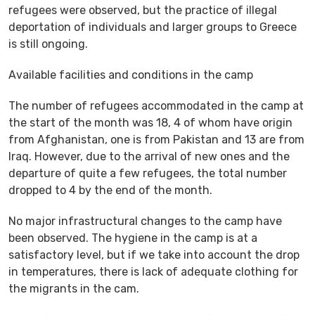
refugees were observed, but the practice of illegal
deportation of individuals and larger groups to Greece
is still ongoing.
Available facilities and conditions in the camp
The number of refugees accommodated in the camp at
the start of the month was 18, 4 of whom have origin
from Afghanistan, one is from Pakistan and 13 are from
Iraq. However, due to the arrival of new ones and the
departure of quite a few refugees, the total number
dropped to 4 by the end of the month.
No major infrastructural changes to the camp have
been observed. The hygiene in the camp is at a
satisfactory level, but if we take into account the drop
in temperatures, there is lack of adequate clothing for
the migrants in the cam.