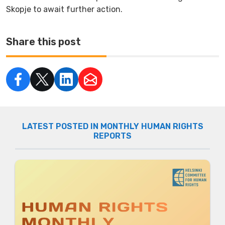
Skopje to await further action.
Share this post
LATEST POSTED IN MONTHLY HUMAN RIGHTS
REPORTS