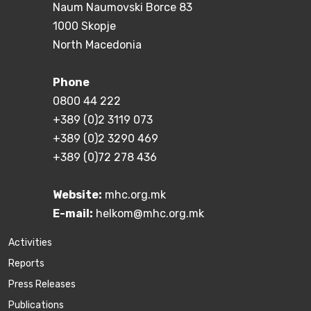
Naum Naumovski Borce 83
1000 Skopje
North Macedonia
Phone
0800 44 222
+389 (0)2 3119 073
+389 (0)2 3290 469
+389 (0)72 278 436
Website:
mhc.org.mk
E-mail:
helkom@mhc.org.mk
Activities
Reports
Press Releases
Publications