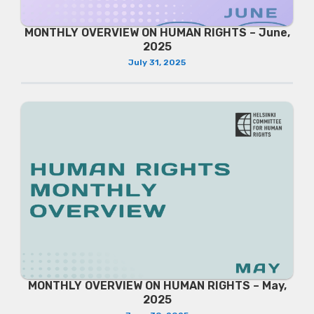
MONTHLY OVERVIEW ON HUMAN RIGHTS – June,
2025
July 31, 2025
MONTHLY OVERVIEW ON HUMAN RIGHTS – May,
2025