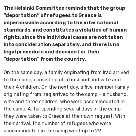
The Helsinki Committee reminds that the group
“deportation” of refugees to Greece is
impermissible according to the international
standards, and constitutes a violation of human
rights, since the individual cases are not taken
into consideration separately, and there is no
legal procedure and decision for their
“deportation” from the country.
On the same day, a family originating from Iraq arrived
to the camp, consisting of a husband and wife and
their 4 children. On the next day, a five-member family
originating from Iraq arrived to the camp – a husband,
wife and three children, who were accommodated in
the camp. After spending several days in the camp,
they were taken to Greece at their own request. With
their arrival, the number of refugees who were
accommodated in the camp went up to 29.