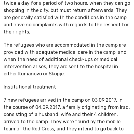
twice a day for a period of two hours, when they can go
shopping in the city, but must return afterwards. They
are generally satisfied with the conditions in the camp
and have no complaints with regards to the respect for
their rights.
The refugees who are accommodated in the camp are
provided with adequate medical care in the camp, and
when the need of additional check-ups or medical
intervention arises, they are sent to the hospital in
either Kumanovo or Skopje.
Institutional treatment
7 new refugees arrived in the camp on 03.09.2017. In
the course of 04.09.2017, a family originating from Iraq,
consisting of a husband, wife and their 4 children,
arrived to the camp. They were found by the mobile
team of the Red Cross, and they intend to go back to