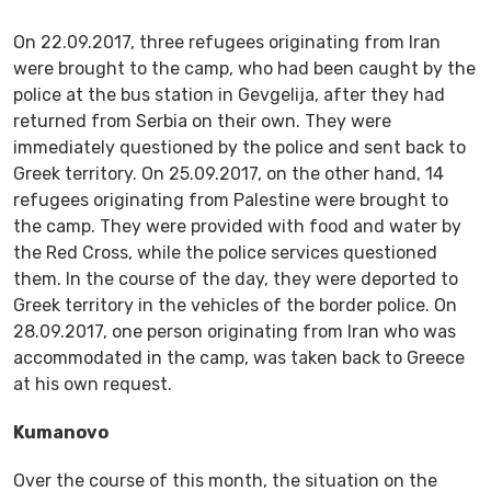
On 22.09.2017, three refugees originating from Iran
were brought to the camp, who had been caught by the
police at the bus station in Gevgelija, after they had
returned from Serbia on their own. They were
immediately questioned by the police and sent back to
Greek territory. On 25.09.2017, on the other hand, 14
refugees originating from Palestine were brought to
the camp. They were provided with food and water by
the Red Cross, while the police services questioned
them. In the course of the day, they were deported to
Greek territory in the vehicles of the border police. On
28.09.2017, one person originating from Iran who was
accommodated in the camp, was taken back to Greece
at his own request.
Kumanovo
Over the course of this month, the situation on the