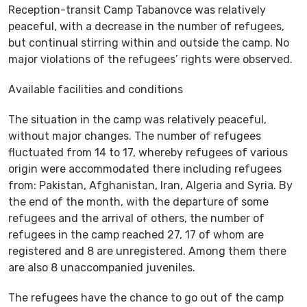
Reception-transit Camp Tabanovce was relatively
peaceful, with a decrease in the number of refugees,
but continual stirring within and outside the camp. No
major violations of the refugees’ rights were observed.
Available facilities and conditions
The situation in the camp was relatively peaceful,
without major changes. The number of refugees
fluctuated from 14 to 17, whereby refugees of various
origin were accommodated there including refugees
from: Pakistan, Afghanistan, Iran, Algeria and Syria. By
the end of the month, with the departure of some
refugees and the arrival of others, the number of
refugees in the camp reached 27, 17 of whom are
registered and 8 are unregistered. Among them there
are also 8 unaccompanied juveniles.
The refugees have the chance to go out of the camp