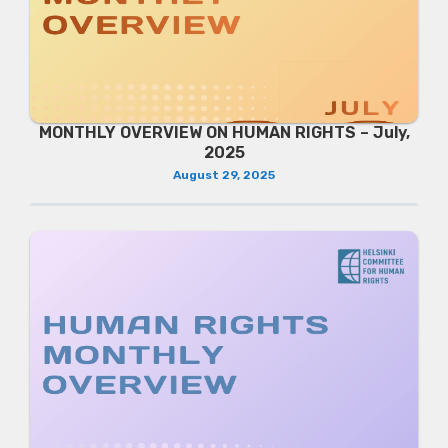
MONTHLY OVERVIEW ON HUMAN RIGHTS – July,
2025
August 29, 2025