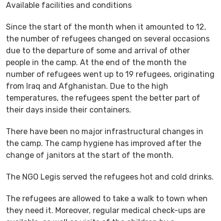
Available facilities and conditions
Since the start of the month when it amounted to 12,
the number of refugees changed on several occasions
due to the departure of some and arrival of other
people in the camp. At the end of the month the
number of refugees went up to 19 refugees, originating
from Iraq and Afghanistan. Due to the high
temperatures, the refugees spent the better part of
their days inside their containers.
There have been no major infrastructural changes in
the camp. The camp hygiene has improved after the
change of janitors at the start of the month.
The NGO Legis served the refugees hot and cold drinks.
The refugees are allowed to take a walk to town when
they need it. Moreover, regular medical check-ups are