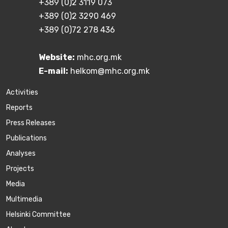
+389 (0)2 3119 073
+389 (0)2 3290 469
+389 (0)72 278 436
Website:
mhc.org.mk
E-mail:
helkom@mhc.org.mk
Activities
Reports
Press Releases
Publications
Аnalyses
Projects
Media
Multimedia
Helsinki Committee