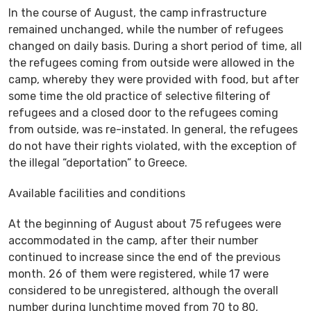
In the course of August, the camp infrastructure
remained unchanged, while the number of refugees
changed on daily basis. During a short period of time, all
the refugees coming from outside were allowed in the
camp, whereby they were provided with food, but after
some time the old practice of selective filtering of
refugees and a closed door to the refugees coming
from outside, was re-instated. In general, the refugees
do not have their rights violated, with the exception of
the illegal “deportation” to Greece.
Available facilities and conditions
At the beginning of August about 75 refugees were
accommodated in the camp, after their number
continued to increase since the end of the previous
month. 26 of them were registered, while 17 were
considered to be unregistered, although the overall
number during lunchtime moved from 70 to 80,