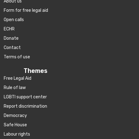
About us
Form for free legal aid
Open calls
ECHR
Donate
Contact
Terms of use
Themes
Free Legal Aid
Rule of law
LGBTI support center
Report discrimination
Democracy
Safe House
Labour rights