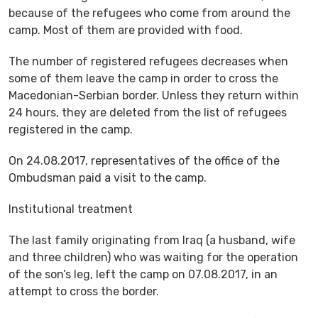
because of the refugees who come from around the
camp. Most of them are provided with food.
The number of registered refugees decreases when
some of them leave the camp in order to cross the
Macedonian-Serbian border. Unless they return within
24 hours, they are deleted from the list of refugees
registered in the camp.
On 24.08.2017, representatives of the office of the
Ombudsman paid a visit to the camp.
Institutional treatment
The last family originating from Iraq (a husband, wife
and three children) who was waiting for the operation
of the son’s leg, left the camp on 07.08.2017, in an
attempt to cross the border.