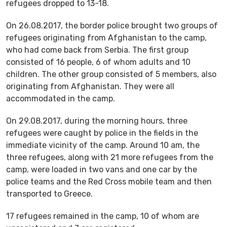
refugees dropped to 13-18.
On 26.08.2017, the border police brought two groups of
refugees originating from Afghanistan to the camp,
who had come back from Serbia. The first group
consisted of 16 people, 6 of whom adults and 10
children. The other group consisted of 5 members, also
originating from Afghanistan. They were all
accommodated in the camp.
On 29.08.2017, during the morning hours, three
refugees were caught by police in the fields in the
immediate vicinity of the camp. Around 10 am, the
three refugees, along with 21 more refugees from the
camp, were loaded in two vans and one car by the
police teams and the Red Cross mobile team and then
transported to Greece.
17 refugees remained in the camp, 10 of whom are