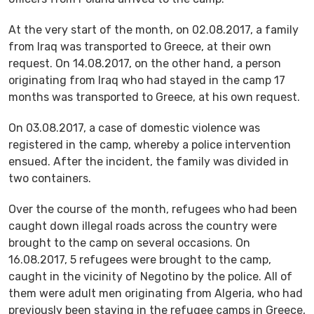
At the very start of the month, on 02.08.2017, a family
from Iraq was transported to Greece, at their own
request. On 14.08.2017, on the other hand, a person
originating from Iraq who had stayed in the camp 17
months was transported to Greece, at his own request.
On 03.08.2017, a case of domestic violence was
registered in the camp, whereby a police intervention
ensued. After the incident, the family was divided in
two containers.
Over the course of the month, refugees who had been
caught down illegal roads across the country were
brought to the camp on several occasions. On
16.08.2017, 5 refugees were brought to the camp,
caught in the vicinity of Negotino by the police. All of
them were adult men originating from Algeria, who had
previously been staying in the refugee camps in Greece,