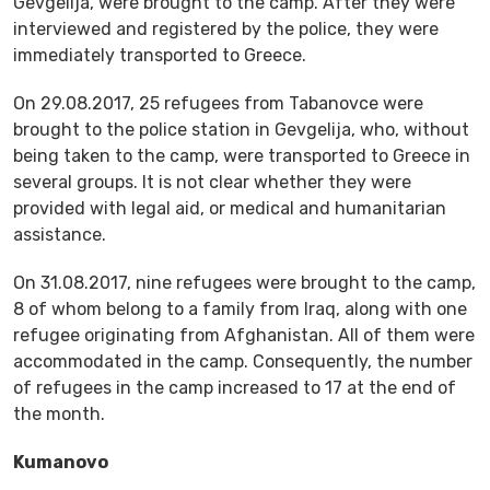
Gevgelija, were brought to the camp. After they were
interviewed and registered by the police, they were
immediately transported to Greece.
On 29.08.2017, 25 refugees from Tabanovce were
brought to the police station in Gevgelija, who, without
being taken to the camp, were transported to Greece in
several groups. It is not clear whether they were
provided with legal aid, or medical and humanitarian
assistance.
On 31.08.2017, nine refugees were brought to the camp,
8 of whom belong to a family from Iraq, along with one
refugee originating from Afghanistan. All of them were
accommodated in the camp. Consequently, the number
of refugees in the camp increased to 17 at the end of
the month.
Kumanovo