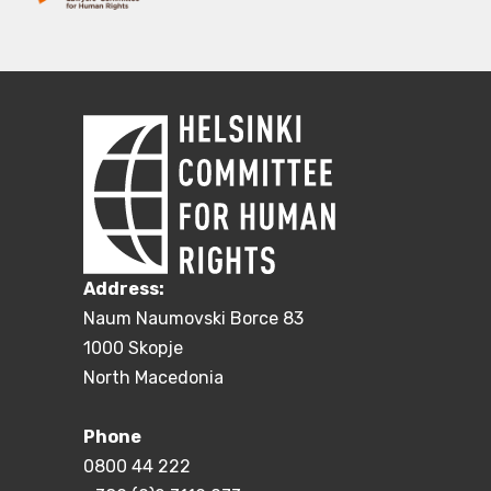
Address:
Naum Naumovski Borce 83
1000 Skopje
North Macedonia
Phone
0800 44 222