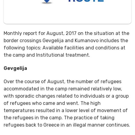
Monthly report for August, 2017 on the situation at the
border crossings Gevgelija and Kumanovo includes the
following topics: Available facilities and conditions at
the camp and Institutional treatment.
Gevgelija
Over the course of August, the number of refugees
accommodated in the camp remained relatively low,
with sporadic changes related to individuals or a group
of refugees who came and went. The high
temperatures resulted in a lower level of movement of
the refugees in the camp. The practice of taking
refugees back to Greece in an illegal manner continues.