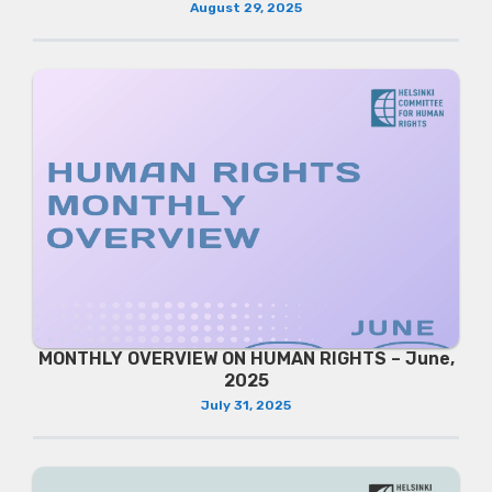
August 29, 2025
MONTHLY OVERVIEW ON HUMAN RIGHTS – June,
2025
July 31, 2025