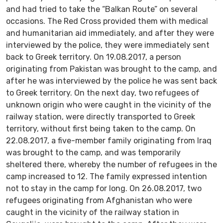
and had tried to take the “Balkan Route” on several
occasions. The Red Cross provided them with medical
and humanitarian aid immediately, and after they were
interviewed by the police, they were immediately sent
back to Greek territory. On 19.08.2017, a person
originating from Pakistan was brought to the camp, and
after he was interviewed by the police he was sent back
to Greek territory. On the next day, two refugees of
unknown origin who were caught in the vicinity of the
railway station, were directly transported to Greek
territory, without first being taken to the camp. On
22.08.2017, a five-member family originating from Iraq
was brought to the camp, and was temporarily
sheltered there, whereby the number of refugees in the
camp increased to 12. The family expressed intention
not to stay in the camp for long. On 26.08.2017, two
refugees originating from Afghanistan who were
caught in the vicinity of the railway station in