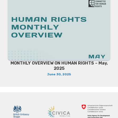
MONTHLY OVERVIEW ON HUMAN RIGHTS – May,
2025
June 30, 2025