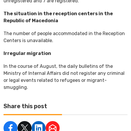
unregistered and 7 are registered.
The situation in the reception centers in the
Republic of Macedonia
The number of people accommodated in the Reception
Centers is unavailable.
Irregular migration
In the course of August, the daily bulletins of the
Ministry of Internal Affairs did not register any criminal
or legal events related to refugees or migrant-
smuggling.
Share this post