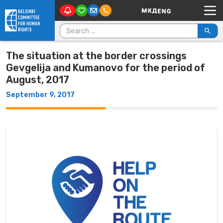
Main Navigation
Skip to content
Search for:
The situation at the border crossings
Gevgelija and Kumanovo for the period of
August, 2017
September 9, 2017