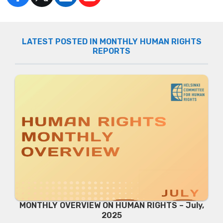
LATEST POSTED IN MONTHLY HUMAN RIGHTS
REPORTS
MONTHLY OVERVIEW ON HUMAN RIGHTS – July,
2025