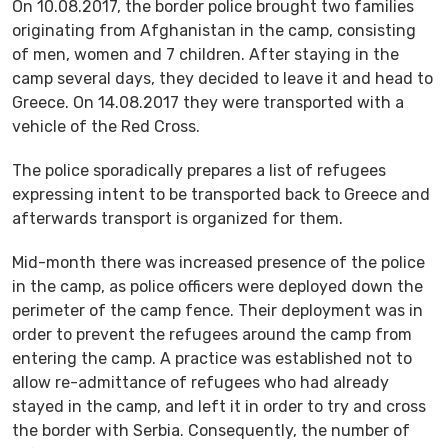
On 10.08.2017, the border police brought two families
originating from Afghanistan in the camp, consisting
of men, women and 7 children. After staying in the
camp several days, they decided to leave it and head to
Greece. On 14.08.2017 they were transported with a
vehicle of the Red Cross.
The police sporadically prepares a list of refugees
expressing intent to be transported back to Greece and
afterwards transport is organized for them.
Mid-month there was increased presence of the police
in the camp, as police officers were deployed down the
perimeter of the camp fence. Their deployment was in
order to prevent the refugees around the camp from
entering the camp. A practice was established not to
allow re-admittance of refugees who had already
stayed in the camp, and left it in order to try and cross
the border with Serbia. Consequently, the number of