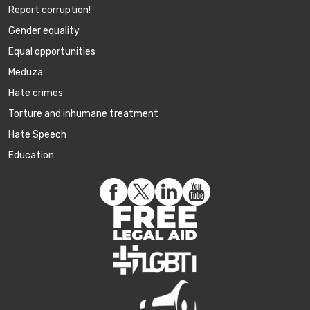
Report corruption!
Gender equality
Equal opportunities
Meduza
Hate crimes
Torture and inhumane treatment
Hate Speech
Education