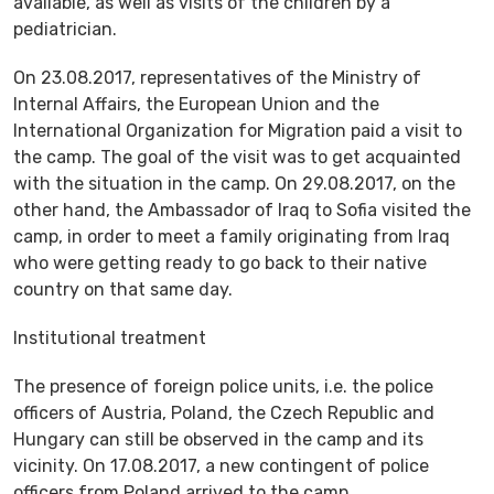
available, as well as visits of the children by a
pediatrician.
On 23.08.2017, representatives of the Ministry of
Internal Affairs, the European Union and the
International Organization for Migration paid a visit to
the camp. The goal of the visit was to get acquainted
with the situation in the camp. On 29.08.2017, on the
other hand, the Ambassador of Iraq to Sofia visited the
camp, in order to meet a family originating from Iraq
who were getting ready to go back to their native
country on that same day.
Institutional treatment
The presence of foreign police units, i.e. the police
officers of Austria, Poland, the Czech Republic and
Hungary can still be observed in the camp and its
vicinity. On 17.08.2017, a new contingent of police
officers from Poland arrived to the camp.