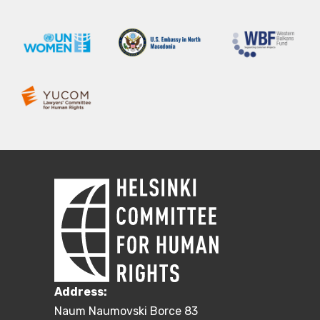
Address:
Naum Naumovski Borce 83