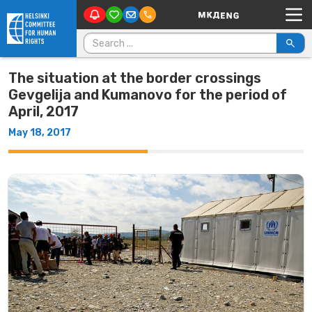
Main Navigation
Skip to content
Search for:
The situation at the border crossings
Gevgelija and Kumanovo for the period of
April, 2017
May 18, 2017