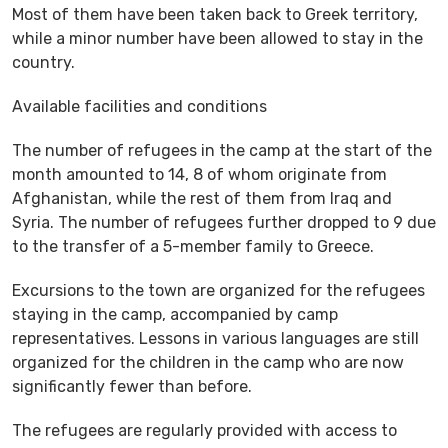
Most of them have been taken back to Greek territory,
while a minor number have been allowed to stay in the
country.
Available facilities and conditions
The number of refugees in the camp at the start of the
month amounted to 14, 8 of whom originate from
Afghanistan, while the rest of them from Iraq and
Syria. The number of refugees further dropped to 9 due
to the transfer of a 5-member family to Greece.
Excursions to the town are organized for the refugees
staying in the camp, accompanied by camp
representatives. Lessons in various languages are still
organized for the children in the camp who are now
significantly fewer than before.
The refugees are regularly provided with access to