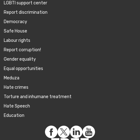
LGBTI support center
Report discrimination
Democracy
Safe House
Labour rights
Report corruption!
Gender equality
Equal opportunities
Meduza
Hate crimes
Torture and inhumane treatment
Hate Speech
Education