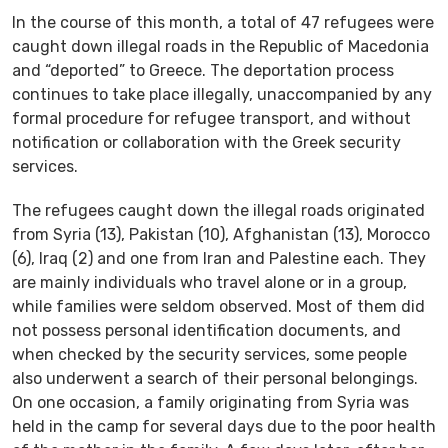
In the course of this month, a total of 47 refugees were
caught down illegal roads in the Republic of Macedonia
and “deported” to Greece. The deportation process
continues to take place illegally, unaccompanied by any
formal procedure for refugee transport, and without
notification or collaboration with the Greek security
services.
The refugees caught down the illegal roads originated
from Syria (13), Pakistan (10), Afghanistan (13), Morocco
(6), Iraq (2) and one from Iran and Palestine each. They
are mainly individuals who travel alone or in a group,
while families were seldom observed. Most of them did
not possess personal identification documents, and
when checked by the security services, some people
also underwent a search of their personal belongings.
On one occasion, a family originating from Syria was
held in the camp for several days due to the poor health