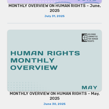
MONTHLY OVERVIEW ON HUMAN RIGHTS – June,
2025
July 31, 2025
MONTHLY OVERVIEW ON HUMAN RIGHTS – May,
2025
June 30, 2025