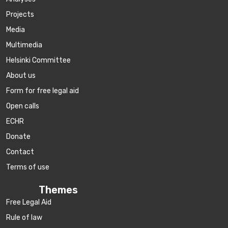
Projects
Media
Multimedia
Helsinki Committee
About us
Form for free legal aid
Open calls
ECHR
Donate
Contact
Terms of use
Themes
Free Legal Aid
Rule of law