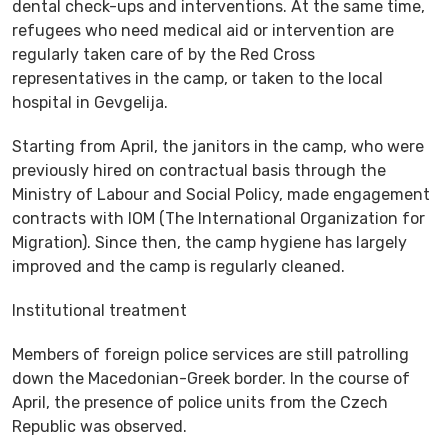
dental check-ups and interventions. At the same time,
refugees who need medical aid or intervention are
regularly taken care of by the Red Cross
representatives in the camp, or taken to the local
hospital in Gevgelija.
Starting from April, the janitors in the camp, who were
previously hired on contractual basis through the
Ministry of Labour and Social Policy, made engagement
contracts with IOM (The International Organization for
Migration). Since then, the camp hygiene has largely
improved and the camp is regularly cleaned.
Institutional treatment
Members of foreign police services are still patrolling
down the Macedonian-Greek border. In the course of
April, the presence of police units from the Czech
Republic was observed.