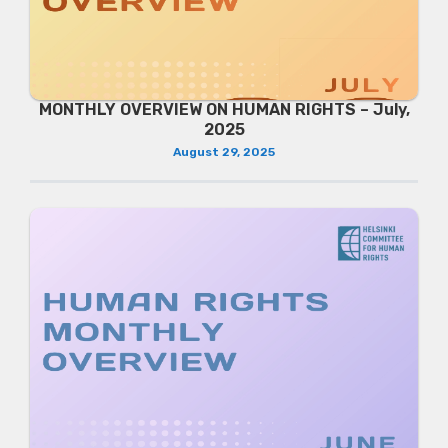
MONTHLY OVERVIEW ON HUMAN RIGHTS – July,
2025
August 29, 2025