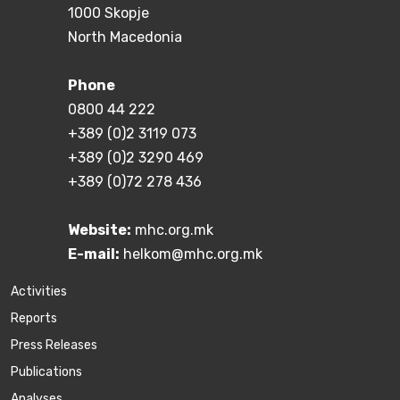
1000 Skopje
North Macedonia
Phone
0800 44 222
+389 (0)2 3119 073
+389 (0)2 3290 469
+389 (0)72 278 436
Website:
mhc.org.mk
E-mail:
helkom@mhc.org.mk
Activities
Reports
Press Releases
Publications
Аnalyses