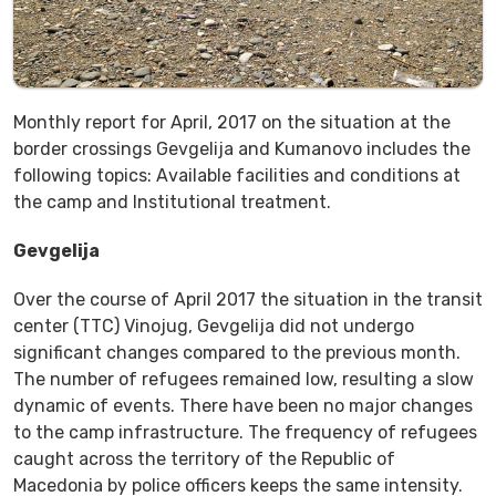
Monthly report for April, 2017 on the situation at the
border crossings Gevgelija and Kumanovo includes the
following topics: Available facilities and conditions at
the camp and Institutional treatment.
Gevgelija
Over the course of April 2017 the situation in the transit
center (TTC) Vinojug, Gevgelija did not undergo
significant changes compared to the previous month.
The number of refugees remained low, resulting a slow
dynamic of events. There have been no major changes
to the camp infrastructure. The frequency of refugees
caught across the territory of the Republic of
Macedonia by police officers keeps the same intensity.