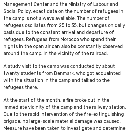
Management Center and the Ministry of Labour and
Social Policy, exact data on the number of refugees in
the camp is not always available. The number of
refugees oscillates from 25 to 35, but changes on daily
basis due to the constant arrival and departure of
refugees. Refugees from Morocco who spend their
nights in the open air can also be constantly observed
around the camp, in the vicinity of the railroad.
A study visit to the camp was conducted by about
twenty students from Denmark, who got acquainted
with the situation in the camp and talked to the
refugees there.
At the start of the month, a fire broke out in the
immediate vicinity of the camp and the railway station.
Due to the rapid intervention of the fire-extinguishing
brigade, no large-scale material damage was caused.
Measure have been taken to investigate and determine