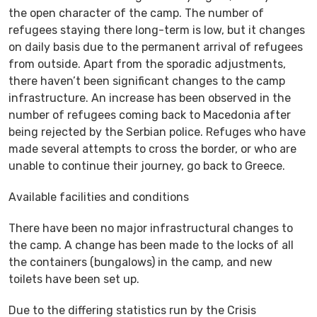
the open character of the camp. The number of
refugees staying there long-term is low, but it changes
on daily basis due to the permanent arrival of refugees
from outside. Apart from the sporadic adjustments,
there haven’t been significant changes to the camp
infrastructure. An increase has been observed in the
number of refugees coming back to Macedonia after
being rejected by the Serbian police. Refuges who have
made several attempts to cross the border, or who are
unable to continue their journey, go back to Greece.
Available facilities and conditions
There have been no major infrastructural changes to
the camp. A change has been made to the locks of all
the containers (bungalows) in the camp, and new
toilets have been set up.
Due to the differing statistics run by the Crisis