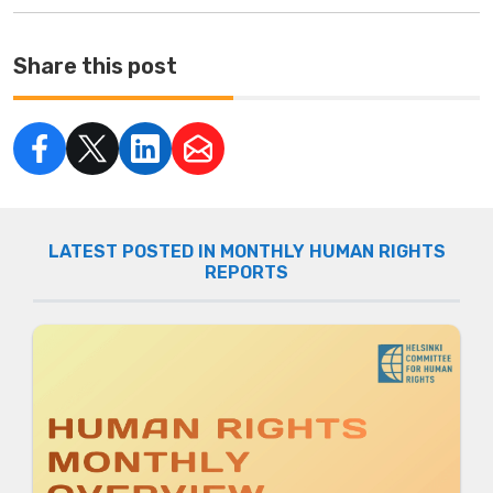
Share this post
LATEST POSTED IN MONTHLY HUMAN RIGHTS
REPORTS