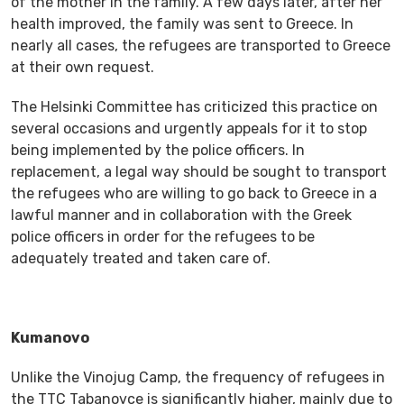
of the mother in the family. A few days later, after her
health improved, the family was sent to Greece. In
nearly all cases, the refugees are transported to Greece
at their own request.
The Helsinki Committee has criticized this practice on
several occasions and urgently appeals for it to stop
being implemented by the police officers. In
replacement, a legal way should be sought to transport
the refugees who are willing to go back to Greece in a
lawful manner and in collaboration with the Greek
police officers in order for the refugees to be
adequately treated and taken care of.
Kumanovo
Unlike the Vinojug Camp, the frequency of refugees in
the TTC Tabanovce is significantly higher, mainly due to