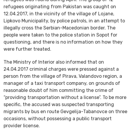
refugees originating from Pakistan was caught on
12.04.2017, in the vicinity of the village of Lojane,
Lipkovo Municipality, by police patrols, in an attempt to
illegally cross the Serbian-Macedonian border. The
people were taken to the police station in Sopot for
questioning, and there is no information on how they
were further treated.
The Ministry of Interior also informed that on
24.04.2017 criminal charges were pressed against a
person from the village of Pirava, Valandovo region, a
manager of a taxi transport company, on grounds of
reasonable doubt of him committing the crime of
“providing transportation without a license”. To be more
specific, the accused was suspected transporting
migrants by bus en route Gevgelija-Tabanovce on three
occasions, without possessing a public transport
provider license.