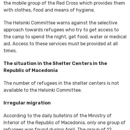
the mobile group of the Red Cross which provides them
with clothes, food and means of hygiene.
The Helsinki Committee warns against the selective
approach towards refugees who try to get access to
the camp to spend the night, get food, water or medical
aid. Access to these services must be provided at all
times.
The situation in the Shelter Centers in the
Republic of Macedonia
The number of refugees in the shelter centers is not
available to the Helsinki Committee.
Irregular migration
According to the daily bulletins of the Ministry of
Interior of the Republic of Macedonia, only one group of
refugees was found during April. The group of 12