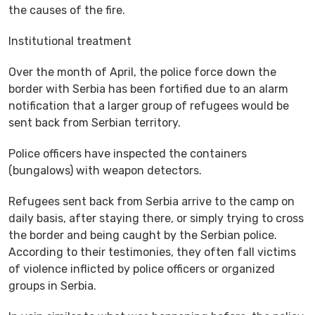
the causes of the fire.
Institutional treatment
Over the month of April, the police force down the
border with Serbia has been fortified due to an alarm
notification that a larger group of refugees would be
sent back from Serbian territory.
Police officers have inspected the containers
(bungalows) with weapon detectors.
Refugees sent back from Serbia arrive to the camp on
daily basis, after staying there, or simply trying to cross
the border and being caught by the Serbian police.
According to their testimonies, they often fall victims
of violence inflicted by police officers or organized
groups in Serbia.