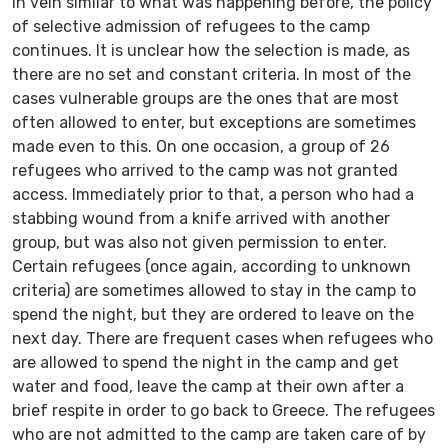
In vein similar to what was happening before, the policy
of selective admission of refugees to the camp
continues. It is unclear how the selection is made, as
there are no set and constant criteria. In most of the
cases vulnerable groups are the ones that are most
often allowed to enter, but exceptions are sometimes
made even to this. On one occasion, a group of 26
refugees who arrived to the camp was not granted
access. Immediately prior to that, a person who had a
stabbing wound from a knife arrived with another
group, but was also not given permission to enter.
Certain refugees (once again, according to unknown
criteria) are sometimes allowed to stay in the camp to
spend the night, but they are ordered to leave on the
next day. There are frequent cases when refugees who
are allowed to spend the night in the camp and get
water and food, leave the camp at their own after a
brief respite in order to go back to Greece. The refugees
who are not admitted to the camp are taken care of by