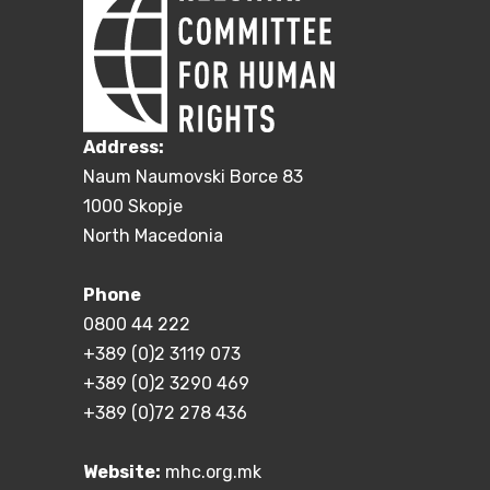
Address:
Naum Naumovski Borce 83
1000 Skopje
North Macedonia
Phone
0800 44 222
+389 (0)2 3119 073
+389 (0)2 3290 469
+389 (0)72 278 436
Website:
mhc.org.mk