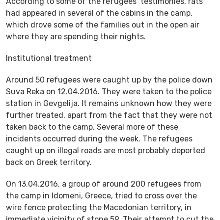
According to some of the refugees’ testimonies, rats
had appeared in several of the cabins in the camp,
which drove some of the families out in the open air
where they are spending their nights.
Institutional treatment
Around 50 refugees were caught up by the police down
Suva Reka on 12.04.2016. They were taken to the police
station in Gevgelija. It remains unknown how they were
further treated, apart from the fact that they were not
taken back to the camp. Several more of these
incidents occurred during the week. The refugees
caught up on illegal roads are most probably deported
back on Greek territory.
On 13.04.2016, a group of around 200 refugees from
the camp in Idomeni, Greece, tried to cross over the
wire fence protecting the Macedonian territory, in
immediate vicinity of stone 59. Their attempt to cut the