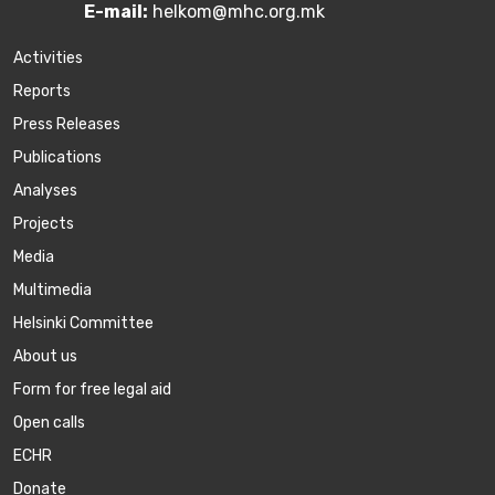
E-mail:
helkom@mhc.org.mk
Activities
Reports
Press Releases
Publications
Аnalyses
Projects
Media
Multimedia
Helsinki Committee
About us
Form for free legal aid
Open calls
ECHR
Donate