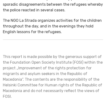
sporadic disagreements between the refugees whereby
the police reacted in several cases.
The NGO La Strada organizes activities for the children
throughout the day, and in the evenings they hold
English lessons for the refugees.
This report is made possible by the generous support of
the Foundation Open Society Institute (FOSI) within the
project „Improvement of the rights protection for
migrants and asylum seekers in the Republic of
Macedonia“. The contents are the responsibility of the
Helsinki Committee for Human rights of the Republic of
Macedonia and do not necessarily reflect the views of
FOSI.