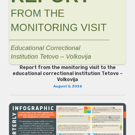
Report from the monitoring visit to the
educational correctional institution Tetovo –
Volkovija
August 5, 2026