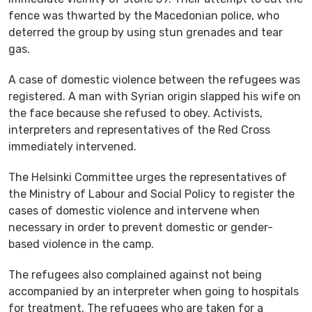
fence was thwarted by the Macedonian police, who
deterred the group by using stun grenades and tear
gas.
A case of domestic violence between the refugees was
registered. A man with Syrian origin slapped his wife on
the face because she refused to obey. Activists,
interpreters and representatives of the Red Cross
immediately intervened.
The Helsinki Committee urges the representatives of
the Ministry of Labour and Social Policy to register the
cases of domestic violence and intervene when
necessary in order to prevent domestic or gender-
based violence in the camp.
The refugees also complained against not being
accompanied by an interpreter when going to hospitals
for treatment. The refugees who are taken for a