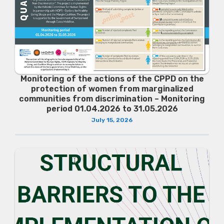
Monitoring of the actions of the CPPD on the
protection of women from marginalized
communities from discrimination – Monitoring
period 01.04.2026 to 31.05.2026
July 15, 2026