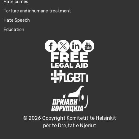
Hate crimes
Torture and inhumane treatment
Hate Speech
Education
© 2026 Copyright Komitetit të Helsinkit
për të Drejtat e Njeriut