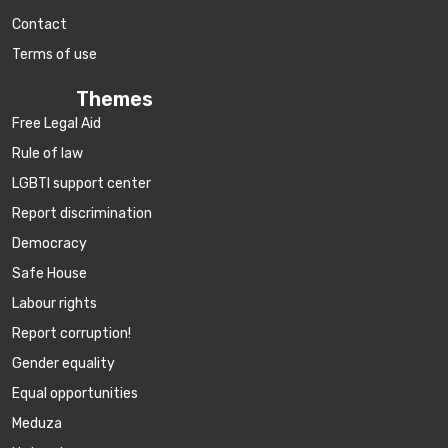
Contact
Terms of use
Themes
Free Legal Aid
Rule of law
LGBTI support center
Report discrimination
Democracy
Safe House
Labour rights
Report corruption!
Gender equality
Equal opportunities
Meduza