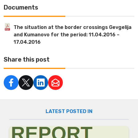
Documents
The situation at the border crossings Gevgelija
and Kumanovo for the period: 11.04.2016 –
17.04.2016
Share this post
LATEST POSTED IN