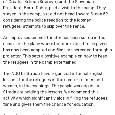
of Croatia, Kolinda Kitarovikj and the Slovenian
President, Borut Pahor, paid a visit to the camp. They
stayed in the camp, but did not head toward Stone 59,
considering the police reaction to the Idomeni
refugees’ attempts to skip over the fence.
An improvised cinema theater has been set up in the
camp, i.e. the place where hot drinks used to be given
has now been adapted and films are screened through a
projector. This sets a positive example on how to keep
the refugees in the camp entertained.
The NGO La Strada have organized informal English
lessons for the refugees in the camp – for men and
women, in the evenings. The people working in La
Strada are holding the lessons. We commend this
activity which significantly aids in filling the refugees’
time and gives them the chance for education.