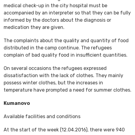
medical check-up in the city hospital must be
accompanied by an interpreter so that they can be fully
informed by the doctors about the diagnosis or
medication they are given.
The complaints about the quality and quantity of food
distributed in the camp continue. The refugees
complain of bad quality food in insufficient quantities.
On several occasions the refugees expressed
dissatisfaction with the lack of clothes. They mainly
possess winter clothes, but the increases in
temperature have prompted a need for summer clothes.
Kumanovo
Available facilities and conditions
At the start of the week (12.04.2016), there were 940