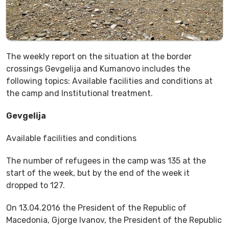
The weekly report on the situation at the border
crossings Gevgelija and Kumanovo includes the
following topics: Available facilities and conditions at
the camp and Institutional treatment.
Gevgelija
Available facilities and conditions
The number of refugees in the camp was 135 at the
start of the week, but by the end of the week it
dropped to 127.
On 13.04.2016 the President of the Republic of
Macedonia, Gjorge Ivanov, the President of the Republic