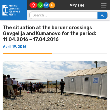
Main Navigation
Skip to content
Search for:
The situation at the border crossings
Gevgelija and Kumanovo for the period:
11.04.2016 – 17.04.2016
April 19, 2016