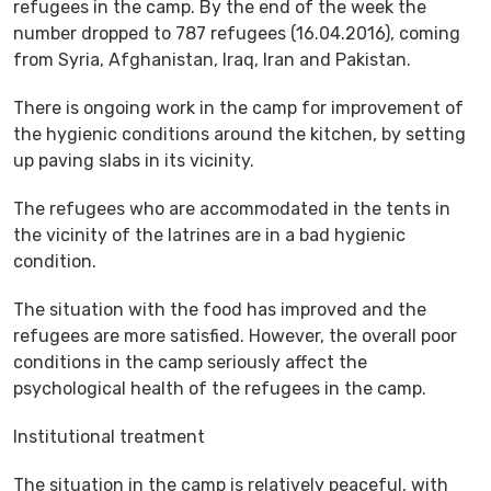
refugees in the camp. By the end of the week the
number dropped to 787 refugees (16.04.2016), coming
from Syria, Afghanistan, Iraq, Iran and Pakistan.
There is ongoing work in the camp for improvement of
the hygienic conditions around the kitchen, by setting
up paving slabs in its vicinity.
The refugees who are accommodated in the tents in
the vicinity of the latrines are in a bad hygienic
condition.
The situation with the food has improved and the
refugees are more satisfied. However, the overall poor
conditions in the camp seriously affect the
psychological health of the refugees in the camp.
Institutional treatment
The situation in the camp is relatively peaceful, with