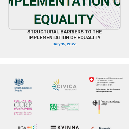
STRUCTURAL BARRIERS TO THE
IMPLEMENTATION OF EQUALITY
July 15, 2026