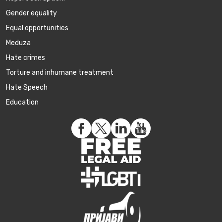
Gender equality
Equal opportunities
Meduza
Hate crimes
Torture and inhumane treatment
Hate Speech
Education