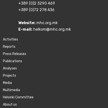
+389 (0)2 3290 469
+389 (0)72 278 436
Website:
mhc.org.mk
E-mail:
helkom@mhc.org.mk
Activities
Reports
Press Releases
Publications
Аnalyses
Projects
Media
Multimedia
Helsinki Committee
About us