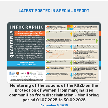
LATEST POSTED IN SPECIAL REPORT
Monitoring of the actions of the KSZD on the
protection of women from marginalized
communities from discrimination – Monitoring
period 01.07.2025 to 30.09.2025
December 5, 2025