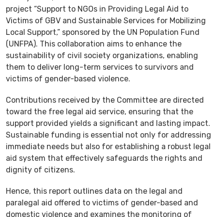
project “Support to NGOs in Providing Legal Aid to
Victims of GBV and Sustainable Services for Mobilizing
Local Support,” sponsored by the UN Population Fund
(UNFPA). This collaboration aims to enhance the
sustainability of civil society organizations, enabling
them to deliver long-term services to survivors and
victims of gender-based violence.
Contributions received by the Committee are directed
toward the free legal aid service, ensuring that the
support provided yields a significant and lasting impact.
Sustainable funding is essential not only for addressing
immediate needs but also for establishing a robust legal
aid system that effectively safeguards the rights and
dignity of citizens.
Hence, this report outlines data on the legal and
paralegal aid offered to victims of gender-based and
domestic violence and examines the monitoring of