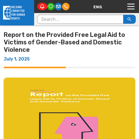
Main Navigation
Skip to content
Search for:
Report on the Provided Free Legal Aid to
Victims of Gender-Based and Domestic
Violence
July 1, 2025