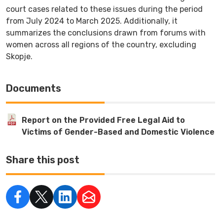
court cases related to these issues during the period
from July 2024 to March 2025. Additionally, it
summarizes the conclusions drawn from forums with
women across all regions of the country, excluding
Skopje.
Documents
Report on the Provided Free Legal Aid to
Victims of Gender-Based and Domestic Violence
Share this post