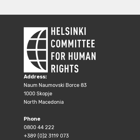
Address:
Naum Naumovski Borce 83
1000 Skopje
North Macedonia
Phone
0800 44 222
+389 (0)2 3119 073