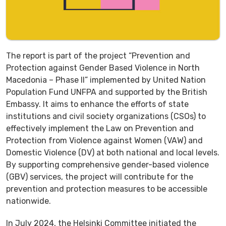
The report is part of the project “Prevention and
Protection against Gender Based Violence in North
Macedonia – Phase II” implemented by United Nation
Population Fund UNFPA and supported by the British
Embassy. It aims to enhance the efforts of state
institutions and civil society organizations (CSOs) to
effectively implement the Law on Prevention and
Protection from Violence against Women (VAW) and
Domestic Violence (DV) at both national and local levels.
By supporting comprehensive gender-based violence
(GBV) services, the project will contribute for the
prevention and protection measures to be accessible
nationwide.
In July 2024, the Helsinki Committee initiated the