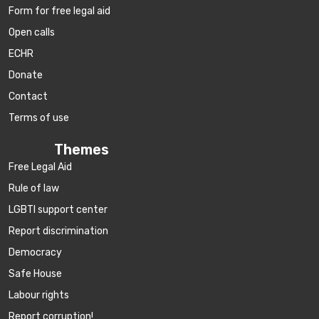
Form for free legal aid
Open calls
ECHR
Donate
Contact
Terms of use
Themes
Free Legal Aid
Rule of law
LGBTI support center
Report discrimination
Democracy
Safe House
Labour rights
Report corruption!