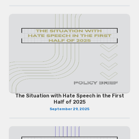
The Situation with Hate Speech in the First
Half of 2025
September 29, 2025