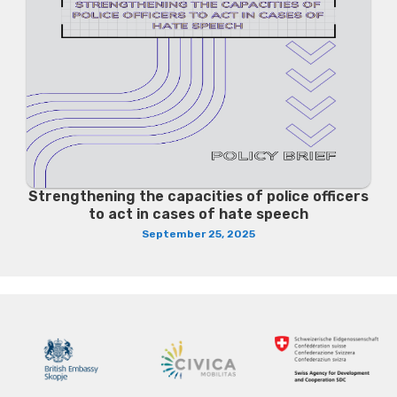
Strengthening the capacities of police officers
to act in cases of hate speech
September 25, 2025